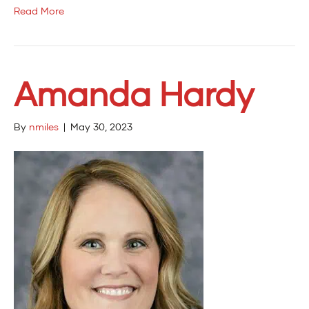
Read More
Amanda Hardy
By
nmiles
|
May 30, 2023