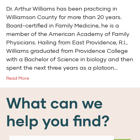
Dr. Arthur Williams has been practicing in
Williamson County for more than 20 years.
Board-certified in Family Medicine, he is a
member of the American Academy of Family
Physicians. Hailing from East Providence, R.I.,
Williams graduated from Providence College
with a Bachelor of Science in biology and then
spent the next three years as a platoon…
Read More
What can we
help you find?