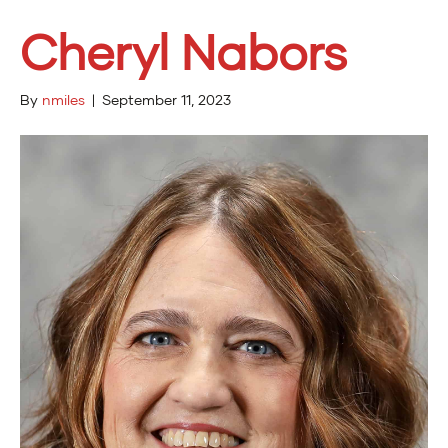
Cheryl Nabors
By
nmiles
|
September 11, 2023