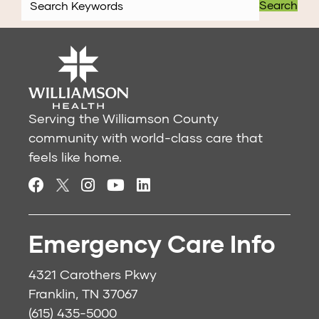
Search
Serving the Williamson County
community with world-class care that
feels like home.
Emergency Care Info
4321 Carothers Pkwy
Franklin, TN 37067
(615) 435-5000