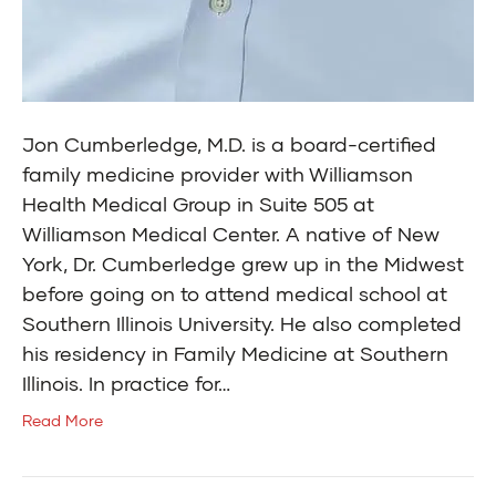
Jon Cumberledge, M.D. is a board-certified
family medicine provider with Williamson
Health Medical Group in Suite 505 at
Williamson Medical Center. A native of New
York, Dr. Cumberledge grew up in the Midwest
before going on to attend medical school at
Southern Illinois University. He also completed
his residency in Family Medicine at Southern
Illinois. In practice for…
Read More