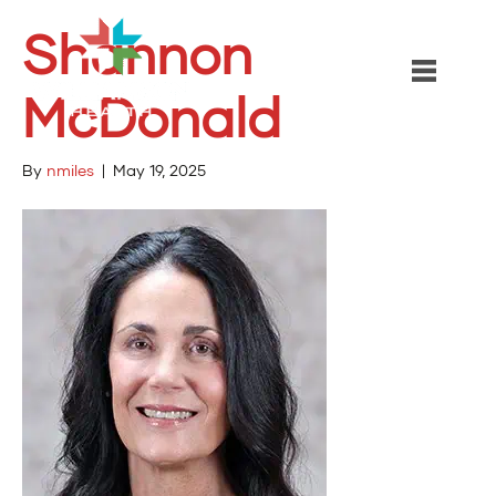
Shannon
McDonald
By
nmiles
|
May 19, 2025