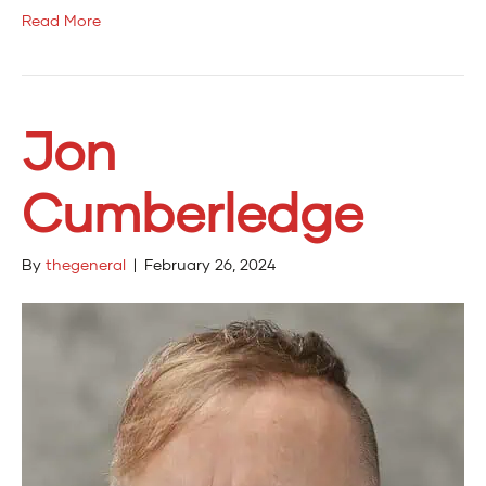
Read More
Jon
Cumberledge
By
thegeneral
|
February 26, 2024