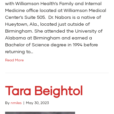
with Williamson Health’s Family and Internal
Medicine office located at Williamson Medical
Center’s Suite 505. Dr. Nabors is a native of
Hueytown, Ala., located just outside of
Birmingham. She attended the University of
Alabama at Birmingham and earned a
Bachelor of Science degree in 1994 before
returning to…
Read More
Tara Beightol
By
nmiles
|
May 30, 2023