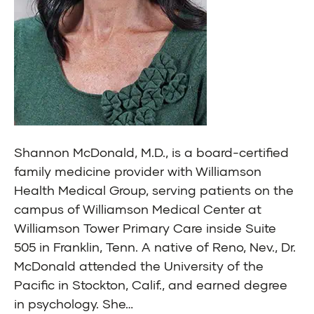
Shannon McDonald, M.D., is a board-certified
family medicine provider with Williamson
Health Medical Group, serving patients on the
campus of Williamson Medical Center at
Williamson Tower Primary Care inside Suite
505 in Franklin, Tenn. A native of Reno, Nev., Dr.
McDonald attended the University of the
Pacific in Stockton, Calif., and earned degree
in psychology. She…