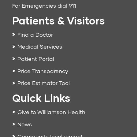
For Emergencies dial
911
Patients & Visitors
Find a Doctor
Medical Services
Patient Portal
Price Transparency
Price Estimator Tool
Quick Links
Give to Williamson Health
News
Community Involvement