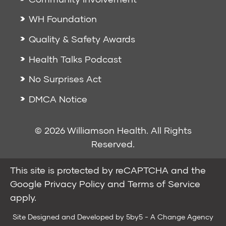
WH Foundation
Quality & Safety Awards
Health Talks Podcast
No Surprises Act
DMCA Notice
© 2026 Williamson Health. All Rights
Reserved.
This site is protected by reCAPTCHA and the
Google
Privacy Policy
and
Terms of Service
apply.
Site Designed and Developed by
5by5 - A Change Agency