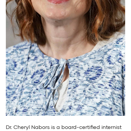
Dr. Cheryl Nabors is a board-certified internist