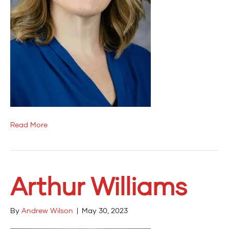
Read More
Arthur Williams
By
Andrew Wilson
|
May 30, 2023