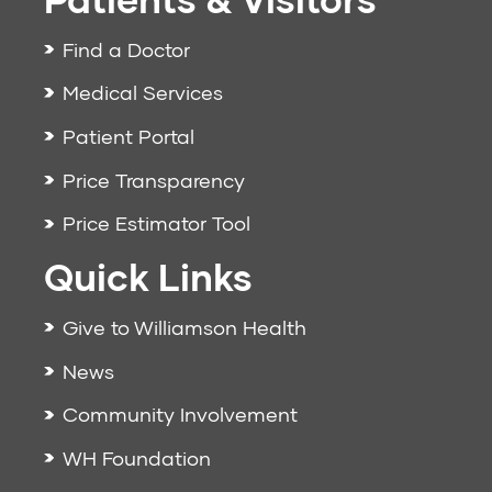
Find a Doctor
Medical Services
Patient Portal
Price Transparency
Price Estimator Tool
Quick Links
Give to Williamson Health
News
Community Involvement
WH Foundation