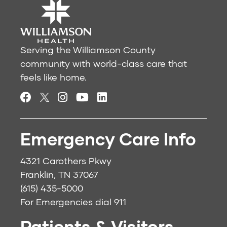
Serving the Williamson County
community with world-class care that
feels like home.
Emergency Care Info
4321 Carothers Pkwy
Franklin, TN 37067
(615) 435-5000
For Emergencies dial
911
Patients & Visitors