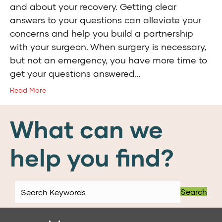
and about your recovery. Getting clear
answers to your questions can alleviate your
concerns and help you build a partnership
with your surgeon. When surgery is necessary,
but not an emergency, you have more time to
get your questions answered…
Read More
What can we
help you find?
Search