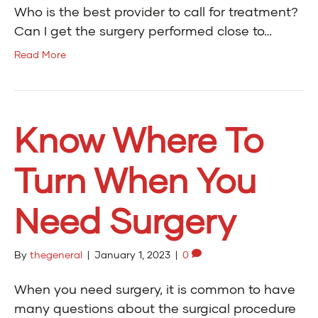
Who is the best provider to call for treatment?
Can I get the surgery performed close to…
Read More
Know Where To
Turn When You
Need Surgery
By
thegeneral
|
January 1, 2023
|
0
When you need surgery, it is common to have
many questions about the surgical procedure