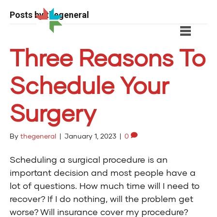
Posts by thegeneral
Three Reasons To
Schedule Your
Surgery
By
thegeneral
|
January 1, 2023
|
0
Scheduling a surgical procedure is an
important decision and most people have a
lot of questions. How much time will I need to
recover? If I do nothing, will the problem get
worse? Will insurance cover my procedure?