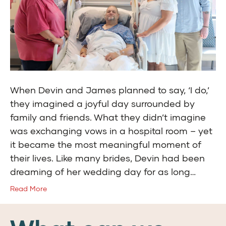
When Devin and James planned to say, ‘I do,’
they imagined a joyful day surrounded by
family and friends. What they didn’t imagine
was exchanging vows in a hospital room – yet
it became the most meaningful moment of
their lives. Like many brides, Devin had been
dreaming of her wedding day for as long…
Read More