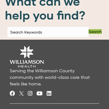
What can we
help you find?
Search
Serving the Williamson County
community with world-class care that
feels like home.