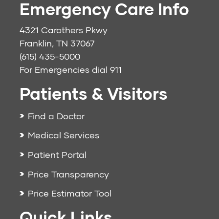
Emergency Care Info
4321 Carothers Pkwy
Franklin, TN 37067
(615) 435-5000
For Emergencies dial
911
Patients & Visitors
Find a Doctor
Medical Services
Patient Portal
Price Transparency
Price Estimator Tool
Quick Links