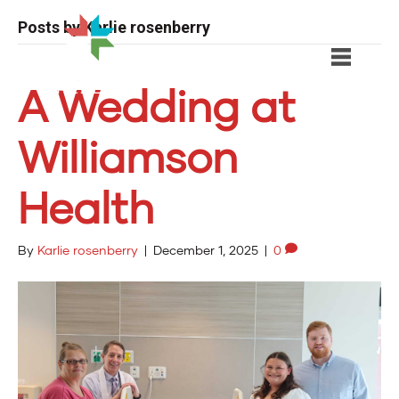
Posts by Karlie rosenberry
A Wedding at
Williamson
Health
By
Karlie rosenberry
|
December 1, 2025
|
0