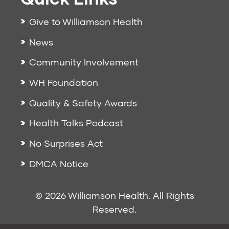
Give to Williamson Health
News
Community Involvement
WH Foundation
Quality & Safety Awards
Health Talks Podcast
No Surprises Act
DMCA Notice
© 2026 Williamson Health. All Rights
Reserved.