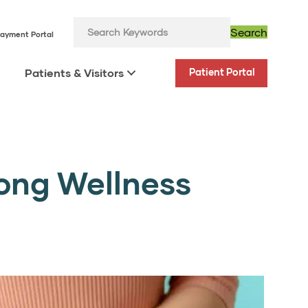
Search
ayment Portal
Patients & Visitors
Patient Portal
long Wellness