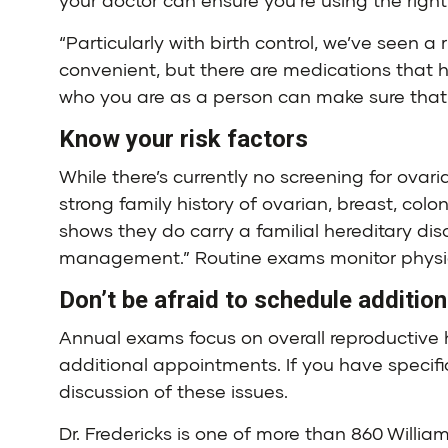
your doctor can ensure you’re using the righ
“Particularly with birth control, we’ve seen a r
convenient, but there are medications that ha
who you are as a person can make sure that 
Know your risk factors
While there’s currently no screening for ovar
strong family history of ovarian, breast, col
shows they do carry a familial hereditary dis
management.” Routine exams monitor physica
Don’t be afraid to schedule additio
Annual exams focus on overall reproductive h
additional appointments. If you have specifi
discussion of these issues.
Dr. Fredericks is one of more than 860 Willi