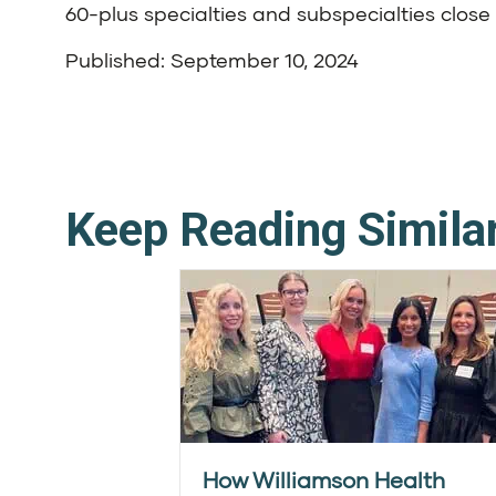
60-plus specialties and subspecialties clo
Published: September 10, 2024
Keep Reading Simila
How Williamson Health