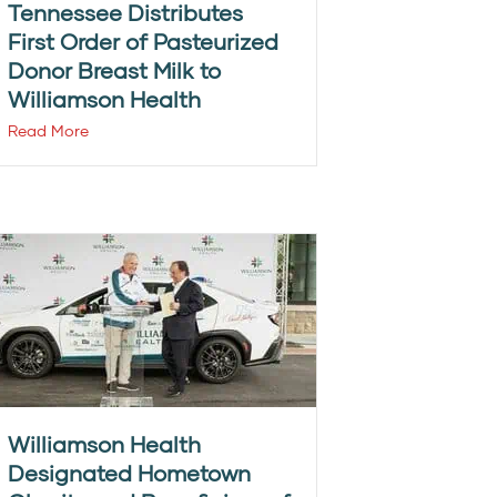
Tennessee Distributes
First Order of Pasteurized
Donor Breast Milk to
Williamson Health
Read More
Williamson Health
Designated Hometown