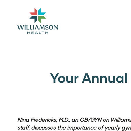
Your Annual 
Nina Fredericks, M.D., an OB/GYN on William
staff, discusses the importance of yearly gyn