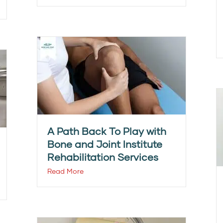
A Path Back To Play with
Bone and Joint Institute
Rehabilitation Services
Read More