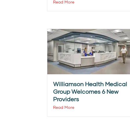
Read More
Williamson Health Medical
Group Welcomes 6 New
Providers
Read More