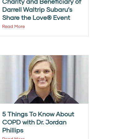
Charity and Beneficiary of
Darrell Waltrip Subaru’s
Share the Love® Event
Read More
5 Things To Know About
COPD with Dr. Jordan
Phillips
Read More