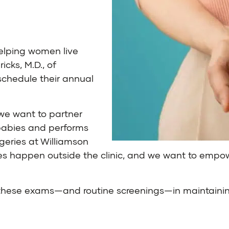
elping women live
icks, M.D.
, of
schedule their annual
we want to partner
s babies and performs
rgeries at Williamson
ves happen outside the clinic, and we want to empow
f these exams—and routine screenings—in maintainin