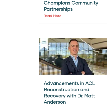
Champions Community
Partnerships
Read More
Advancements in ACL
Reconstruction and
Recovery with Dr. Matt
Anderson