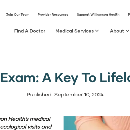
Join Our Team
Provider Resources
Support Williamson Health
P
Find A Doctor
Medical Services
About
Exam: A Key To Life
Published: September 10, 2024
son Health’s medical
ecological visits and