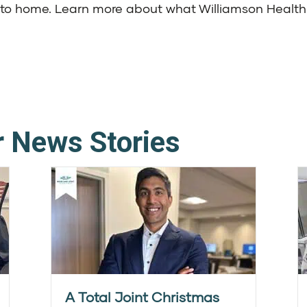
se to home. Learn more about what
Williamson Health
r News Stories
A Total Joint Christmas