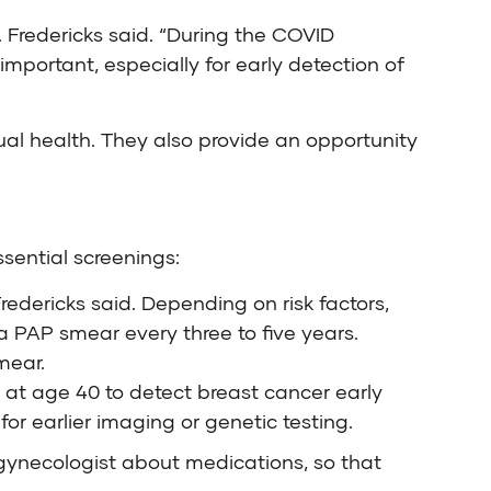
. Fredericks said. “During the COVID
mportant, especially for early detection of
al health. They also provide an opportunity
ssential screenings:
Fredericks said. Depending on risk factors,
 PAP smear every three to five years.
mear.
at age 40 to detect breast cancer early
or earlier imaging or genetic testing.
 gynecologist about medications, so that