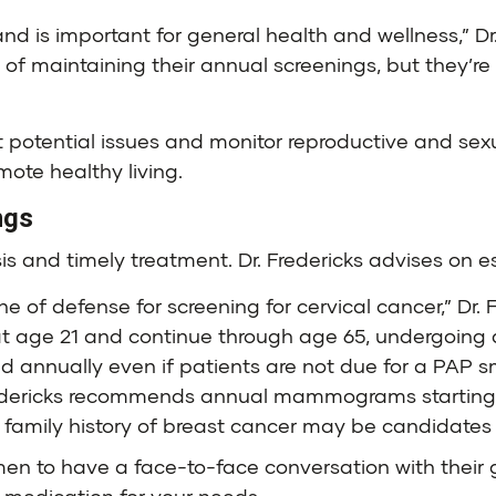
nd is important for general health and wellness,” Dr
f maintaining their annual screenings, but they’re i
 potential issues and monitor reproductive and sexu
mote healthy living.
ngs
sis and timely treatment. Dr. Fredericks advises on e
ne of defense for screening for cervical cancer,” Dr. 
 age 21 and continue through age 65, undergoing a
d annually even if patients are not due for a PAP s
redericks recommends annual mammograms starting 
a family history of breast cancer may be candidates f
omen to have a face-to-face conversation with their