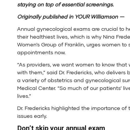
staying on top of essential screenings.
Originally published in YOUR Williamson —
Annual gynecological exams are crucial to h
their healthiest lives, which is why
Nina Freder
Women’s Group of Franklin
, urges women to 
appointments now.
“As providers, we want women to know that 
with them,” said Dr. Fredericks, who deliver
a variety of obstetrics and gynecological su
Medical Center. “So much of our patients’ li
lives.”
Dr. Fredericks highlighted the importance o
issues early.
Don’t skip your annual exam