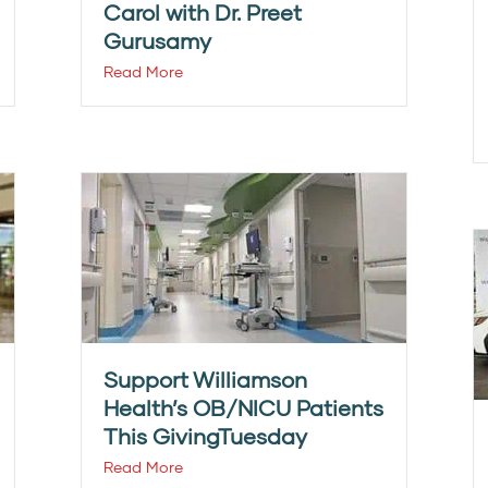
Carol with Dr. Preet
Gurusamy
Read More
Support Williamson
Health’s OB/NICU Patients
This GivingTuesday
Read More