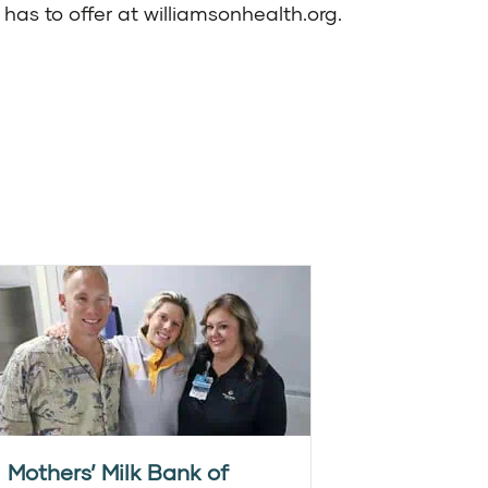
has to offer at
williamsonhealth.org
.
Mothers’ Milk Bank of