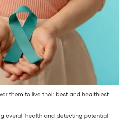
er them to live their best and healthiest
g overall health and detecting potential