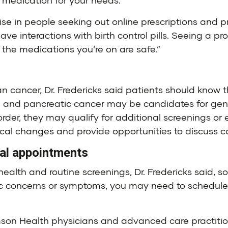
t medication for your needs.
ise in people seeking out online prescriptions and prov
ve interactions with birth control pills. Seeing a 
the medications you’re on are safe.”
ian cancer, Dr. Fredericks said patients should know
on and pancreatic cancer may be candidates for genet
order, they may qualify for additional screenings or 
l changes and provide opportunities to discuss con
nal appointments
ealth and routine screenings, Dr. Fredericks said, 
c concerns or symptoms, you may need to schedule ad
amson Health physicians and advanced care practitio