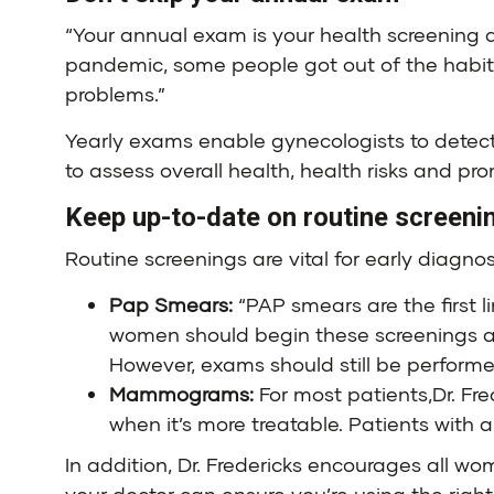
“Your annual exam is your health screening a
pandemic, some people got out of the habit o
problems.”
Yearly exams enable gynecologists to detect
to assess overall health, health risks and pro
Keep up-to-date on routine screeni
Routine screenings are vital for early diagno
Pap Smears:
“PAP smears are the first li
women should begin these screenings at
However, exams should still be performe
Mammograms:
For most patients,Dr. F
when it’s more treatable. Patients with 
In addition, Dr. Fredericks encourages all w