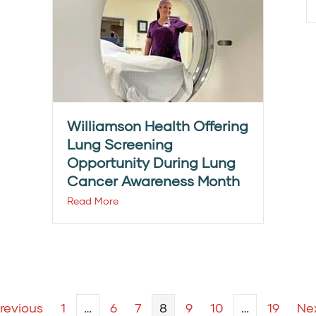
Williamson Health Offering
Lung Screening
Opportunity During Lung
Cancer Awareness Month
Read More
Previous
1
…
6
7
8
9
10
…
19
Nex