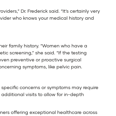
iders,” Dr. Frederick said. “It’s certainly very
provider who knows your medical history and
 their family history. “Women who have a
ic screening,” she said. “If the testing
even preventive or proactive surgical
cerning symptoms, like pelvic pain.
so specific concerns or symptoms may require
ditional visits to allow for in-depth
ners offering exceptional healthcare across