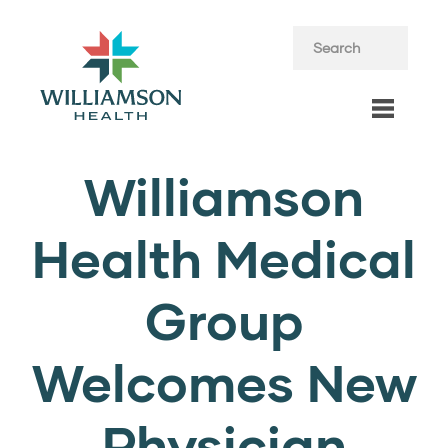
Williamson
Health Medical
Group
Welcomes New
Physician