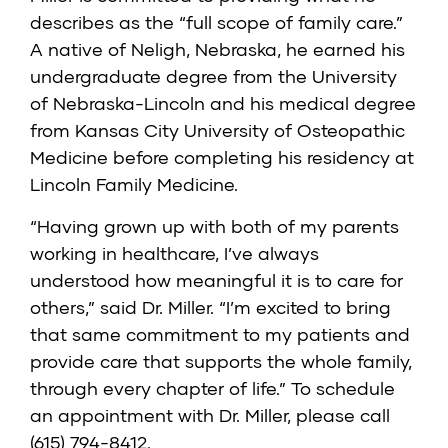
describes as the “full scope of family care.”
A native of Neligh, Nebraska, he earned his
undergraduate degree from the University
of Nebraska-Lincoln and his medical degree
from Kansas City University of Osteopathic
Medicine before completing his residency at
Lincoln Family Medicine.
“Having grown up with both of my parents
working in healthcare, I’ve always
understood how meaningful it is to care for
others,” said Dr. Miller. “I’m excited to bring
that same commitment to my patients and
provide care that supports the whole family,
through every chapter of life.” To schedule
an appointment with Dr. Miller, please call
(615) 794-8412.