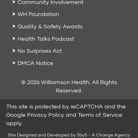
Community Involvement
WH Foundation
Quality & Safety Awards
Health Talks Podcast
No Surprises Act
DMCA Notice
© 2026 Williamson Health. All Rights
Reserved.
This site is protected by reCAPTCHA and the
Google
Privacy Policy
and
Terms of Service
apply.
Site Designed and Developed by
5by5 - A Change Agency