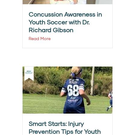
Concussion Awareness in
Youth Soccer with Dr.
Richard Gibson
Read More
Smart Starts: Injury
Prevention Tips for Youth