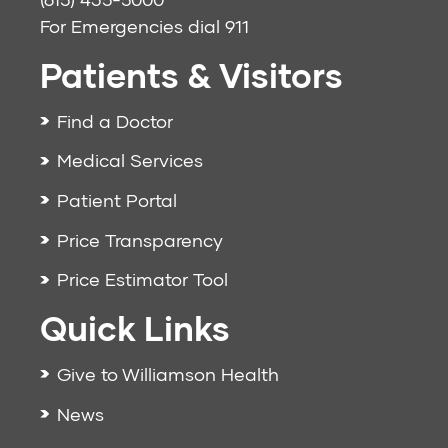
For Emergencies dial
911
Patients & Visitors
Find a Doctor
Medical Services
Patient Portal
Price Transparency
Price Estimator Tool
Quick Links
Give to Williamson Health
News