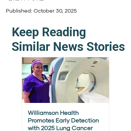
Published: October 30, 2025
Keep Reading
Similar News Stories
Williamson Health
Promotes Early Detection
with 2025 Lung Cancer