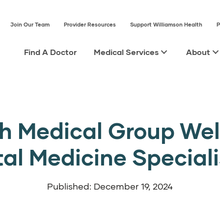
Join Our Team
Provider Resources
Support Williamson Health
P
Find A Doctor
Medical Services
About
th Medical Group We
tal Medicine Speciali
Published: December 19, 2024