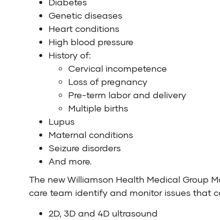
Diabetes
Genetic diseases
Heart conditions
High blood pressure
History of:
Cervical incompetence
Loss of pregnancy
Pre-term labor and delivery
Multiple births
Lupus
Maternal conditions
Seizure disorders
And more.
The new Williamson Health Medical Group Ma
care team identify and monitor issues that c
2D, 3D and 4D ultrasound