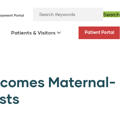
Search
ayment Portal
Patients & Visitors
Patient Portal
lcomes Maternal-
sts