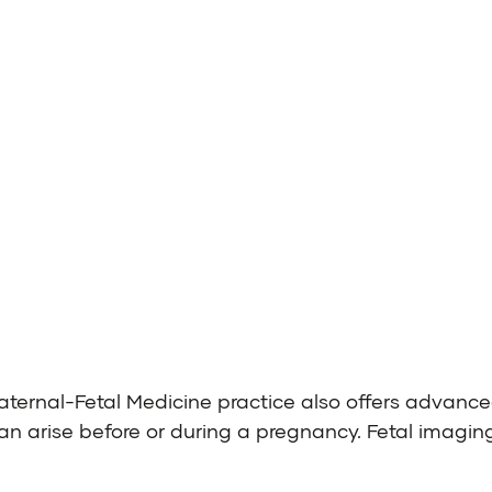
ternal-Fetal Medicine practice also offers advanc
an arise before or during a pregnancy. Fetal imaging