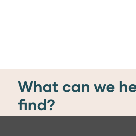
What can we he
find?