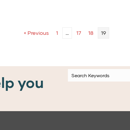
« Previous
1
…
17
18
19
lp you