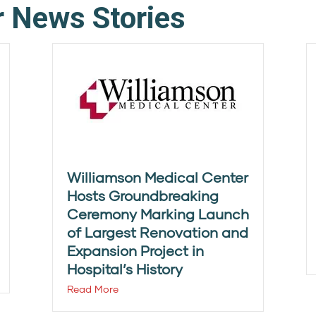
r News Stories
Williamson Medical Center
Hosts Groundbreaking
Ceremony Marking Launch
of Largest Renovation and
Expansion Project in
Hospital’s History
Read More