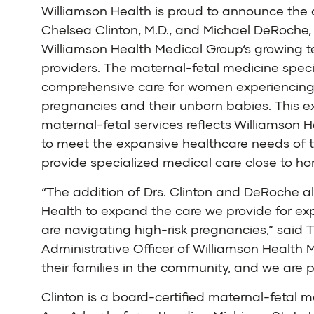
Williamson Health
is proud to announce the 
Chelsea Clinton, M.D.
, and
Michael DeRoche, 
Williamson Health Medical Group
‘s growing 
providers. The
maternal-fetal medicine
specia
comprehensive care for women experiencing 
pregnancies and their unborn babies. This e
maternal-fetal services reflects Williamson
to meet the expansive healthcare needs of
provide specialized medical care close to h
“The addition of Drs. Clinton and DeRoche a
Health to expand the care we provide for e
are navigating high-risk pregnancies,” said T
Administrative Officer of Williamson Health
their families in the community, and we are 
Clinton is a board-certified maternal-fetal 