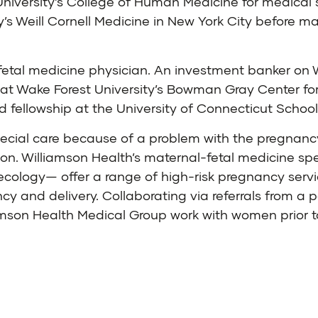
niversity’s College of Human Medicine for medical s
y’s Weill Cornell Medicine in New York City before m
etal medicine physician. An investment banker on W
 at Wake Forest University’s Bowman Gray Center fo
d fellowship at the University of Connecticut School
pecial care because of a problem with the pregnancy 
tion. Williamson Health’s maternal-fetal medicine sp
ology— offer a range of high-risk pregnancy service
 and delivery. Collaborating via referrals from a p
iamson Health Medical Group work with women prior 