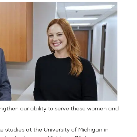
engthen our ability to serve these women and
 studies at the University of Michigan in