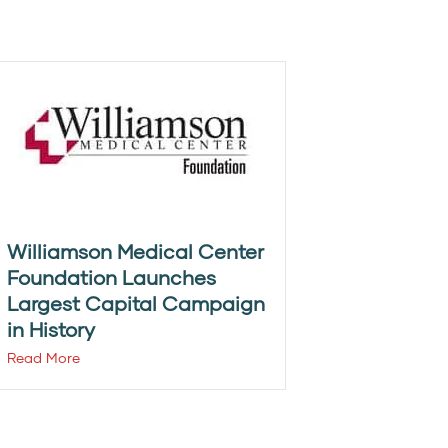
Williamson Medical Center
Foundation Launches
Largest Capital Campaign
in History
Read More