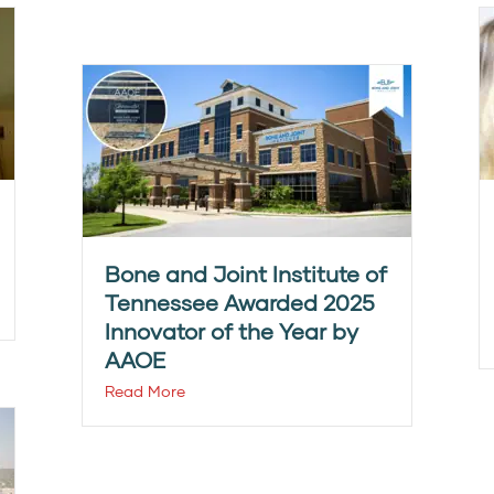
Bone and Joint Institute of
Tennessee Awarded 2025
Innovator of the Year by
AAOE
Read More