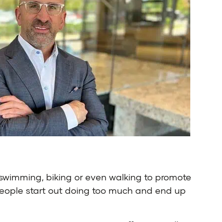
 swimming, biking or even walking to promote
n, people start out doing too much and end up