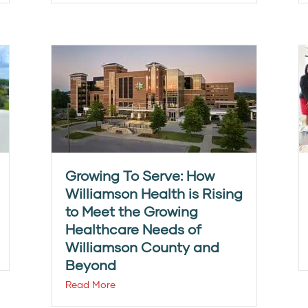
Growing To Serve: How
Williamson Health is Rising
to Meet the Growing
Healthcare Needs of
Williamson County and
Beyond
Read More