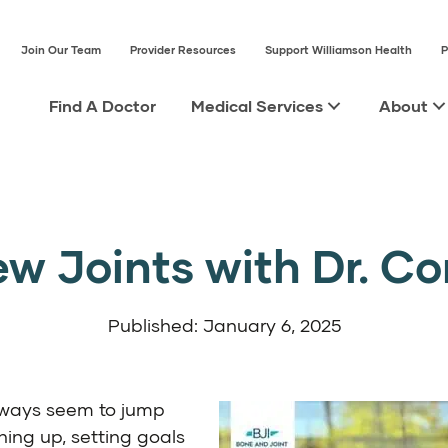
Join Our Team
Provider Resources
Support Williamson Health
P
Find A Doctor
Medical Services
About
w Joints with Dr. C
Published: January 6, 2025
lways seem to jump
ning up, setting goals