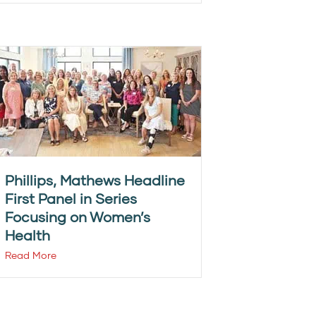
Phillips, Mathews Headline
First Panel in Series
Focusing on Women’s
Health
Read More