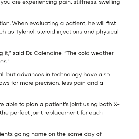
you are experiencing pain, stiffness, swelling
ion. When evaluating a patient, he will first
h as Tylenol, steroid injections and physical
g it,” said Dr. Calendine. “The cold weather
es.”
rmal, but advances in technology have also
ows for more precision, less pain and a
e able to plan a patient’s joint using both X-
the perfect joint replacement for each
atients going home on the same day of