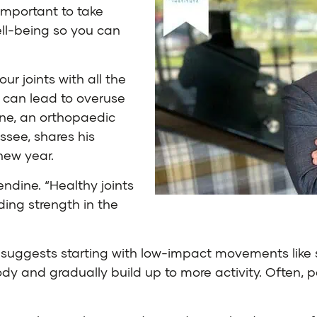
important to take
ll-being so you can
ur joints with all the
h can lead to overuse
ine
, an orthopaedic
essee
, shares his
new year.
lendine. “Healthy joints
ing strength in the
he suggests starting with low-impact movements like
ur body and gradually build up to more activity. Ofte