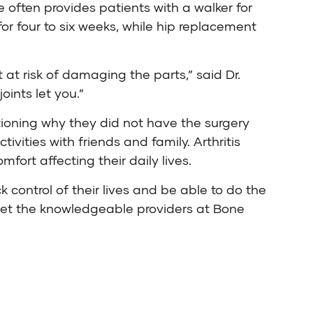
e often provides patients with a walker for
or four to six weeks, while hip replacement
 at risk of damaging the parts,” said Dr.
oints let you.”
tioning why they did not have the surgery
ivities with friends and family. Arthritis
fort affecting their daily lives.
 control of their lives and be able to do the
, let the knowledgeable providers at Bone