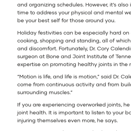
and organizing schedules. However, it’s also 
time to address your physical and mental we
be your best self for those around you.
Holiday festivities can be especially hard on o
cooking, shopping and standing, all of whic
and discomfort. Fortunately,
Dr. Cory Calend
surgeon at
Bone and Joint Institute of Tenn
expertise on promoting healthy joints in the 
“Motion is life, and life is motion,” said Dr. Ca
come from continuous activity and from build
surrounding muscles.”
If you are experiencing overworked joints, 
joint health. It is important to listen to yo
injuring themselves even more, he says.