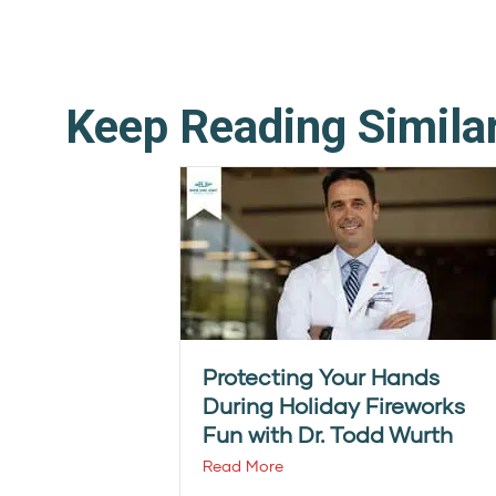
Keep Reading Simila
Protecting Your Hands
During Holiday Fireworks
Fun with Dr. Todd Wurth
Read More