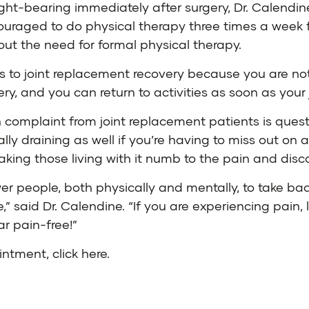
ight-bearing immediately after surgery, Dr. Calendin
ouraged to do physical therapy three times a week f
hout the need for formal physical therapy.
es to joint replacement recovery because you are not
ery, and you can return to activities as soon as your j
 complaint from joint replacement patients is ques
y draining as well if you’re having to miss out on act
king those living with it numb to the pain and discom
r people, both physically and mentally, to take back
,” said Dr. Calendine. “If you are experiencing pain
ar pain-free!”
ointment,
click here
.