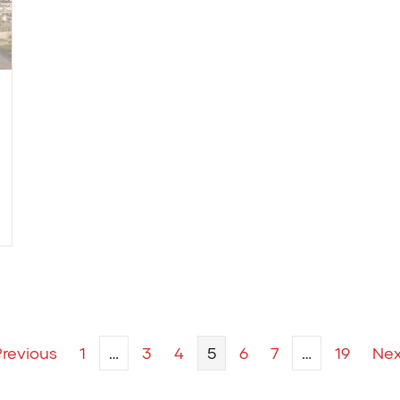
Previous
1
…
3
4
5
6
7
…
19
Nex