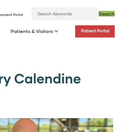
Search
ayment Portal
Patients & Visitors
Patient Portal
ory Calendine