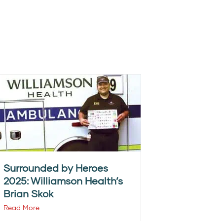
Surrounded by Heroes
2025: Williamson Health’s
Brian Skok
Read More