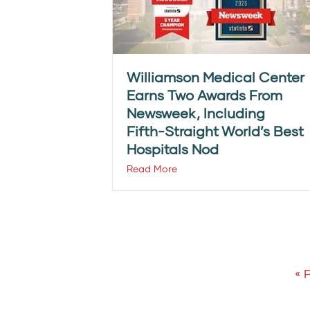
Williamson Medical Center
Earns Two Awards From
Newsweek, Including
Fifth-Straight World’s Best
Hospitals Nod
Read More
« 