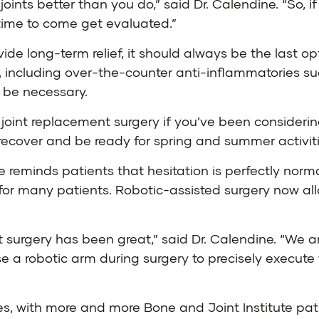
nts better than you do,” said Dr. Calendine. “So, if 
’s time to come get evaluated.”
de long-term relief, it should always be the last opt
, including over-the-counter anti-inflammatories suc
y be necessary.
e joint replacement surgery if you’ve been considerin
recover and be ready for spring and summer activiti
ne reminds patients that hesitation is perfectly no
for many patients. Robotic-assisted surgery now all
t surgery has been great,” said Dr. Calendine. “We ar
 a robotic arm during surgery to precisely execute 
es, with more and more Bone and Joint Institute p