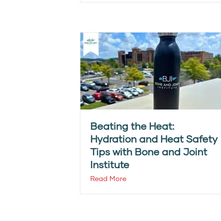
Beating the Heat:
Hydration and Heat Safety
Tips with Bone and Joint
Institute
Read More