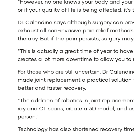
“However, no one knows your body and your joi
or if your quality of life is being affected, it
Dr. Calendine says although surgery can provi
exhaust all non-invasive pain relief methods
therapy. But if the pain persists, surgery ma
“This is actually a great time of year to hav
creates a lot more downtime to allow you to 
For those who are still uncertain, Dr Calendi
made joint replacement a practical solution 
better and faster recovery.
“The addition of robotics in joint replacemen
ray and CT scans, create a 3D model, and use
person.”
Technology has also shortened recovery tim