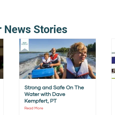
r News Stories
Strong and Safe On The
Water with Dave
Kempfert, PT
Read More