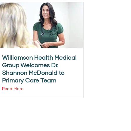
Williamson Health Medical
Group Welcomes Dr.
Shannon McDonald to
Primary Care Team
Read More