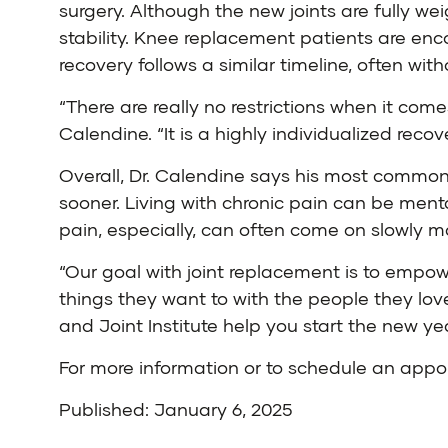
surgery. Although the new joints are fully we
stability. Knee replacement patients are enc
recovery follows a similar timeline, often wit
“There are really no restrictions when it com
Calendine. “It is a highly individualized recov
Overall, Dr. Calendine says his most common
sooner. Living with chronic pain can be mentall
pain, especially, can often come on slowly ma
“Our goal with joint replacement is to empowe
things they want to with the people they love
and Joint Institute help you start the new ye
For more information or to schedule an app
Published: January 6, 2025