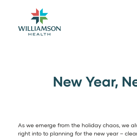
New Year, Ne
As we emerge from the holiday chaos, we a
right into to planning for the new year – clea