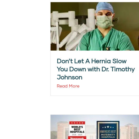
Don’t Let A Hernia Slow
You Down with Dr. Timothy
Johnson
Read More