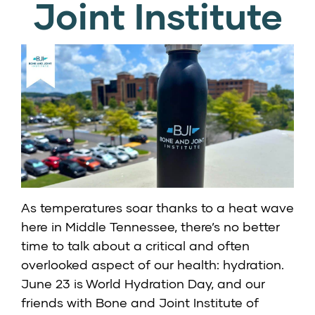
Joint Institute
As temperatures soar thanks to a heat wave
here in Middle Tennessee, there’s no better
time to talk about a critical and often
overlooked aspect of our health: hydration.
June 23 is World Hydration Day, and our
friends with Bone and Joint Institute of