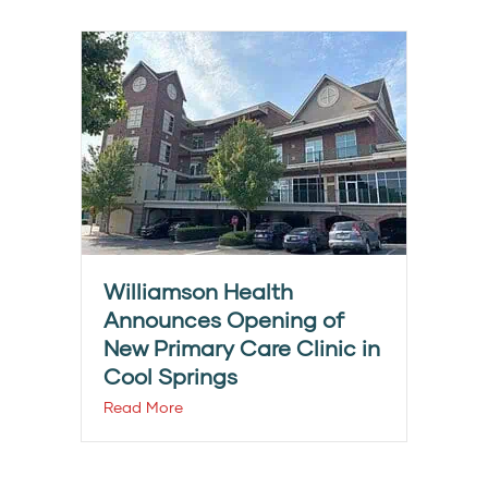
Williamson Health
Announces Opening of
New Primary Care Clinic in
Cool Springs
Read More