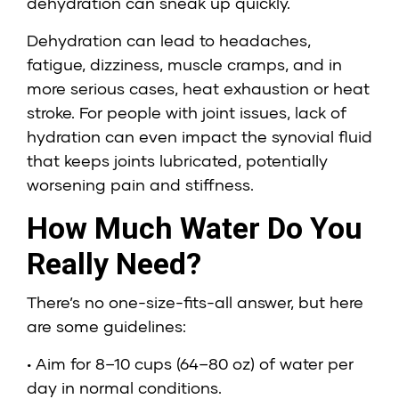
dehydration can sneak up quickly.
Dehydration can lead to headaches,
fatigue, dizziness, muscle cramps, and in
more serious cases, heat exhaustion or heat
stroke. For people with joint issues, lack of
hydration can even impact the synovial fluid
that keeps joints lubricated, potentially
worsening pain and stiffness.
How Much Water Do You
Really Need?
There’s no one-size-fits-all answer, but here
are some guidelines:
• Aim for 8–10 cups (64–80 oz) of water per
day in normal conditions.