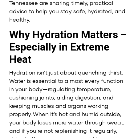
Tennessee are sharing timely, practical
advice to help you stay safe, hydrated, and
healthy.
Why Hydration Matters –
Especially in Extreme
Heat
Hydration isn’t just about quenching thirst.
Water is essential to almost every function
in your body—regulating temperature,
cushioning joints, aiding digestion, and
keeping muscles and organs working
properly. When it’s hot and humid outside,
your body loses more water through sweat,
and if you’re not replenishing it regularly,