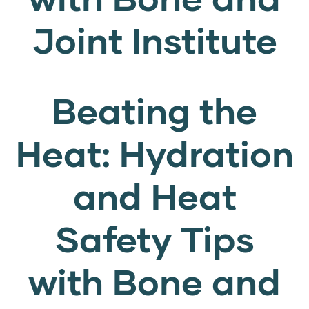
Joint Institute
Beating the
Heat: Hydration
and Heat
Safety Tips
with Bone and