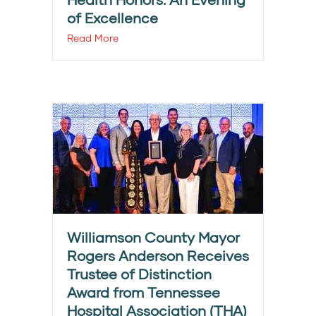
of Excellence
Read More
Williamson County Mayor
Rogers Anderson Receives
Trustee of Distinction
Award from Tennessee
Hospital Association (THA)