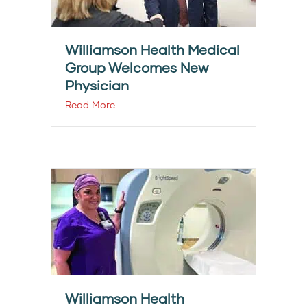
Williamson Health Medical
Group Welcomes New
Physician
Read More
Williamson Health