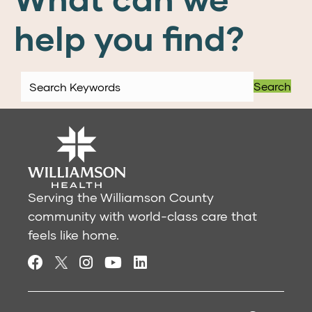
help you find?
Search
Serving the Williamson County
community with world-class care that
feels like home.