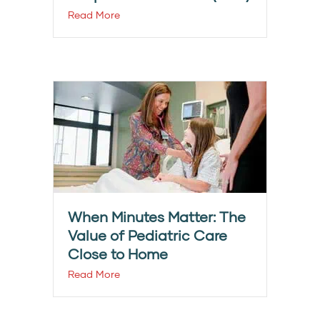
Read More
When Minutes Matter: The
Value of Pediatric Care
Close to Home
Read More