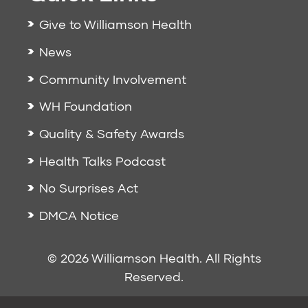
Give to Williamson Health
News
Community Involvement
WH Foundation
Quality & Safety Awards
Health Talks Podcast
No Surprises Act
DMCA Notice
© 2026 Williamson Health. All Rights
Reserved.