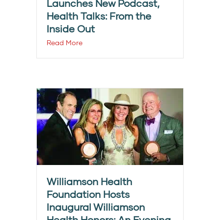
Launches New Podcast,
Health Talks: From the
Inside Out
Read More
Williamson Health
Foundation Hosts
Inaugural Williamson
Health Honors: An Evening