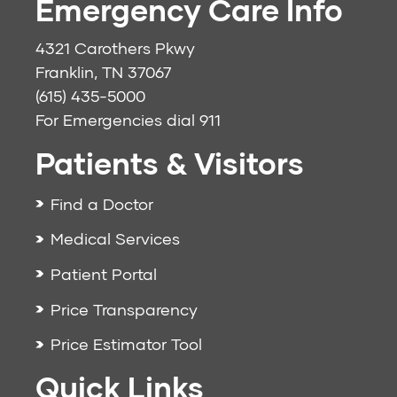
Emergency Care Info
4321 Carothers Pkwy
Franklin, TN 37067
(615) 435-5000
For Emergencies dial
911
Patients & Visitors
Find a Doctor
Medical Services
Patient Portal
Price Transparency
Price Estimator Tool
Quick Links