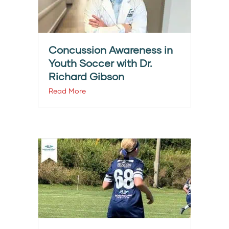
Concussion Awareness in
Youth Soccer with Dr.
Richard Gibson
Read More