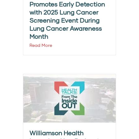
Promotes Early Detection
with 2025 Lung Cancer
Screening Event During
Lung Cancer Awareness
Month
Read More
Williamson Health