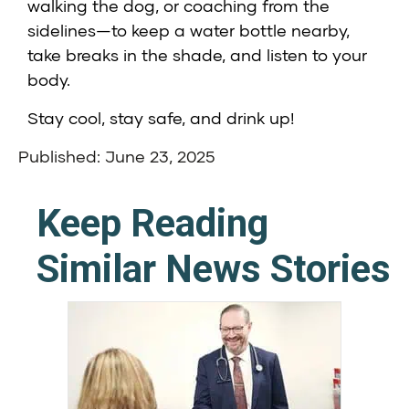
walking the dog, or coaching from the
sidelines—to keep a water bottle nearby,
take breaks in the shade, and listen to your
body.
Stay cool, stay safe, and drink up!
Published: June 23, 2025
Keep Reading
Similar News Stories