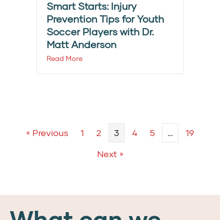
Smart Starts: Injury
Prevention Tips for Youth
Soccer Players with Dr.
Matt Anderson
Read More
« Previous
1
2
3
4
5
…
19
Next »
What can we