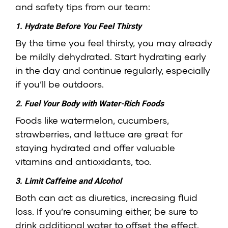
and safety tips from our team:
1. Hydrate Before You Feel Thirsty
By the time you feel thirsty, you may already
be mildly dehydrated. Start hydrating early
in the day and continue regularly, especially
if you’ll be outdoors.
2. Fuel Your Body with Water-Rich Foods
Foods like watermelon, cucumbers,
strawberries, and lettuce are great for
staying hydrated and offer valuable
vitamins and antioxidants, too.
3. Limit Caffeine and Alcohol
Both can act as diuretics, increasing fluid
loss. If you’re consuming either, be sure to
drink additional water to offset the effect.