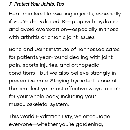
7. Protect Your Joints, Too
Heat can lead to swelling in joints, especially
if you’re dehydrated. Keep up with hydration
and avoid overexertion—especially in those
with arthritis or chronic joint issues.
Bone and Joint Institute of Tennessee cares
for patients year-round dealing with joint
pain, sports injuries, and orthopedic
conditions—but we also believe strongly in
preventive care. Staying hydrated is one of
the simplest yet most effective ways to care
for your whole body, including your
musculoskeletal system.
This World Hydration Day, we encourage
everyone—whether you’re gardening,