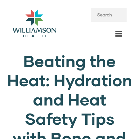
Beating the
Heat: Hydration
and Heat
Safety Tips
with Bone and