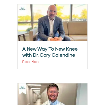
A New Way To New Knee
with Dr. Cory Calendine
Read More