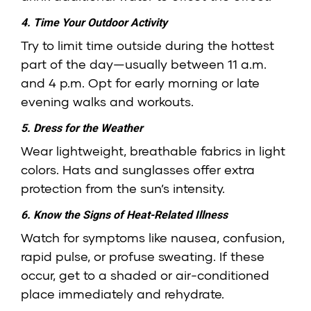
4. Time Your Outdoor Activity
Try to limit time outside during the hottest
part of the day—usually between 11 a.m.
and 4 p.m. Opt for early morning or late
evening walks and workouts.
5. Dress for the Weather
Wear lightweight, breathable fabrics in light
colors. Hats and sunglasses offer extra
protection from the sun’s intensity.
6. Know the Signs of Heat-Related Illness
Watch for symptoms like nausea, confusion,
rapid pulse, or profuse sweating. If these
occur, get to a shaded or air-conditioned
place immediately and rehydrate.