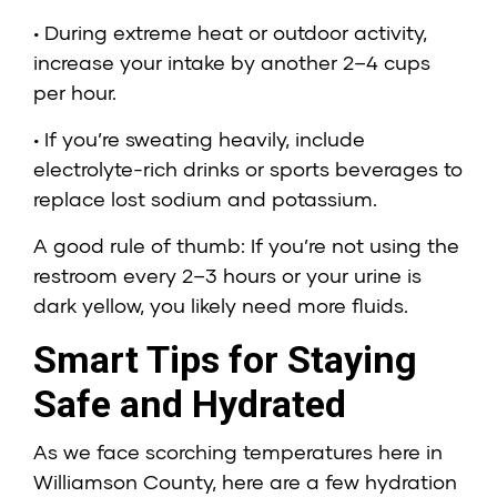
• During extreme heat or outdoor activity,
increase your intake by another 2–4 cups
per hour.
• If you’re sweating heavily, include
electrolyte-rich drinks or sports beverages to
replace lost sodium and potassium.
A good rule of thumb: If you’re not using the
restroom every 2–3 hours or your urine is
dark yellow, you likely need more fluids.
Smart Tips for Staying
Safe and Hydrated
As we face scorching temperatures here in
Williamson County, here are a few hydration