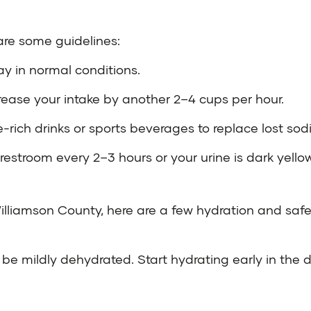
 are some guidelines:
ay in normal conditions.
crease your intake by another 2–4 cups per hour.
yte-rich drinks or sports beverages to replace lost s
restroom every 2–3 hours or your urine is dark yellow
lliamson County, here are a few hydration and safe
be mildly dehydrated. Start hydrating early in the da