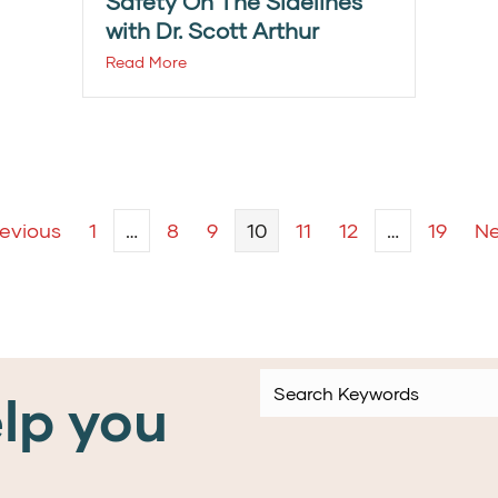
Safety On The Sidelines
with Dr. Scott Arthur
Read More
revious
1
…
8
9
10
11
12
…
19
Ne
lp you