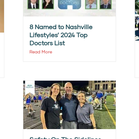
8 Named to Nashville
Lifestyles’ 2024 Top
Doctors List
Read More