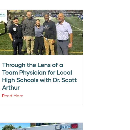
Through the Lens of a
Team Physician for Local
High Schools with Dr. Scott
Arthur
Read More