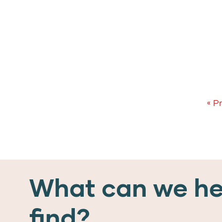
« P
What can we he
find?