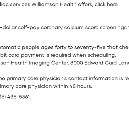
iac services Williamson Health offers,
click here
.
ty-dollar self-pay coronary calcium score screenings 
mptomatic people ages forty to seventy-five that chec
ebit card payment is required when scheduling.
mson Health Imaging Center, 3000 Edward Curd Lan
 the primary care physician’s contact information is r
imary care physician within 48 hours.
615) 435-5361
.