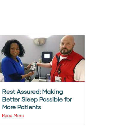
Rest Assured: Making
Better Sleep Possible for
More Patients
Read More