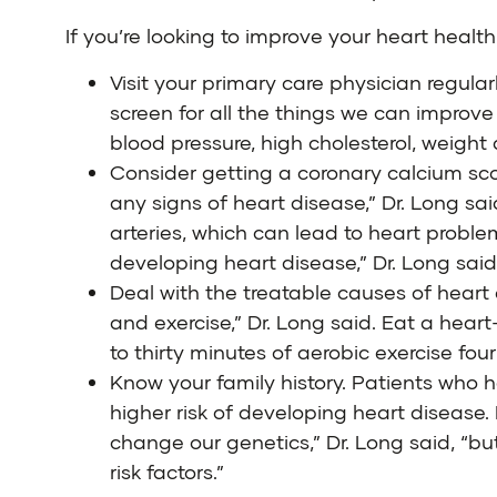
If you’re looking to improve your heart health,
Visit your primary care physician regula
screen for all the things we can improve
blood pressure, high cholesterol, weight
Consider getting a coronary calcium scor
any signs of heart disease,” Dr. Long sai
arteries, which can lead to heart proble
developing heart disease,” Dr. Long said
Deal with the treatable causes of heart 
and exercise,” Dr. Long said. Eat a heart
to thirty minutes of aerobic exercise fo
Know your family history. Patients who
higher risk of developing heart disease.
change our genetics,” Dr. Long said, “b
risk factors.”