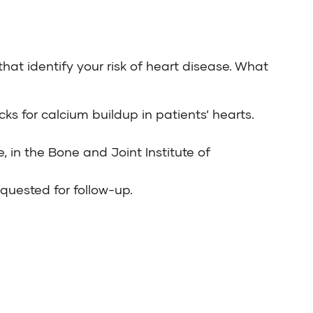
that identify your risk of heart disease. What
ks for calcium buildup in patients’ hearts.
e
, in the
Bone and Joint Institute of
equested for follow-up.