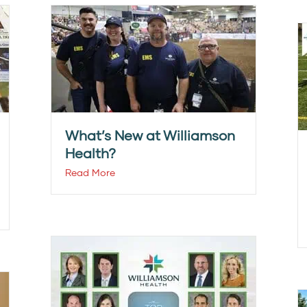
What’s New at Williamson
Health?
Read More