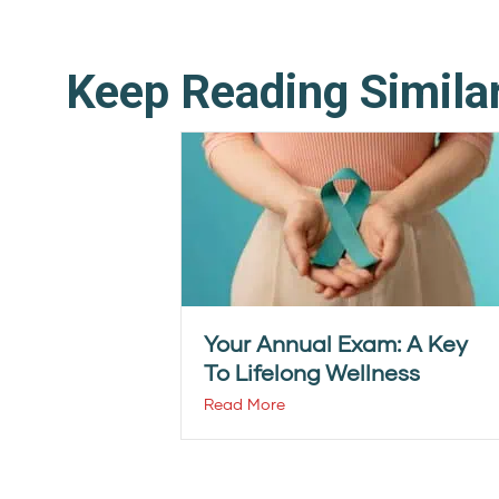
Keep Reading Simila
Your Annual Exam: A Key
To Lifelong Wellness
Read More