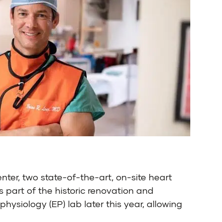
ter, two state-of-the-art, on-site heart
 part of the historic renovation and
ysiology (EP) lab later this year, allowing