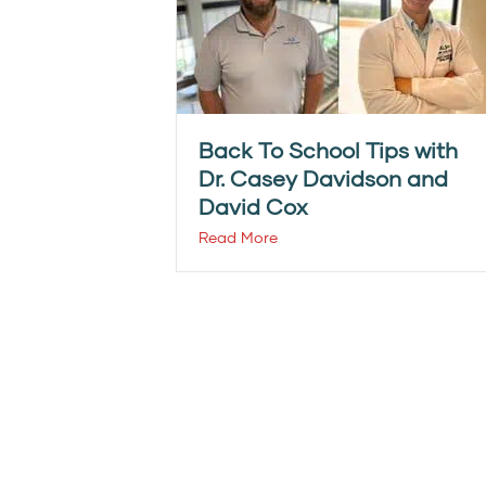
Back To School Tips with
Dr. Casey Davidson and
David Cox
Read More