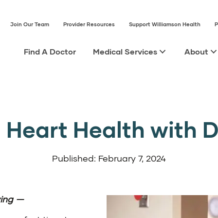
Join Our Team
Provider Resources
Support Williamson Health
P
Find A Doctor
Medical Services
About
Heart Health with Dr
Published: February 7, 2024
ing
—