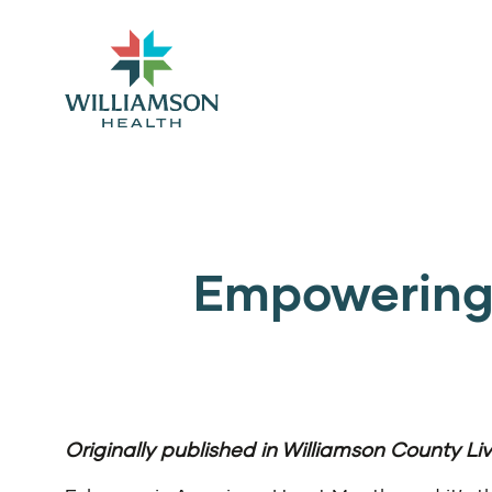
Empowering 
Originally published in
Williamson County Liv