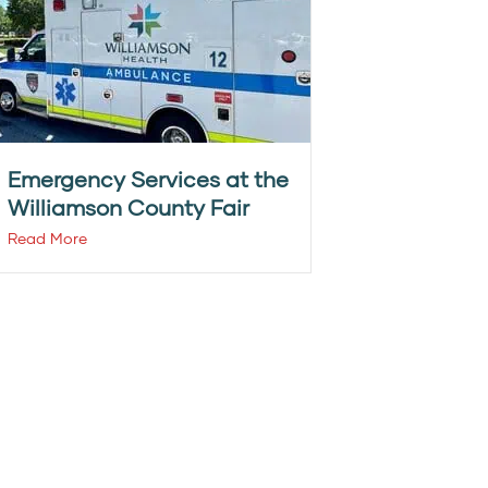
Emergency Services at the
Williamson County Fair
Read More