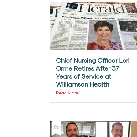
Chief Nursing Officer Lori
Orme Retires After 37
Years of Service at
Williamson Health
Read More