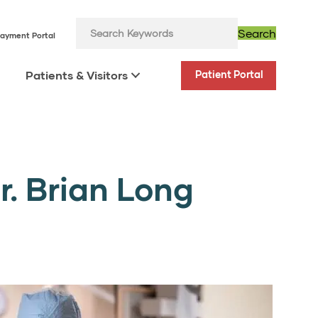
Search
ayment Portal
Patients & Visitors
Patient Portal
. Brian Long