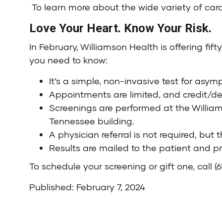
To learn more about the wide variety of card
Love Your Heart. Know Your Risk.
In February,
Williamson Health
is offering fif
you need to know:
It’s a simple, non-invasive test for asy
Appointments are limited, and credit/d
Screenings are performed at the
Willia
Tennessee
building.
A physician referral is not required, but
Results are mailed to the patient and pr
To schedule your screening or gift one, call
(
Published: February 7, 2024