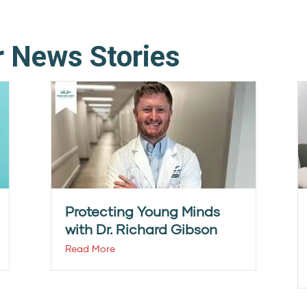
r News Stories
Protecting Young Minds
with Dr. Richard Gibson
Read More