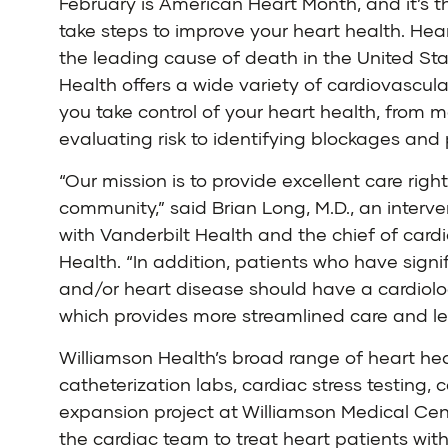
February is American Heart Month, and it’s t
take steps to improve your heart health. Hea
the leading cause of death in the United Sta
Health
offers a wide variety of cardiovascula
you take control of your heart health, from 
evaluating risk to identifying blockages and 
“Our mission is to provide excellent care right
community,” said
Brian Long, M.D.
, an interv
with Vanderbilt Health and the chief of cardi
Health. “In addition, patients who have sign
and/or heart disease should have a cardiolo
which provides more streamlined care and le
Williamson Health’s broad range of heart hea
catheterization labs, cardiac stress testing
expansion project at Williamson Medical Cente
the cardiac team to treat heart patients wit