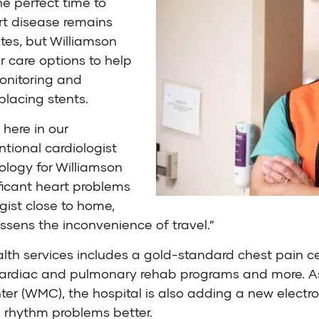
he perfect time to
rt disease remains
tes, but
Williamson
r care options to help
monitoring and
placing stents.
 here in our
entional cardiologist
ology for Williamson
ificant heart problems
gist close to home,
ssens the inconvenience of travel.”
lth services includes a gold-standard chest pain cen
, cardiac and pulmonary rehab programs and more. As
r (WMC), the hospital is also adding a new electroph
h rhythm problems better.