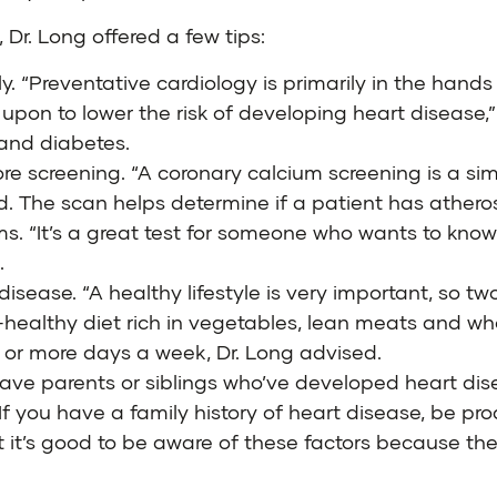
 Dr. Long offered a few tips:
rly. “Preventative cardiology is primarily in the han
 upon to lower the risk of developing heart disease,”
 and diabetes.
e screening. “A coronary calcium screening is a simp
d. The scan helps determine if a patient has atheros
ms. “It’s a great test for someone who wants to kno
.
disease. “A healthy lifestyle is very important, so t
-healthy diet rich in vegetables, lean meats and who
ur or more days a week, Dr. Long advised.
 have parents or siblings who’ve developed heart d
 If you have a family history of heart disease, be pr
ut it’s good to be aware of these factors because t