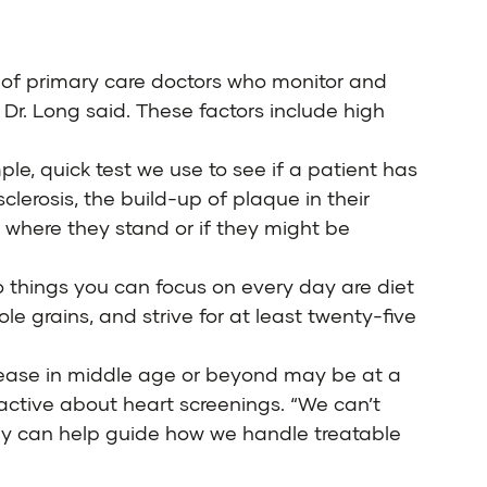
ds of primary care doctors who monitor and
 Dr. Long said. These factors include high
le, quick test we use to see if a patient has
clerosis, the build-up of plaque in their
w where they stand or if they might be
wo things you can focus on every day are diet
le grains, and strive for at least twenty-five
isease in middle age or beyond may be at a
oactive about heart screenings. “We can’t
hey can help guide how we handle treatable