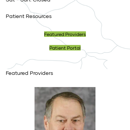
Patient Resources
Featured Providers
Patient Portal
Featured Providers