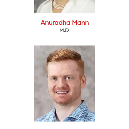
Anuradha Mann
M.D.