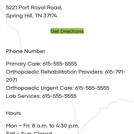
5221 Port Royal Road,
Spring Hill, TN 37174
Get Directions
Phone Number
Primary Care: 615-555-5555
Orthopaedic Rehabilitation Providers: 615-791-
2071
Orthopaedic Urgent Care: 615-555-5555
Lab Services: 615-555-5555
Hours
Mon – Fri: 8 a.m. to 4:30 p.m.
Sat - Sun: Closed