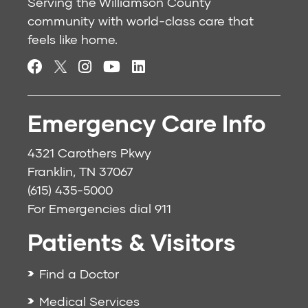
Serving the Williamson County
community with world-class care that
feels like home.
Emergency Care Info
4321 Carothers Pkwy
Franklin, TN 37067
(615) 435-5000
For Emergencies dial
911
Patients & Visitors
Find a Doctor
Medical Services