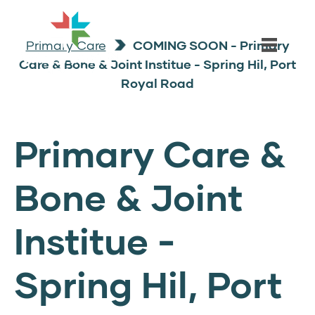
Primary Care
COMING SOON - Primary
Care & Bone & Joint Institue - Spring Hil, Port
Royal Road
Primary Care &
Bone & Joint
Institue -
Spring Hil, Port