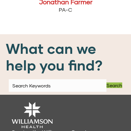
Jonathan Farmer
PA-C
What can we
help you find?
Search