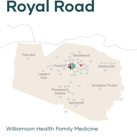
Royal Road
Fairview
Brentwood
Franklin
Nolensville
Leiper’s
Fork
Arrington/Triune
Thompson’s
Station
Spring Hill
Williamson Health Family Medicine