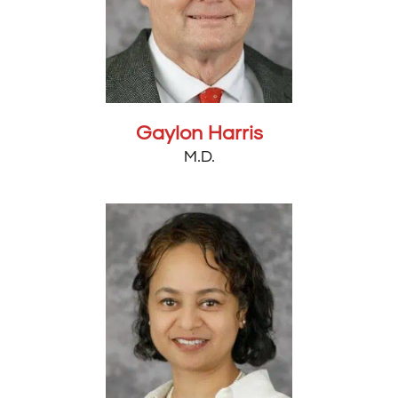
Gaylon Harris
M.D.