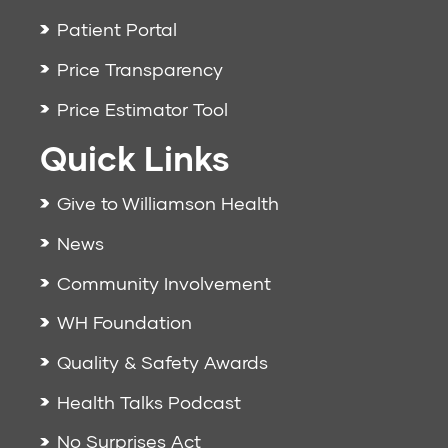
Patient Portal
Price Transparency
Price Estimator Tool
Quick Links
Give to Williamson Health
News
Community Involvement
WH Foundation
Quality & Safety Awards
Health Talks Podcast
No Surprises Act