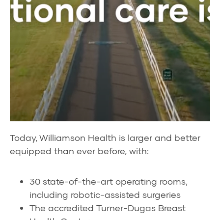
Today, Williamson Health is larger and better
equipped than ever before, with:
30 state-of-the-art operating rooms,
including robotic-assisted surgeries
The accredited Turner-Dugas Breast