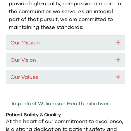
provide high-quality, compassionate care to
the communities we serve. As an integral
part of that pursuit, we are committed to
maintaining these standards:
Our Mission
Exp
Our Vision
Exp
Our Values
Exp
Important Williamson Health Initiatives
Patient Safety & Quality
At the heart of our commitment to excellence,
is a strong dedication to patient safety and