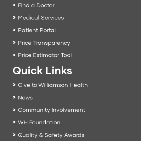
Find a Doctor
Medical Services
Patient Portal
Price Transparency
Price Estimator Tool
Quick Links
Give to Williamson Health
News
Community Involvement
WH Foundation
Quality & Safety Awards