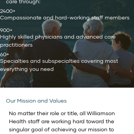
care through:
2400+
Compassionate and hard-working staff members
900+
Highly skilled physicians and advanced care
practitioners
60+
Specialties and subspecialties covering most
everything you need
Our Mission and Values
No matter their role or title, all Williamson
Health staff are working hard toward the
singular goal of achieving our mission to