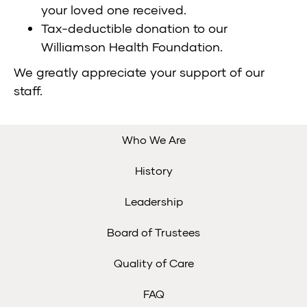
your loved one received.
Tax-deductible donation to our
Williamson Health Foundation
.
We greatly appreciate your support of our
staff.
Who We Are
History
Leadership
Board of Trustees
Quality of Care
FAQ