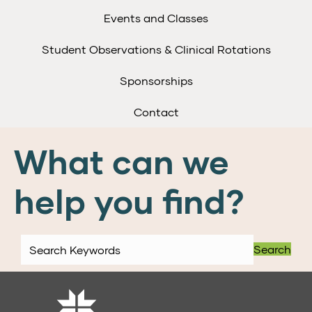
Events and Classes
Student Observations & Clinical Rotations
Sponsorships
Contact
What can we
help you find?
Search