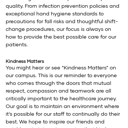
quality. From infection prevention policies and
exceptional hand hygiene standards to
precautions for fall risks and thoughtful shift-
change procedures, our focus is always on
how to provide the best possible care for our
patients.
Kindness Matters
You might hear or see “Kindness Matters” on
our campus. This is our reminder to everyone
who comes through the doors that mutual
respect, compassion and teamwork are all
critically important to the healthcare journey.
Our goal is to maintain an environment where
it’s possible for our staff to continually do their
best. We hope to inspire our friends and