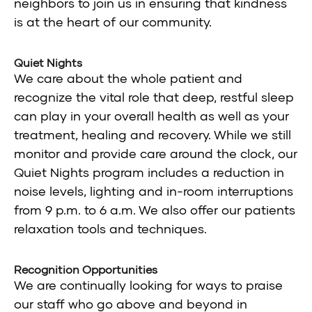
neighbors to join us in ensuring that kindness
is at the heart of our community.
Quiet Nights
We care about the whole patient and
recognize the vital role that deep, restful sleep
can play in your overall health as well as your
treatment, healing and recovery. While we still
monitor and provide care around the clock, our
Quiet Nights program includes a reduction in
noise levels, lighting and in-room interruptions
from 9 p.m. to 6 a.m. We also offer our patients
relaxation tools and techniques.
Recognition Opportunities
We are continually looking for ways to praise
our staff who go above and beyond in