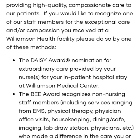
providing high-quality, compassionate care to
our patients. If you would like to recognize one
of our staff members for the exceptional care
and/or compassion you received at a
Williamson Health facility please do so by one
of these methods:
The
DAISY Award® nomination
for
extraordinary care provided by your
nurse(s) for your in-patient hospital stay
at Williamson Medical Center.
The
BEE Award
recognizes non-nursing
staff members (including services ranging
from EMS, physical therapy, physician
office visits, housekeeping, dining/cafe,
imaging, lab draw station, physicians, etc.)
who made a difference in the care you or