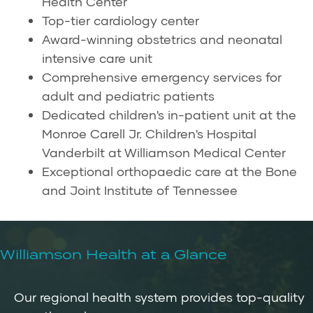
Health Center
Top-tier cardiology center
Award-winning obstetrics and neonatal
intensive care unit
Comprehensive emergency services for
adult and pediatric patients
Dedicated children's in-patient unit at the
Monroe Carell Jr. Children's Hospital
Vanderbilt at Williamson Medical Center
Exceptional orthopaedic care at the Bone
and Joint Institute of Tennessee
Williamson Health at a Glance
Our regional health system provides top-quality