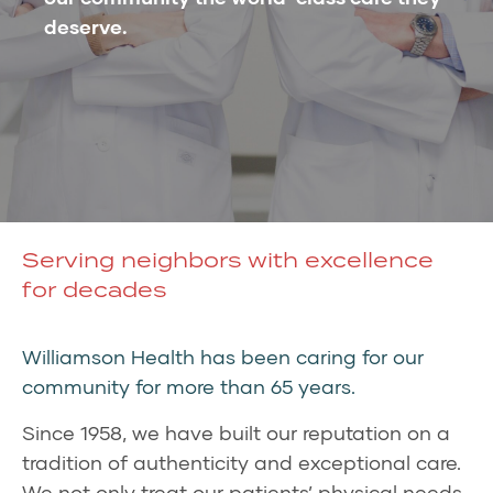
deserve.
Serving neighbors with excellence
for decades
Williamson Health has been caring for our
community for more than 65 years.
Since 1958, we have built our reputation on a
tradition of authenticity and exceptional care.
We not only treat our patients’ physical needs,