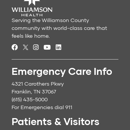
Serving the Williamson County
community with world-class care that
feels like home.
Emergency Care Info
4321 Carothers Pkwy
Franklin, TN 37067
(615) 435-5000
For Emergencies dial
911
Patients & Visitors