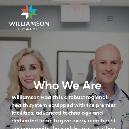
Who We Are
Williamson Health is a robust regional
health system equipped with the premier
facilities, advanced technology and
dedicated team to give every member of
our community the world-class care they