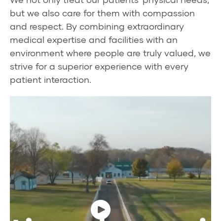
but we also care for them with compassion
and respect. By combining extraordinary
medical expertise and facilities with an
environment where people are truly valued, we
strive for a superior experience with every
patient interaction.