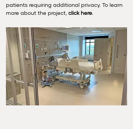
patients requiring additional privacy. To learn
more about the project,
click here
.