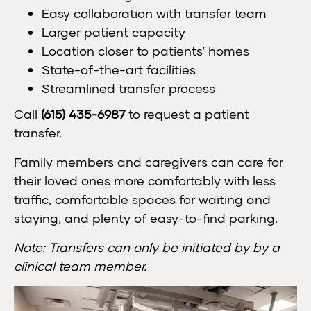
Easy collaboration with transfer team
Larger patient capacity
Location closer to patients’ homes
State-of-the-art facilities
Streamlined transfer process
Call
(615) 435-6987
to request a patient
transfer.
Family members and caregivers can care for
their loved ones more comfortably with less
traffic, comfortable spaces for waiting and
staying, and plenty of easy-to-find parking.
Note: Transfers can only be initiated by by a
clinical team member.