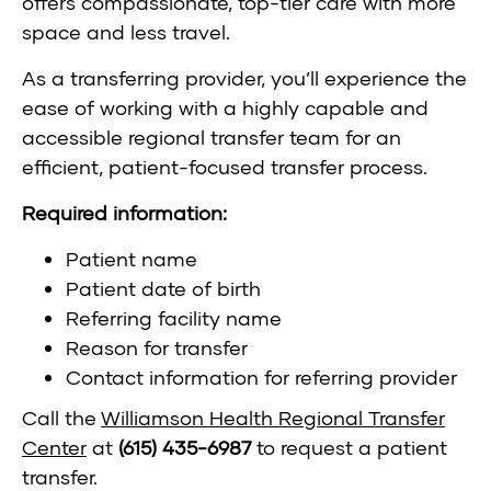
offers compassionate, top-tier care with more
space and less travel.
As a transferring provider, you’ll experience the
ease of working with a highly capable and
accessible regional transfer team for an
efficient, patient-focused transfer process.
Required information:
Patient name
Patient date of birth
Referring facility name
Reason for transfer
Contact information for referring provider
Call the
Williamson Health Regional Transfer
Center
at
(615) 435-6987
to request a patient
transfer.