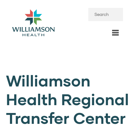
Williamson
Health Regional
Transfer Center