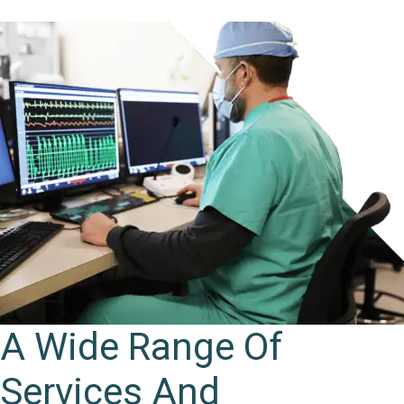
A Wide Range Of
Services And