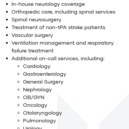
In-house neurology coverage
Orthopedic care, including spinal services
Spinal neurosurgery
Treatment of non-tPA stroke patients
Vascular surgery
Ventilation management and respiratory
failure treatment
Additional on-call services, including:
Cardiology
Gastroenterology
General Surgery
Nephrology
OB/GYN
Oncology
Otolaryngology
Pulmonology
Urology