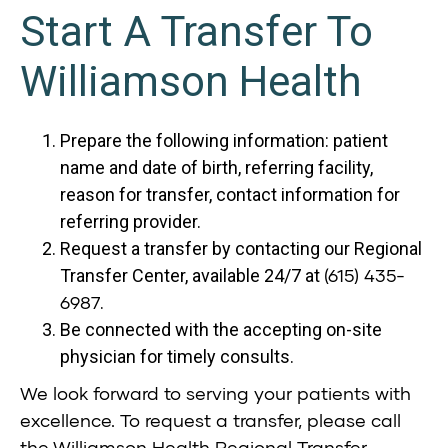
Start A Transfer To
Williamson Health
Prepare the following information: patient
name and date of birth, referring facility,
reason for transfer, contact information for
referring provider.
Request a transfer by contacting our Regional
(615) 435-
Transfer Center, available 24/7 at
6987
.
Be connected with the accepting on-site
physician for timely consults.
We look forward to serving your patients with
excellence. To request a transfer, please call
the Williamson Health Regional Transfer