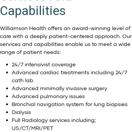
Capabilities
Williamson Health
offers an award-winning level of
care with a deeply patient-centered approach. Our
services and capabilities enable us to meet a wide
range of patient needs:
24/7 intensivist coverage
Advanced cardiac treatments including 24/7
cath lab
Advanced minimally invasive surgery
Advanced pulmonary issues
Bronchial navigation system for lung biopsies
Dialysis
Full Radiology services including;
US/CT/MRI/PET