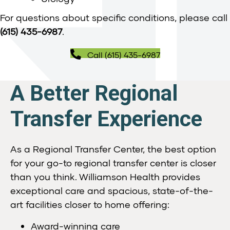
For questions about specific conditions, please call
(615) 435-6987
.
Call (615) 435-6987
A Better Regional
Transfer Experience
As a Regional Transfer Center, the best option
for your go-to regional transfer center is closer
than you think. Williamson Health provides
exceptional care and spacious, state-of-the-
art facilities closer to home offering:
Award-winning care