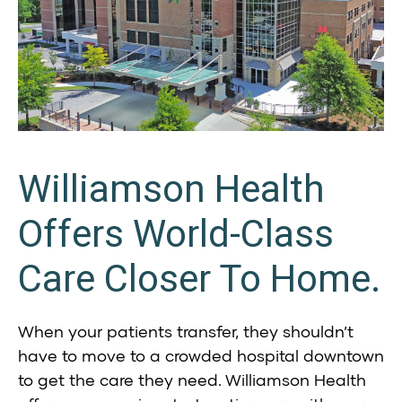
Williamson Health
Offers World-Class
Care Closer To Home.
When your patients transfer, they shouldn’t
have to move to a crowded hospital downtown
to get the care they need. Williamson Health