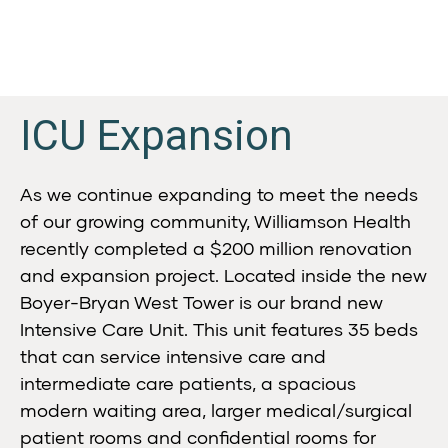
ICU Expansion
As we continue expanding to meet the needs
of our growing community, Williamson Health
recently completed a $200 million renovation
and expansion project. Located inside the new
Boyer-Bryan West Tower is our brand new
Intensive Care Unit. This unit features 35 beds
that can service intensive care and
intermediate care patients, a spacious
modern waiting area, larger medical/surgical
patient rooms and confidential rooms for