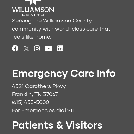
Serving the Williamson County
community with world-class care that
feels like home.
Emergency Care Info
4321 Carothers Pkwy
Franklin, TN 37067
(615) 435-5000
For Emergencies dial
911
Patients & Visitors