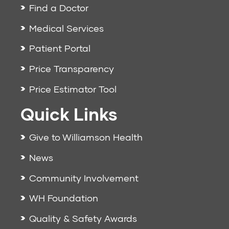
Find a Doctor
Medical Services
Patient Portal
Price Transparency
Price Estimator Tool
Quick Links
Give to Williamson Health
News
Community Involvement
WH Foundation
Quality & Safety Awards