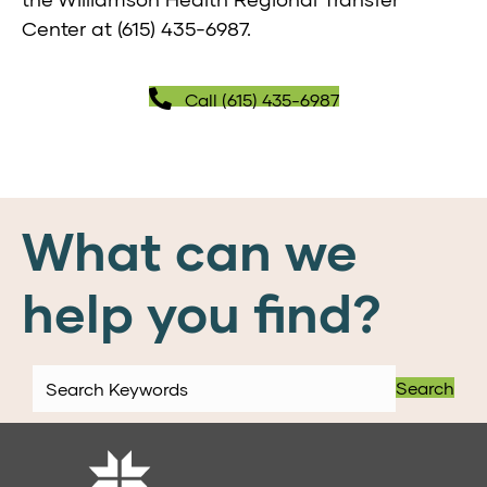
Center at
(615) 435-6987
.
Call (615) 435-6987
What can we
help you find?
Search