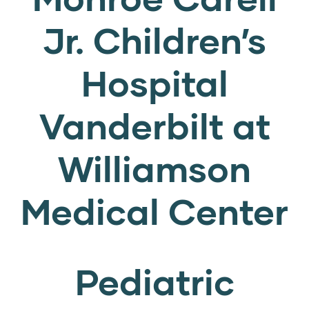
Jr. Children’s
Hospital
Vanderbilt at
Williamson
Medical Center
Pediatric