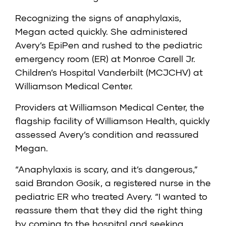
Recognizing the signs of anaphylaxis,
Megan acted quickly. She administered
Avery’s EpiPen and rushed to the pediatric
emergency room (ER) at
Monroe Carell Jr.
Children’s Hospital Vanderbilt (MCJCHV) at
Williamson Medical Center
.
Providers at Williamson Medical Center, the
flagship facility of
Williamson Health
, quickly
assessed Avery’s condition and reassured
Megan.
“Anaphylaxis is scary, and it’s dangerous,”
said Brandon Gosik, a registered nurse in the
pediatric ER who treated Avery. “I wanted to
reassure them that they did the right thing
by coming to the hospital and seeking