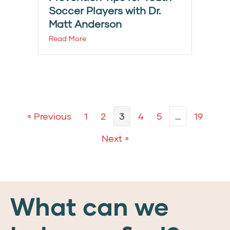
Soccer Players with Dr.
Matt Anderson
Read More
« Previous
1
2
3
4
5
…
19
Next »
What can we