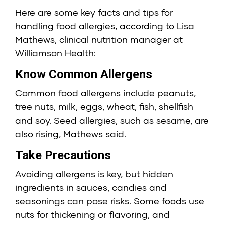
Here are some key facts and tips for
handling food allergies, according to Lisa
Mathews, clinical nutrition manager at
Williamson Health:
Know Common Allergens
Common food allergens include peanuts,
tree nuts, milk, eggs, wheat, fish, shellfish
and soy. Seed allergies, such as sesame, are
also rising, Mathews said.
Take Precautions
Avoiding allergens is key, but hidden
ingredients in sauces, candies and
seasonings can pose risks. Some foods use
nuts for thickening or flavoring, and