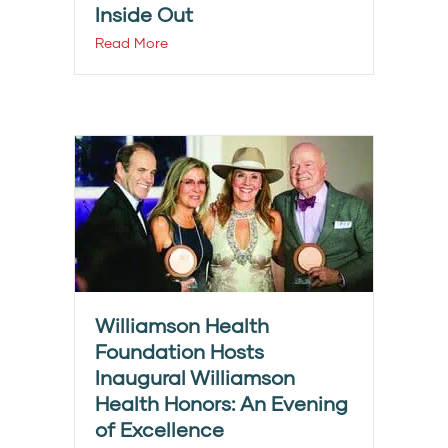
Inside Out
Read More
Williamson Health
Foundation Hosts
Inaugural Williamson
Health Honors: An Evening
of Excellence