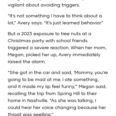
vigilant about avoiding triggers.
“It’s not something I have to think about a
lot,” Avery says. “It’s just learned behavior.”
But a 2023 exposure to tree nuts at a
Christmas party with school friends
triggered a severe reaction. When her mom,
Megan, picked her up, Avery immediately
raised the alarm.
“She got in the car and said, ‘Mommy, you’re
going to be mad at me. I ate something,
and it made my lip feel funny,’” Megan said,
recalling the trip from Spring Hill to their
home in Nashville. “As she was talking, I
could hear her voice changing because her
throat was swelling.”