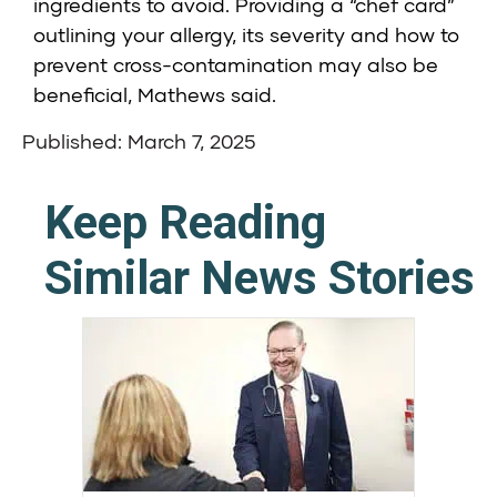
ingredients to avoid. Providing a “chef card”
outlining your allergy, its severity and how to
prevent cross-contamination may also be
beneficial, Mathews said.
Published: March 7, 2025
Keep Reading
Similar News Stories