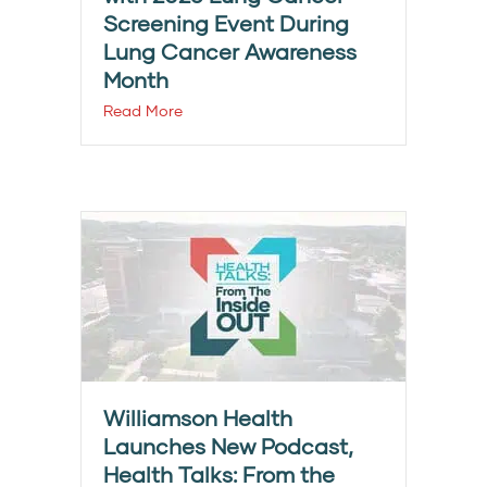
Screening Event During
Lung Cancer Awareness
Month
Read More
Williamson Health
Launches New Podcast,
Health Talks: From the