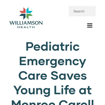
Pediatric
Emergency
Care Saves
Young Life at
Monroe Carell