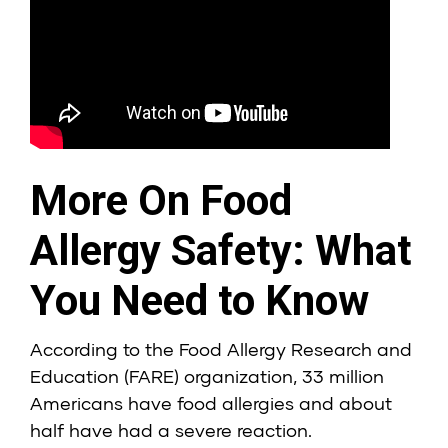
More On Food
Allergy Safety: What
You Need to Know
According to the Food Allergy Research and
Education (FARE) organization, 33 million
Americans have food allergies and about
half have had a severe reaction.