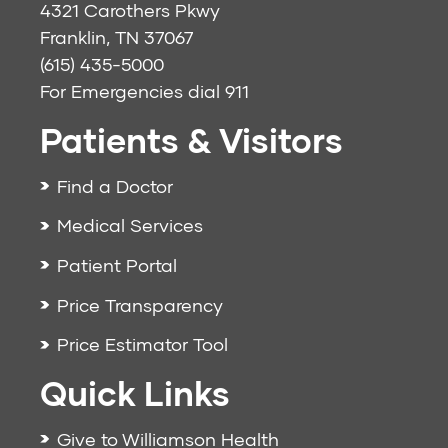
4321 Carothers Pkwy
Franklin, TN 37067
(615) 435-5000
For Emergencies dial
911
Patients & Visitors
Find a Doctor
Medical Services
Patient Portal
Price Transparency
Price Estimator Tool
Quick Links
Give to Williamson Health