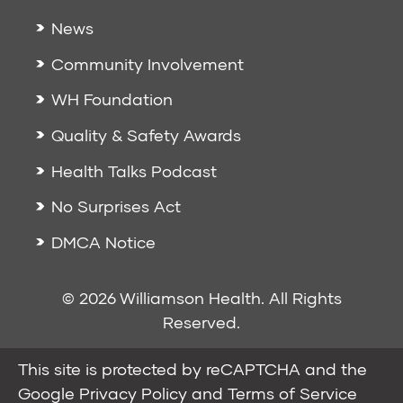
News
Community Involvement
WH Foundation
Quality & Safety Awards
Health Talks Podcast
No Surprises Act
DMCA Notice
© 2026 Williamson Health. All Rights
Reserved.
This site is protected by reCAPTCHA and the
Google
Privacy Policy
and
Terms of Service