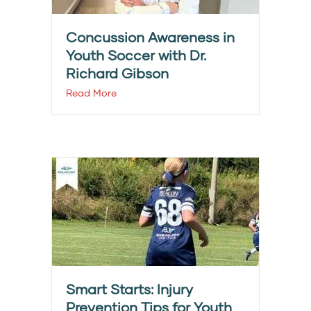
Concussion Awareness in
Youth Soccer with Dr.
Richard Gibson
Read More
Smart Starts: Injury
Prevention Tips for Youth