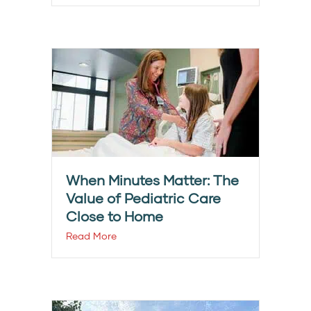
When Minutes Matter: The
Value of Pediatric Care
Close to Home
Read More