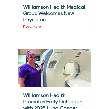
Williamson Health Medical
Group Welcomes New
Physician
Read More
Williamson Health
Promotes Early Detection
with 2025 Lung Cancer