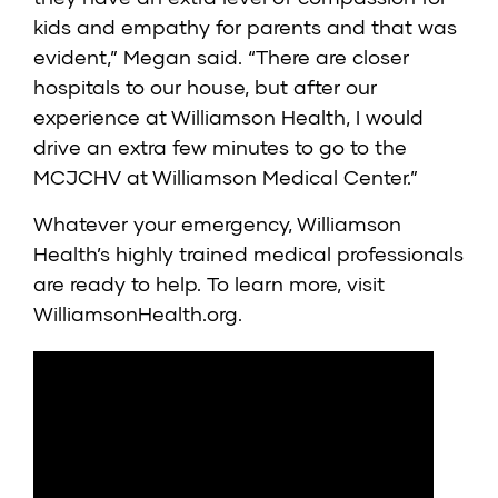
kids and empathy for parents and that was
evident,” Megan said. “There are closer
hospitals to our house, but after our
experience at Williamson Health, I would
drive an extra few minutes to go to the
MCJCHV at Williamson Medical Center.”
Whatever your emergency, Williamson
Health’s highly trained medical professionals
are ready to help. To learn more, visit
WilliamsonHealth.org
.