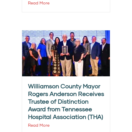
Read More
Williamson County Mayor
Rogers Anderson Receives
Trustee of Distinction
Award from Tennessee
Hospital Association (THA)
Read More