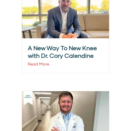
A New Way To New Knee
with Dr. Cory Calendine
Read More