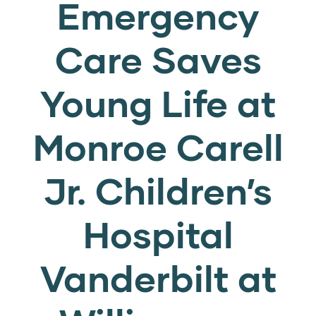
Emergency
Care Saves
Young Life at
Monroe Carell
Jr. Children’s
Hospital
Vanderbilt at