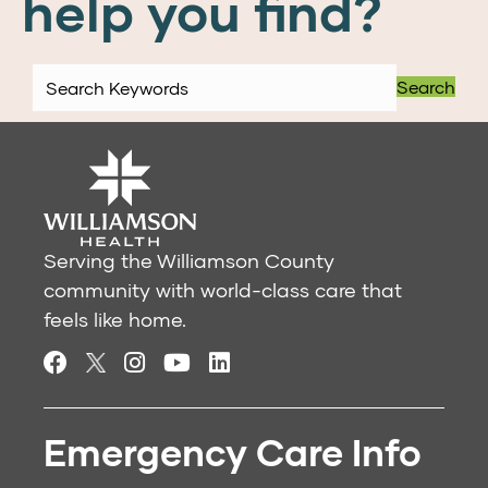
help you find?
Search
Serving the Williamson County
community with world-class care that
feels like home.
Emergency Care Info