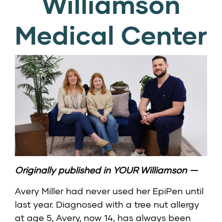
Williamson
Medical Center
Originally published in YOUR Williamson —
Avery Miller had never used her EpiPen until
last year. Diagnosed with a tree nut allergy
at age 5, Avery, now 14, has always been