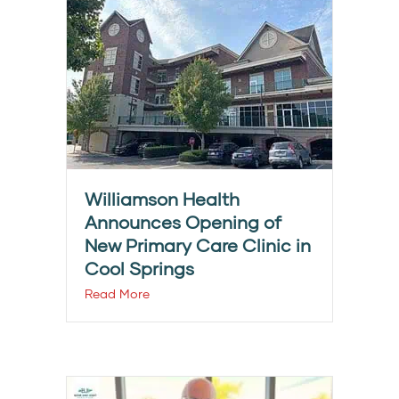
Williamson Health
Announces Opening of
New Primary Care Clinic in
Cool Springs
Read More