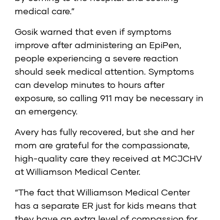
medical care.”
Gosik warned that even if symptoms
improve after administering an EpiPen,
people experiencing a severe reaction
should seek medical attention. Symptoms
can develop minutes to hours after
exposure, so calling 911 may be necessary in
an emergency.
Avery has fully recovered, but she and her
mom are grateful for the compassionate,
high-quality care they received at MCJCHV
at Williamson Medical Center.
“The fact that Williamson Medical Center
has a separate ER just for kids means that
they have an extra level of compassion for