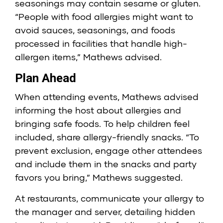
seasonings may contain sesame or gluten.
“People with food allergies might want to
avoid sauces, seasonings, and foods
processed in facilities that handle high-
allergen items,” Mathews advised.
Plan Ahead
When attending events, Mathews advised
informing the host about allergies and
bringing safe foods. To help children feel
included, share allergy-friendly snacks. “To
prevent exclusion, engage other attendees
and include them in the snacks and party
favors you bring,” Mathews suggested.
At restaurants, communicate your allergy to
the manager and server, detailing hidden