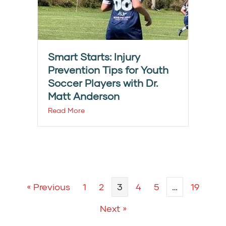
Smart Starts: Injury
Prevention Tips for Youth
Soccer Players with Dr.
Matt Anderson
Read More
« Previous
1
2
3
4
5
…
19
Next »