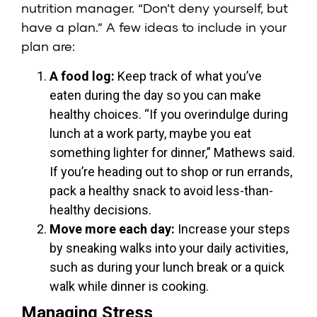
nutrition manager. “Don’t deny yourself, but
have a plan.” A few ideas to include in your
plan are:
A food log:
Keep track of what you’ve
eaten during the day so you can make
healthy choices. “If you overindulge during
lunch at a work party, maybe you eat
something lighter for dinner,” Mathews said.
If you’re heading out to shop or run errands,
pack a healthy snack to avoid less-than-
healthy decisions.
Move more each day:
Increase your steps
by sneaking walks into your daily activities,
such as during your lunch break or a quick
walk while dinner is cooking.
Managing Stress