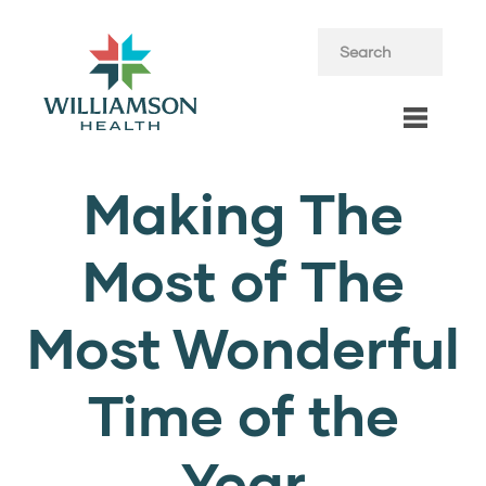
Making The
Most of The
Most Wonderful
Time of the
Year