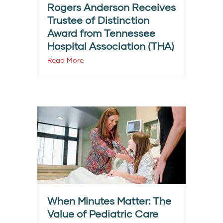
Rogers Anderson Receives
Trustee of Distinction
Award from Tennessee
Hospital Association (THA)
Read More
When Minutes Matter: The
Value of Pediatric Care