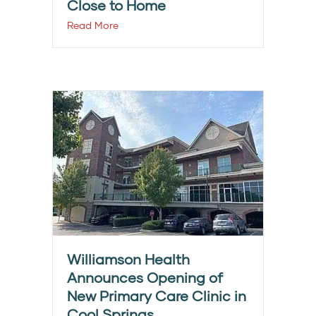
Close to Home
Read More
Williamson Health
Announces Opening of
New Primary Care Clinic in
Cool Springs