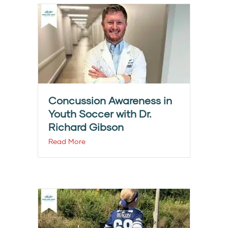
Concussion Awareness in
Youth Soccer with Dr.
Richard Gibson
Read More