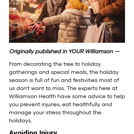
Originally published in
YOUR Williamson
—
From decorating the tree to holiday
gatherings and special meals, the holiday
season is full of fun and festivities most of
us don’t want to miss. The experts here at
Williamson Health
have some advice to help
you prevent injuries, eat healthfully and
manage your stress throughout the
holidays.
Avoiding Injury