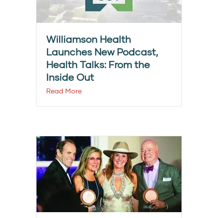
Williamson Health
Launches New Podcast,
Health Talks: From the
Inside Out
Read More