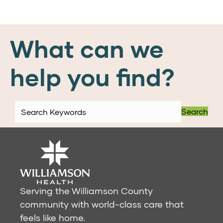
What can we
help you find?
Search
Serving the Williamson County
community with world-class care that
feels like home.