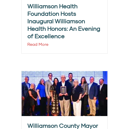
Williamson Health
Foundation Hosts
Inaugural Williamson
Health Honors: An Evening
of Excellence
Read More
Williamson County Mayor