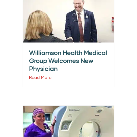
Williamson Health Medical
Group Welcomes New
Physician
Read More