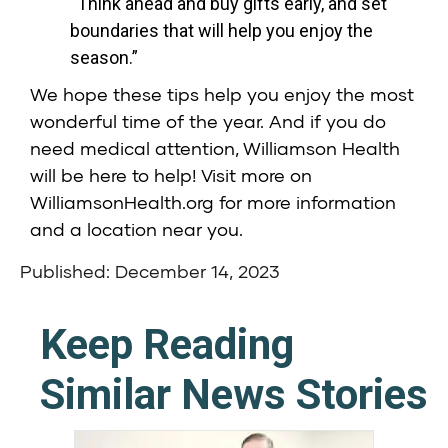
“Think ahead and buy gifts early, and set
boundaries that will help you enjoy the
season.”
We hope these tips help you enjoy the most
wonderful time of the year. And if you do
need medical attention,
Williamson Health
will be here to help! Visit more on
WilliamsonHealth.org
for more information
and a location near you.
Published: December 14, 2023
Keep Reading
Similar News Stories