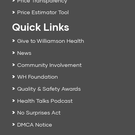
Price Transparency
Price Estimator Tool
Quick Links
Give to Williamson Health
News
Community Involvement
WH Foundation
Quality & Safety Awards
Health Talks Podcast
No Surprises Act
DMCA Notice