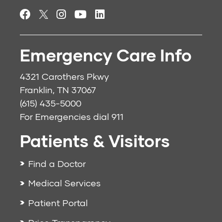
Emergency Care Info
4321 Carothers Pkwy
Franklin, TN 37067
(615) 435-5000
For Emergencies dial
911
Patients & Visitors
Find a Doctor
Medical Services
Patient Portal