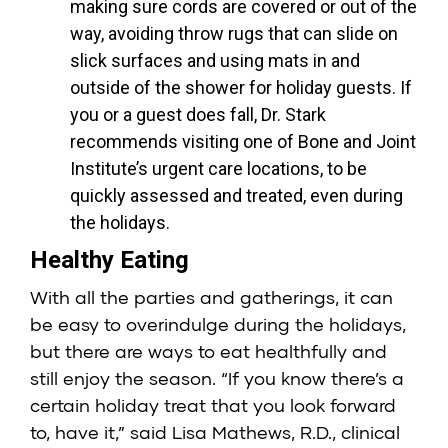
making sure cords are covered or out of the
way, avoiding throw rugs that can slide on
slick surfaces and using mats in and
outside of the shower for holiday guests. If
you or a guest does fall, Dr. Stark
recommends visiting one of Bone and Joint
Institute’s urgent care locations, to be
quickly assessed and treated, even during
the holidays.
Healthy Eating
With all the parties and gatherings, it can
be easy to overindulge during the holidays,
but there are ways to eat healthfully and
still enjoy the season. “If you know there’s a
certain holiday treat that you look forward
to, have it,” said Lisa Mathews, R.D., clinical