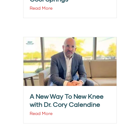
Read More
A New Way To New Knee
with Dr. Cory Calendine
Read More