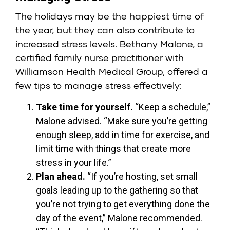
The holidays may be the happiest time of
the year, but they can also contribute to
increased stress levels.
Bethany Malone
, a
certified family nurse practitioner with
Williamson Health Medical Group, offered a
few tips to manage stress effectively:
Take time for yourself.
“Keep a schedule,”
Malone advised. “Make sure you’re getting
enough sleep, add in time for exercise, and
limit time with things that create more
stress in your life.”
Plan ahead.
“If you’re hosting, set small
goals leading up to the gathering so that
you’re not trying to get everything done the
day of the event,” Malone recommended.