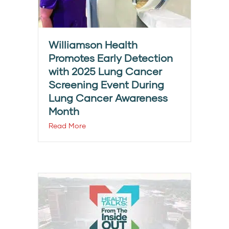
Williamson Health
Promotes Early Detection
with 2025 Lung Cancer
Screening Event During
Lung Cancer Awareness
Month
Read More