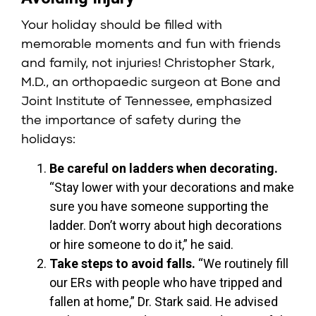
Your holiday should be filled with
memorable moments and fun with friends
and family, not injuries!
Christopher Stark,
M.D.
, an orthopaedic surgeon at
Bone and
Joint Institute of Tennessee
, emphasized
the importance of safety during the
holidays:
Be careful on ladders when decorating.
“Stay lower with your decorations and make
sure you have someone supporting the
ladder. Don’t worry about high decorations
or hire someone to do it,” he said.
Take steps to avoid falls.
“We routinely fill
our ERs with people who have tripped and
fallen at home,” Dr. Stark said. He advised