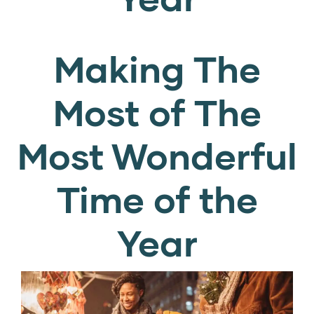
Making The
Most of The
Most Wonderful
Time of the
Year