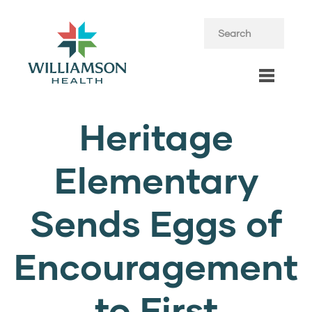
Heritage
Elementary
Sends Eggs of
Encouragement
to First