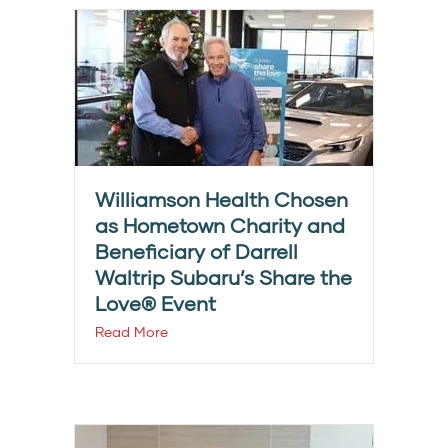
Williamson Health Chosen
as Hometown Charity and
Beneficiary of Darrell
Waltrip Subaru’s Share the
Love® Event
Read More