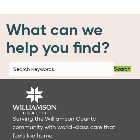
What can we
help you find?
Search
Serving the Williamson County
community with world-class care that
feels like home.