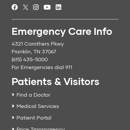
Emergency Care Info
4321 Carothers Pkwy
Franklin, TN 37067
(615) 435-5000
For Emergencies dial
911
Patients & Visitors
Find a Doctor
Medical Services
Patient Portal
Price Transparency