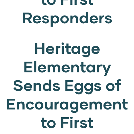
Responders
Heritage
Elementary
Sends Eggs of
Encouragement
to First