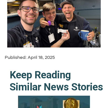
Published: April 18, 2025
Keep Reading
Similar News Stories