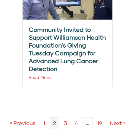
Community Invited to
Support Williamson Health
Foundation’s Giving
Tuesday Campaign for
Advanced Lung Cancer
Detection
Read More
« Previous
1
2
3
4
…
19
Next »