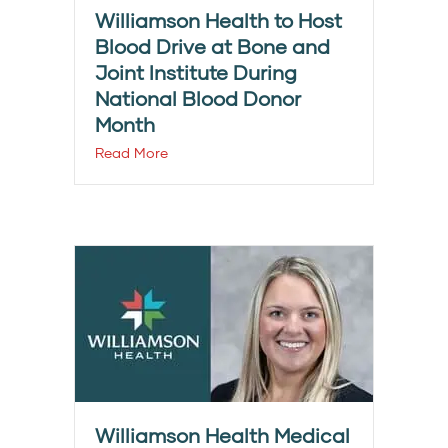
Williamson Health to Host
Blood Drive at Bone and
Joint Institute During
National Blood Donor
Month
Read More
Williamson Health Medical