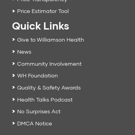
Price Estimator Tool
Quick Links
Give to Williamson Health
News
Community Involvement
WH Foundation
Quality & Safety Awards
Health Talks Podcast
No Surprises Act
DMCA Notice