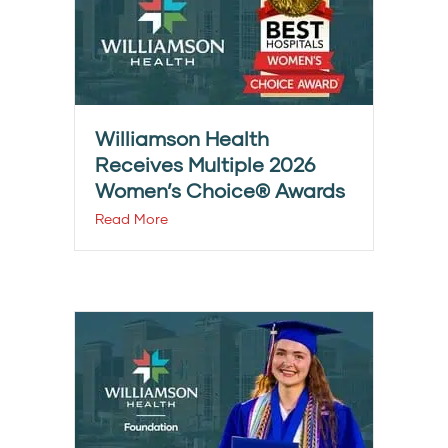
Williamson Health
Receives Multiple 2026
Women’s Choice® Awards
Read More