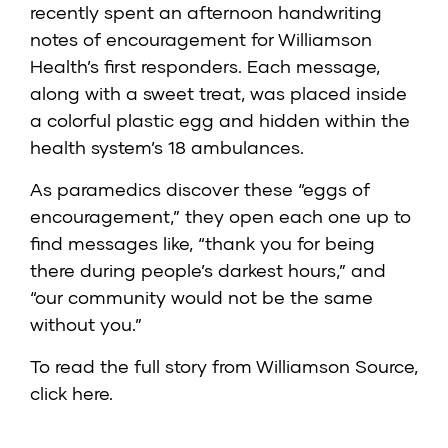
recently spent an afternoon handwriting
notes of encouragement for Williamson
Health’s first responders. Each message,
along with a sweet treat, was placed inside
a colorful plastic egg and hidden within the
health system’s 18 ambulances.
As paramedics discover these “eggs of
encouragement,” they open each one up to
find messages like, “thank you for being
there during people’s darkest hours,” and
“our community would not be the same
without you.”
To read the full story from Williamson Source,
click here
.