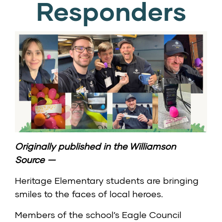
Responders
Originally published in the
Williamson
Source
—
Heritage Elementary students are bringing
smiles to the faces of local heroes.
Members of the school’s Eagle Council