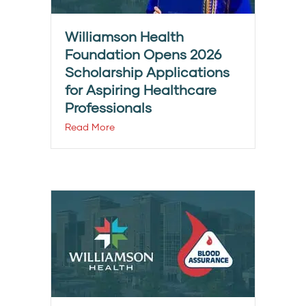
Williamson Health
Foundation Opens 2026
Scholarship Applications
for Aspiring Healthcare
Professionals
Read More