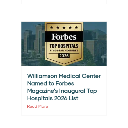
Williamson Medical Center
Named to Forbes
Magazine’s Inaugural Top
Hospitals 2026 List
Read More