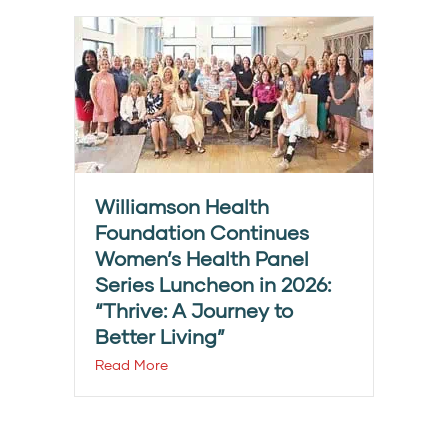
Williamson Health
Foundation Continues
Women’s Health Panel
Series Luncheon in 2026:
“Thrive: A Journey to
Better Living”
Read More