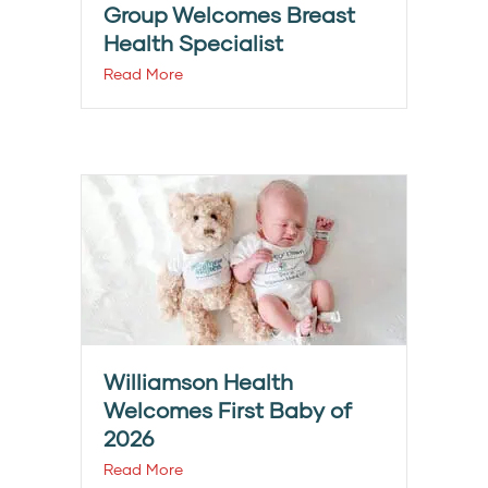
Group Welcomes Breast
Health Specialist
Read More
Williamson Health
Welcomes First Baby of
2026
Read More