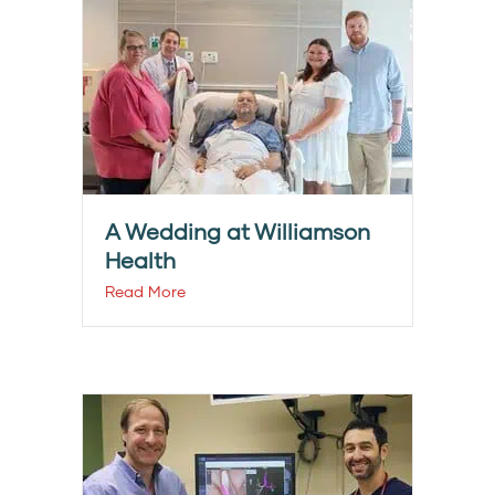
A Wedding at Williamson
Health
Read More