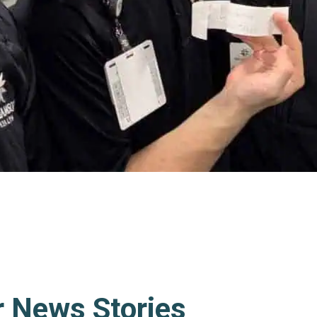
r News Stories