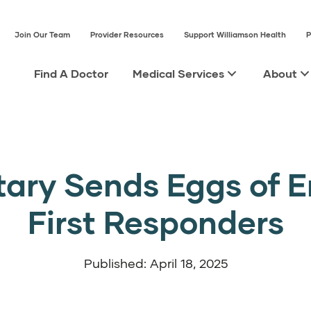
Join Our Team
Provider Resources
Support Williamson Health
P
Find A Doctor
Medical Services
About
tary Sends Eggs of 
First Responders
Published: April 18, 2025