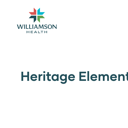
Heritage Elemen