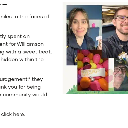
e
—
iles to the faces of
tly spent an
nt for Williamson
g with a sweet treat,
 hidden within the
ouragement,” they
ank you for being
our community would
,
click here
.