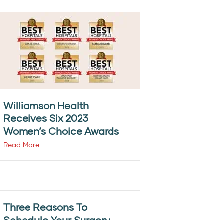
Williamson Health
Receives Six 2023
Women’s Choice Awards
Read More
Three Reasons To
Schedule Your Surgery