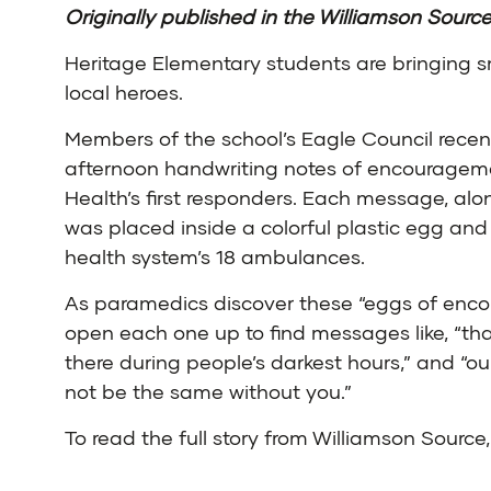
Originally published in the
Williamson Sourc
Heritage Elementary students are bringing sm
local heroes.
Members of the school’s Eagle Council recen
afternoon handwriting notes of encourageme
Health’s first responders. Each message, alon
was placed inside a colorful plastic egg and
health system’s 18 ambulances.
As paramedics discover these “eggs of enc
open each one up to find messages like, “th
there during people’s darkest hours,” and “
not be the same without you.”
To read the full story from Williamson Source