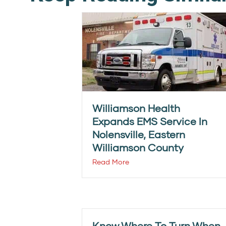
Williamson Health
Expands EMS Service In
Nolensville, Eastern
Williamson County
Read More
Know Where To Turn When