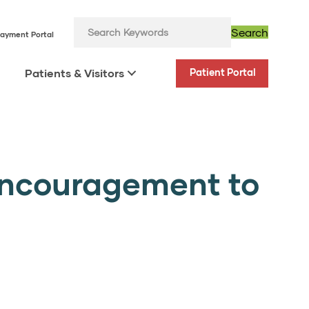
Search
ayment Portal
Patients & Visitors
Patient Portal
Encouragement to