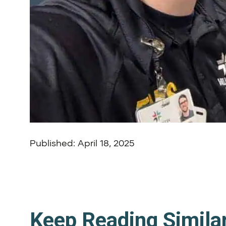
Published: April 18, 2025
Keep Reading Simila