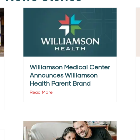
Williamson Medical Center
Announces Williamson
Health Parent Brand
Read More