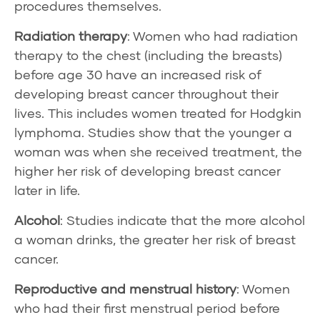
procedures themselves.
Radiation therapy
: Women who had radiation
therapy to the chest (including the breasts)
before age 30 have an increased risk of
developing breast cancer throughout their
lives. This includes women treated for Hodgkin
lymphoma. Studies show that the younger a
woman was when she received treatment, the
higher her risk of developing breast cancer
later in life.
Alcohol
: Studies indicate that the more alcohol
a woman drinks, the greater her risk of breast
cancer.
Reproductive and menstrual history
: Women
who had their first menstrual period before