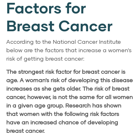
Factors for
Breast Cancer
According to the National Cancer Institute
below are the factors that increase a women’s
risk of getting breast cancer:
The strongest risk factor for breast cancer is
age. A woman’s risk of developing this disease
increases as she gets older. The risk of breast
cancer, however, is not the same for all women
in a given age group. Research has shown
that women with the following risk factors
have an increased chance of developing
breast cancer.