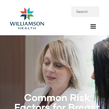
Common Risk
Factors for Breast