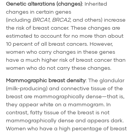
Genetic alterations (changes)
: Inherited
changes in certain genes
(including
BRCA1
,
BRCA2
, and others) increase
the risk of breast cancer. These changes are
estimated to account for no more than about
10 percent of all breast cancers. However,
women who carry changes in these genes
have a much higher risk of breast cancer than
women who do not carry these changes.
Mammographic
breast density
: The glandular
(milk-producing) and connective tissue of the
breast are mammographically dense—that is,
they appear white on a
mammogram
. In
contrast, fatty tissue of the breast is not
mammographically dense and appears dark.
Women who have a high percentage of breast