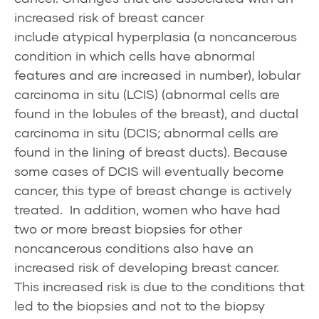
increased risk of breast cancer
include
atypical hyperplasia
(a noncancerous
condition in which cells have abnormal
features and are increased in number),
lobular
carcinoma in situ
(LCIS) (abnormal cells are
found in the lobules of the breast), and
ductal
carcinoma in situ
(DCIS; abnormal cells are
found in the lining of breast ducts). Because
some cases of DCIS will eventually become
cancer, this type of breast change is actively
treated. In addition, women who have had
two or more breast biopsies for other
noncancerous conditions also have an
increased risk of developing breast cancer.
This increased risk is due to the conditions that
led to the biopsies and not to the biopsy