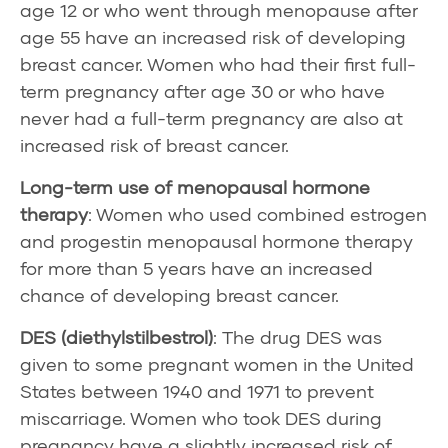
age 12 or who went through
menopause
after
age 55 have an increased risk of developing
breast cancer. Women who had their first full-
term pregnancy after age 30 or who have
never had a full-term pregnancy are also at
increased risk of breast cancer.
Long-term use of
menopausal hormone
therapy
: Women who used combined estrogen
and progestin menopausal hormone therapy
for more than 5 years have an increased
chance of developing breast cancer.
DES
(diethylstilbestrol)
: The drug DES was
given to some pregnant women in the United
States between 1940 and 1971 to prevent
miscarriage. Women who took DES during
pregnancy have a slightly increased risk of