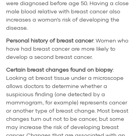
were diagnosed before age 50. Having a close
male blood relative with breast cancer also
increases a woman’s risk of developing the
disease.
Personal history
of breast cancer
: Women who
have had breast cancer are more likely to
develop a second breast cancer.
Certain breast changes found on
biopsy
:
Looking at breast tissue under a microscope
allows doctors to determine whether a
suspicious finding (one detected by a
mammogram, for example) represents cancer
or another type of breast change. Most breast
changes turn out not to be cancer, but some
may increase the risk of developing breast
cancer. Changes that are associated with an