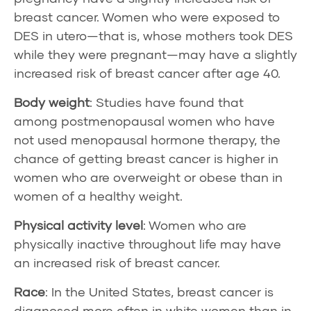
breast cancer. Women who were exposed to
DES in utero—that is, whose mothers took DES
while they were pregnant—may have a slightly
increased risk of breast cancer after age 40.
Body weight
: Studies have found that
among
postmenopausal
women who have
not used menopausal hormone therapy, the
chance of getting breast cancer is higher in
women who are overweight or obese than in
women of a healthy weight.
Physical activity level
: Women who are
physically inactive throughout life may have
an increased risk of breast cancer.
Race
: In the United States, breast cancer is
diagnosed more often in white women than in