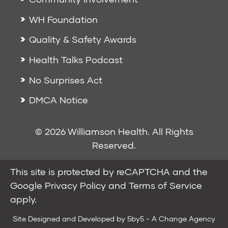
WH Foundation
Quality & Safety Awards
Health Talks Podcast
No Surprises Act
DMCA Notice
© 2026 Williamson Health. All Rights
Reserved.
This site is protected by reCAPTCHA and the
Google
Privacy Policy
and
Terms of Service
apply.
Site Designed and Developed by
5by5 - A Change Agency