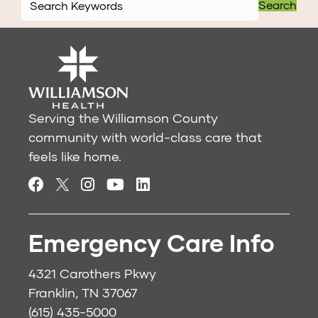
Search
Serving the Williamson County
community with world-class care that
feels like home.
Emergency Care Info
4321 Carothers Pkwy
Franklin, TN 37067
(615) 435-5000