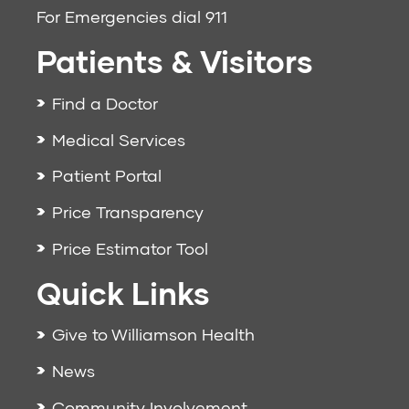
For Emergencies dial
911
Patients & Visitors
Find a Doctor
Medical Services
Patient Portal
Price Transparency
Price Estimator Tool
Quick Links
Give to Williamson Health
News
Community Involvement