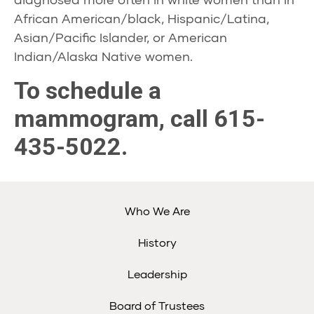
African American/black, Hispanic/Latina,
Asian/Pacific Islander, or American
Indian/Alaska Native women.
To schedule a
mammogram, call 615-
435-5022.
Who We Are
History
Leadership
Board of Trustees