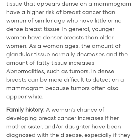
tissue that appears dense on a mammogram
have a higher risk of breast cancer than
women of similar age who have little or no
dense breast tissue. In general, younger
women have denser breasts than older
women. As a woman ages, the amount of
glandular tissue normally decreases and the
amount of fatty tissue increases.
Abnormalities, such as tumors, in dense
breasts can be more difficult to detect on a
mammogram because tumors often also
appear white.
Family history
:
A woman’s chance of
developing breast cancer increases if her
mother, sister, and/or daughter have been
diagnosed with the disease, especially if they