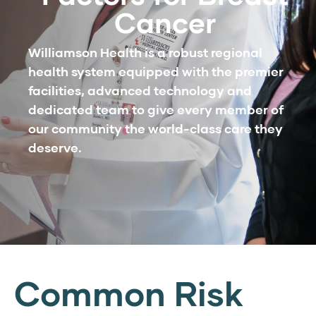
Cancer
Williamson Health is a robust regional
health system equipped with the premier
facilities, advanced technology and
dedicated team to give every member of
our community the world-class care they
deserve.
Common Risk