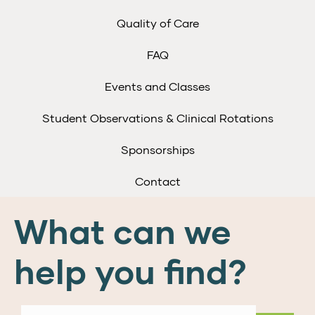
Quality of Care
FAQ
Events and Classes
Student Observations & Clinical Rotations
Sponsorships
Contact
What can we
help you find?