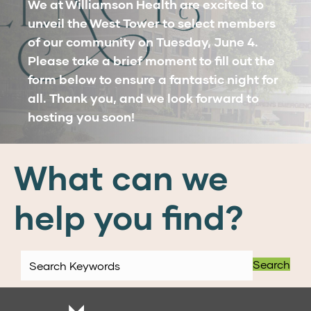
We at Williamson Health are excited to
unveil the West Tower to select members
of our community on Tuesday, June 4.
Please take a brief moment to fill out the
form below to ensure a fantastic night for
all. Thank you, and we look forward to
hosting you soon!
What can we
help you find?
Search