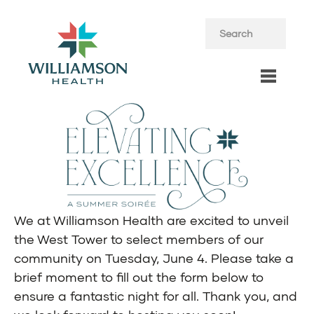
We at Williamson Health are excited to unveil
the West Tower to select members of our
community on Tuesday, June 4. Please take a
brief moment to fill out the form below to
ensure a fantastic night for all. Thank you, and