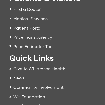
Find a Doctor
Medical Services
Patient Portal
Price Transparency
Price Estimator Tool
Quick Links
Give to Williamson Health
News
Community Involvement
WH Foundation