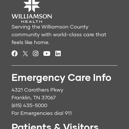
Serving the Williamson County
community with world-class care that
feels like home.
Emergency Care Info
4321 Carothers Pkwy
Franklin, TN 37067
(615) 435-5000
For Emergencies dial
911
Patients & Visitors