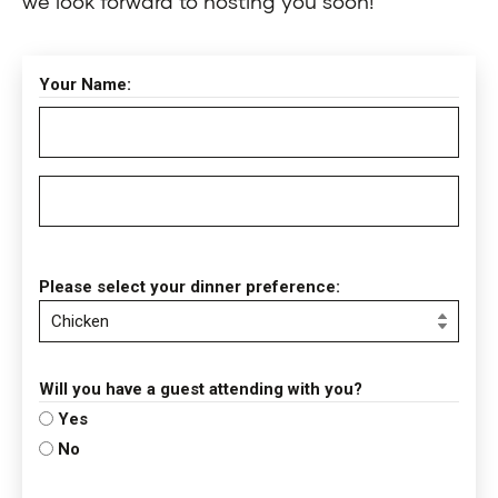
we look forward to hosting you soon!
Your Name:
Please select your dinner preference:
Will you have a guest attending with you?
Yes
No