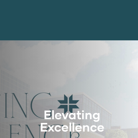
Elevating
Excellence