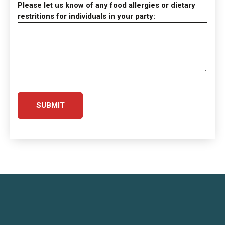
Please let us know of any food allergies or dietary
restritions for individuals in your party: