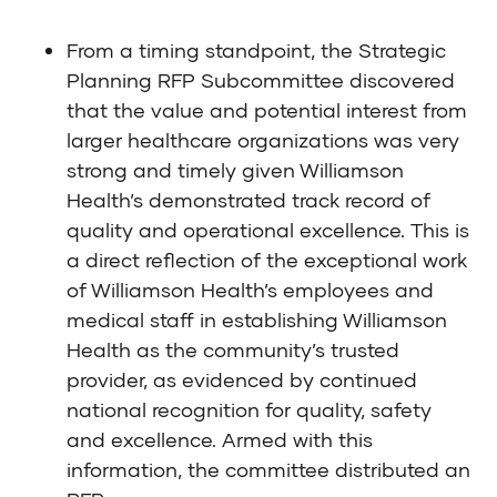
From a timing standpoint, the Strategic
Planning RFP Subcommittee discovered
that the value and potential interest from
larger healthcare organizations was very
strong and timely given Williamson
Health’s demonstrated track record of
quality and operational excellence. This is
a direct reflection of the exceptional work
of Williamson Health’s employees and
medical staff in establishing Williamson
Health as the community’s trusted
provider, as evidenced by continued
national recognition for quality, safety
and excellence. Armed with this
information, the committee distributed an