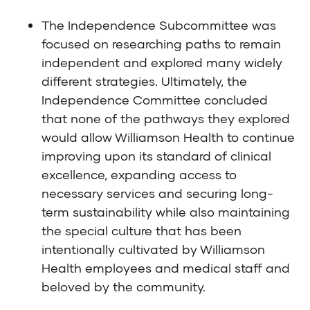
The Independence Subcommittee was
focused on researching paths to remain
independent and explored many widely
different strategies. Ultimately, the
Independence Committee concluded
that none of the pathways they explored
would allow Williamson Health to continue
improving upon its standard of clinical
excellence, expanding access to
necessary services and securing long-
term sustainability while also maintaining
the special culture that has been
intentionally cultivated by Williamson
Health employees and medical staff and
beloved by the community.