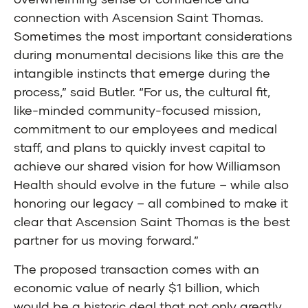
connection with Ascension Saint Thomas.
Sometimes the most important considerations
during monumental decisions like this are the
intangible instincts that emerge during the
process,” said Butler. “For us, the cultural fit,
like-minded community-focused mission,
commitment to our employees and medical
staff, and plans to quickly invest capital to
achieve our shared vision for how Williamson
Health should evolve in the future – while also
honoring our legacy – all combined to make it
clear that Ascension Saint Thomas is the best
partner for us moving forward.”
The proposed transaction comes with an
economic value of nearly $1 billion, which
would be a historic deal that not only greatly