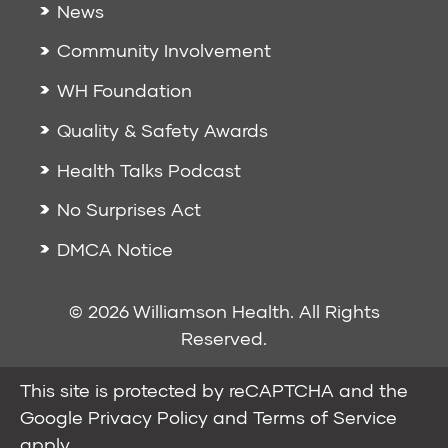
News
Community Involvement
WH Foundation
Quality & Safety Awards
Health Talks Podcast
No Surprises Act
DMCA Notice
© 2026 Williamson Health. All Rights
Reserved.
This site is protected by reCAPTCHA and the
Google
Privacy Policy
and
Terms of Service
apply.