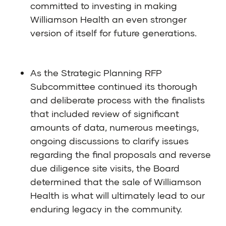
committed to investing in making
Williamson Health an even stronger
version of itself for future generations.
As the Strategic Planning RFP
Subcommittee continued its thorough
and deliberate process with the finalists
that included review of significant
amounts of data, numerous meetings,
ongoing discussions to clarify issues
regarding the final proposals and reverse
due diligence site visits, the Board
determined that the sale of Williamson
Health is what will ultimately lead to our
enduring legacy in the community.