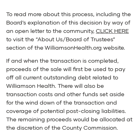
To read more about this process, including the
Board’s explanation of this decision by way of
an open letter to the community,
CLICK HERE
to visit the “About Us/Board of Trustees”
section of the WilliamsonHealth.org website.
If and when the transaction is completed,
proceeds of the sale will first be used to pay
off all current outstanding debt related to
Williamson Health. There will also be
transaction costs and other funds set aside
for the wind down of the transaction and
coverage of potential post-closing liabilities.
The remaining proceeds would be allocated at
the discretion of the County Commission.