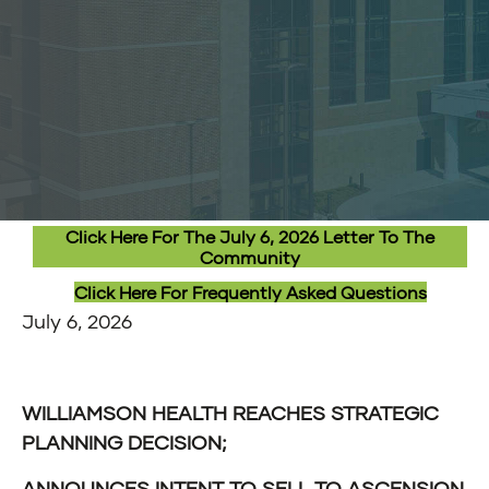
Click Here For The July 6, 2026 Letter To The
Community
Click Here For Frequently Asked Questions
July 6, 2026
WILLIAMSON HEALTH REACHES STRATEGIC
PLANNING DECISION;
ANNOUNCES INTENT TO SELL TO ASCENSION