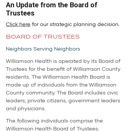
An Update from the Board of
Trustees
Click here
for our strategic planning decision.
BOARD OF TRUSTEES
Neighbors Serving Neighbors
Williamson Health is operated by its Board of
Trustees for the benefit of Williamson County
residents. The Williamson Health Board is
made up of individuals from the Williamson
County community. The Board includes civic
leaders, private citizens, government leaders
and physicians.
The following individuals comprise the
Williamson Health Board of Trustees.