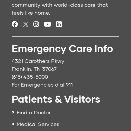
community with world-class care that
feels like home.
Emergency Care Info
4321 Carothers Pkwy
Franklin, TN 37067
(615) 435-5000
For Emergencies dial
911
Patients & Visitors
Find a Doctor
Medical Services