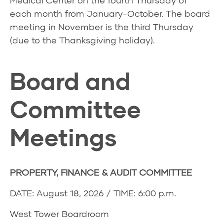
Medical Center on the fourth Thursday of
each month from January-October. The board
meeting in November is the third Thursday
(due to the Thanksgiving holiday).
Board and
Committee
Meetings
PROPERTY, FINANCE & AUDIT COMMITTEE
DATE: August 18, 2026 / TIME: 6:00 p.m.
West Tower Boardroom