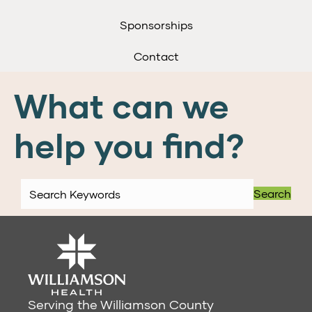
Sponsorships
Contact
What can we
help you find?
Search
Serving the Williamson County