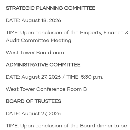
STRATEGIC PLANNING COMMITTEE
DATE: August 18, 2026
TIME: Upon conclusion of the Property, Finance &
Audit Committee Meeting
West Tower Boardroom
ADMINISTRATIVE COMMITTEE
DATE: August 27, 2026 / TIME: 5:30 p.m.
West Tower Conference Room B
BOARD OF TRUSTEES
DATE: August 27, 2026
TIME: Upon conclusion of the Board dinner to be