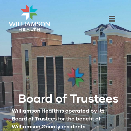
Board of Trustees
Williamson Health is operated by its
Board of Trustees for the benefit of
Williamson County residents.