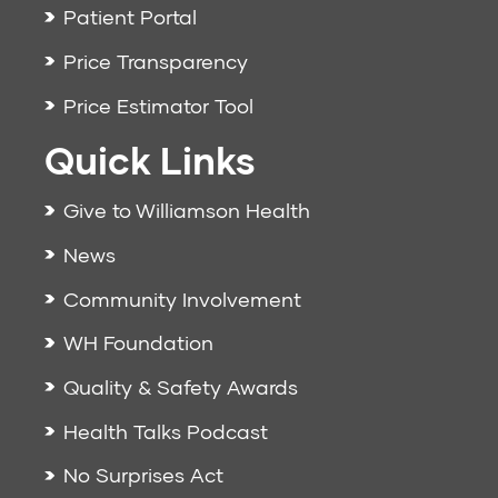
Patient Portal
Price Transparency
Price Estimator Tool
Quick Links
Give to Williamson Health
News
Community Involvement
WH Foundation
Quality & Safety Awards
Health Talks Podcast
No Surprises Act