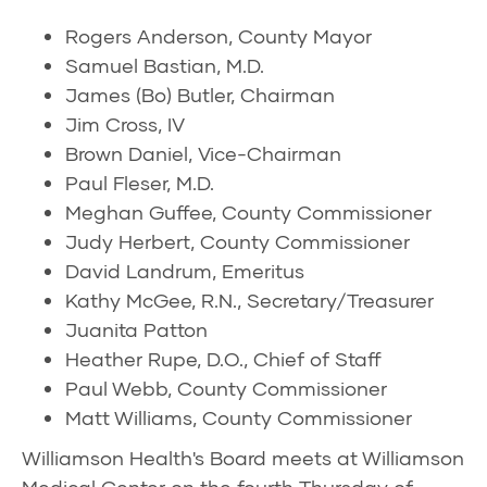
Rogers Anderson, County Mayor
Samuel Bastian, M.D.
James (Bo) Butler, Chairman
Jim Cross, IV
Brown Daniel, Vice-Chairman
Paul Fleser, M.D.
Meghan Guffee, County Commissioner
Judy Herbert, County Commissioner
David Landrum, Emeritus
Kathy McGee, R.N., Secretary/Treasurer
Juanita Patton
Heather Rupe, D.O., Chief of Staff
Paul Webb, County Commissioner
Matt Williams, County Commissioner
Williamson Health's Board meets at Williamson