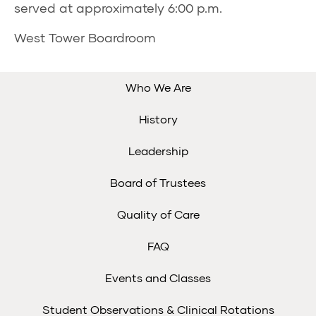
served at approximately 6:00 p.m.
West Tower Boardroom
Who We Are
History
Leadership
Board of Trustees
Quality of Care
FAQ
Events and Classes
Student Observations & Clinical Rotations