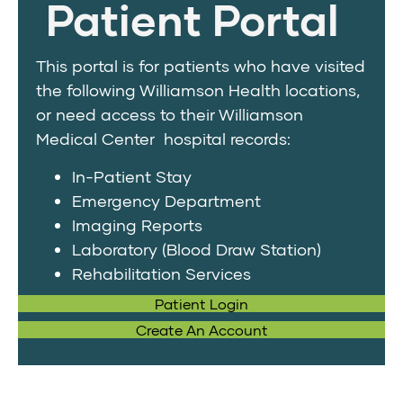
Patient Portal
This portal is for patients who have visited
the following Williamson Health locations,
or need access to their Williamson
Medical Center hospital records:
In-Patient Stay
Emergency Department
Imaging Reports
Laboratory (Blood Draw Station)
Rehabilitation Services
Patient Login
Create An Account