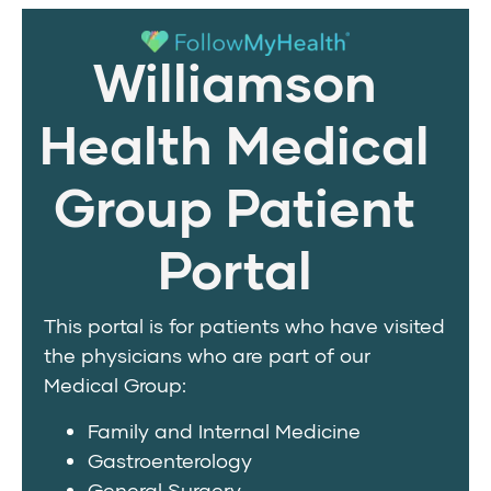
Williamson
Health Medical
Group Patient
Portal
This portal is for patients who have visited
the physicians who are part of our
Medical Group:
Family and Internal Medicine
Gastroenterology
General Surgery