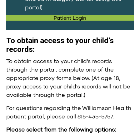
portal)
Patient Login
To obtain access to your child’s
records:
To obtain access to your child’s records
through the portal, complete one of the
appropriate proxy forms below. (At age 18,
proxy access to your child’s records will not be
available through the portal.)
For questions regarding the Williamson Health
patient portal, please call 615-435-5757.
Please select from the following options: