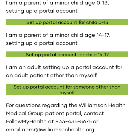
I am a parent of a minor child age 0-13,
setting up a portal account.
Set up portal account for child 0-13
I am a parent of a minor child age 14-17,
setting up a portal account.
Set up portal account for child 14-17
I am an adult setting up a portal account for
an adult patient other than myself.
Set up portal account for someone other than
myself
For questions regarding the Williamson Health
Medical Group patient portal, contact
FollowMyHealth at
833-435-5675
or
email
aemr@williamsonhealth.org
.