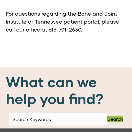
For questions regarding the Bone and Joint
Institute of Tennessee patient portal, please
call our office at 615-791-2630.
What can we
help you find?
Search