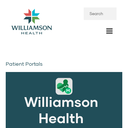
Patient Portals
Williamson
Health