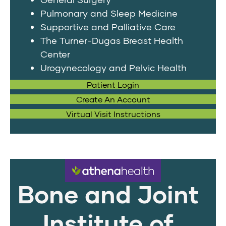
Pulmonary and Sleep Medicine
Supportive and Palliative Care
The Turner-Dugas Breast Health
Center
Urogynecology and Pelvic Health
Patient Login
Create An Account
Virtual Visit Instructions
Bone and Joint
Institute of