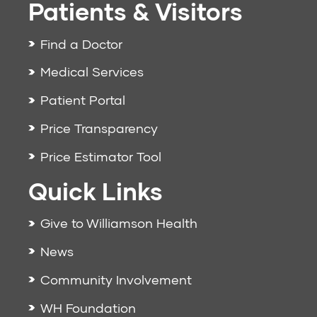
Patients & Visitors
Find a Doctor
Medical Services
Patient Portal
Price Transparency
Price Estimator Tool
Quick Links
Give to Williamson Health
News
Community Involvement
WH Foundation