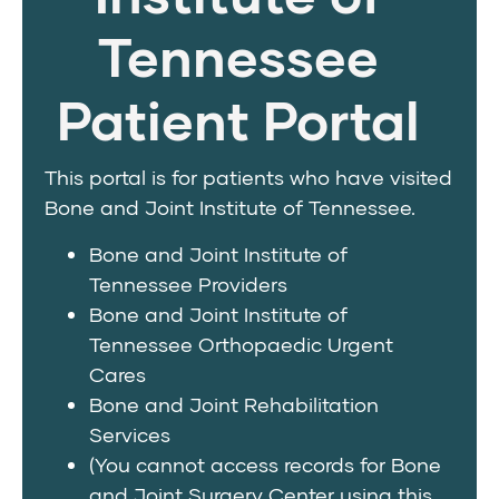
Tennessee
Patient Portal
This portal is for patients who have visited
Bone and Joint Institute of Tennessee.
Bone and Joint Institute of
Tennessee Providers
Bone and Joint Institute of
Tennessee Orthopaedic Urgent
Cares
Bone and Joint Rehabilitation
Services
(You cannot access records for Bone
and Joint Surgery Center using this