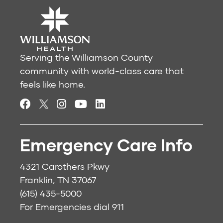
Serving the Williamson County
community with world-class care that
feels like home.
Emergency Care Info
4321 Carothers Pkwy
Franklin, TN 37067
(615) 435-5000
For Emergencies dial
911