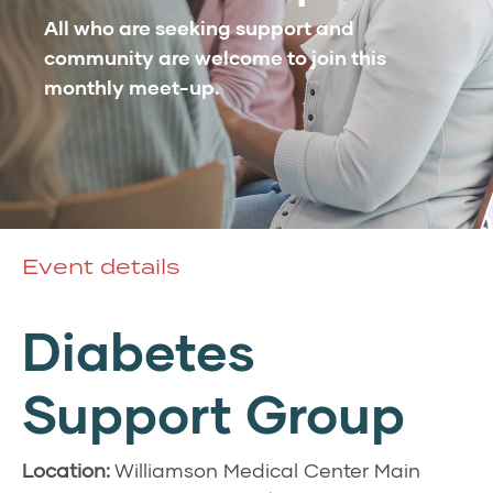
All who are seeking support and
community are welcome to join this
monthly meet-up.
Event details
Diabetes
Support Group
Location:
Williamson Medical Center Main