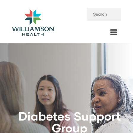
Diabetes Support
Group