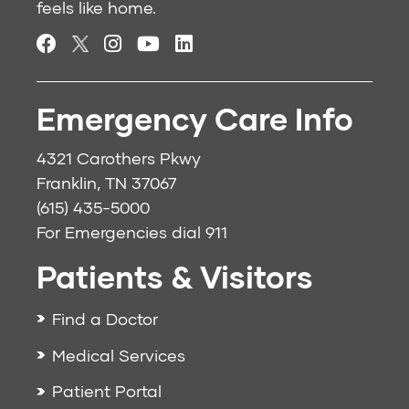
feels like home.
Emergency Care Info
4321 Carothers Pkwy
Franklin, TN 37067
(615) 435-5000
For Emergencies dial
911
Patients & Visitors
Find a Doctor
Medical Services
Patient Portal