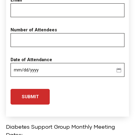
Email
Number of Attendees
Date of Attendance
MM
slash
DD
slash
YYYY
Diabetes Support Group Monthly Meeting
Dates: