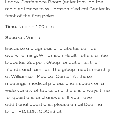
Lobby Conference Room (enter through the
main entrance to Williamson Medical Center in
front of the flag poles)
Time:
Noon – 1:00 p.m.
Speaker:
Varies
Because a diagnosis of diabetes can be
overwhelming, Williamson Health offers a free
Diabetes Support Group for patients, their
friends and families. The group meets monthly
at Williamson Medical Center. At these
meetings, medical professionals speak on a
wide variety of topics and there is always time
for questions and answers. If you have
additional questions, please email Deanna
Dillon RD, LDN, CDCES at