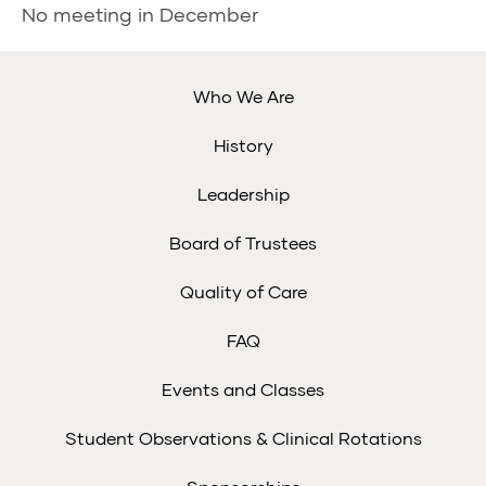
No meeting in December
Who We Are
History
Leadership
Board of Trustees
Quality of Care
FAQ
Events and Classes
Student Observations & Clinical Rotations