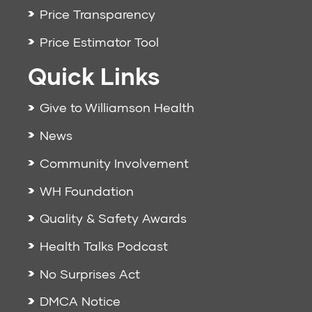
Price Transparency
Price Estimator Tool
Quick Links
Give to Williamson Health
News
Community Involvement
WH Foundation
Quality & Safety Awards
Health Talks Podcast
No Surprises Act
DMCA Notice