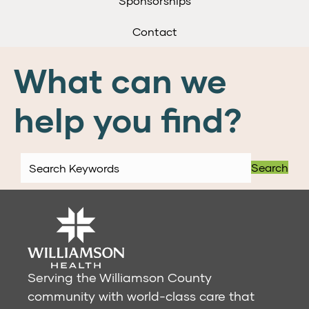
Sponsorships
Contact
What can we
help you find?
Search
Serving the Williamson County
community with world-class care that