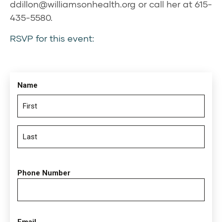
ddillon@williamsonhealth.org
or call her at 615-
435-5580.
RSVP for this event:
Name
Phone Number