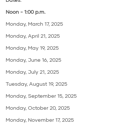
Noon - 1:00 p.m.
Monday, March 17, 2025
Monday, April 21, 2025
Monday, May 19, 2025
Monday, June 16, 2025
Monday, July 21, 2025
Tuesday, August 19, 2025
Monday, September 15, 2025
Monday, October 20, 2025
Monday, November 17, 2025