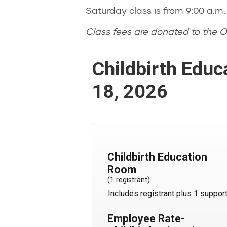
Saturday class is from 9:00 a.m. 
Class fees are donated to the O
Childbirth Educ
18, 2026
Childbirth Education
Room
(1 registrant)
Includes registrant plus 1 suppor
Employee Rate-