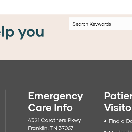
lp you
Emergency
Patie
Care Info
Visito
4321 Carothers Pkwy
Find a D
Franklin, TN 37067