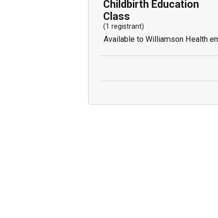
Childbirth Education
Class
(1 registrant)
Available to Williamson Health e