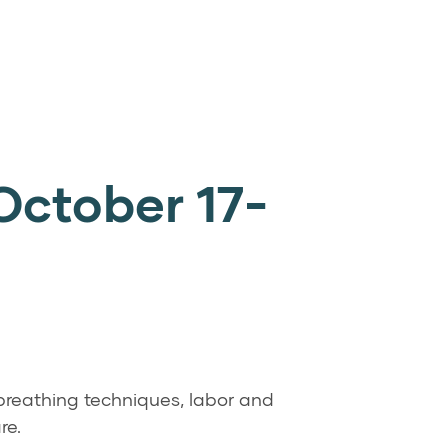
October 17-
 breathing techniques, labor and
re.