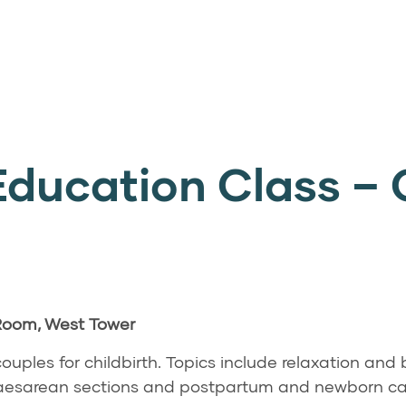
Education Class – 
 Room, West Tower
ouples for childbirth. Topics include relaxation and
 Caesarean sections and postpartum and newborn ca