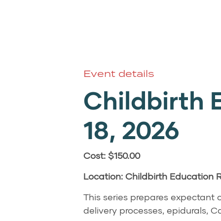
Event details
Childbirth 
18
, 2026
Cost: $150.00
Location: Childbirth Education
This series prepares expectant c
delivery processes, epidurals,