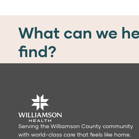
What can we he
find?
Serving the Williamson County community
with world-class care that feels like home.