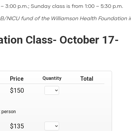
– 3:00 p.m.; Sunday class is from 1:00 – 5:30 p.m.
B/NICU fund of the Williamson Health Foundation in
ation Class- October 17-
Price
Quantity
Total
$150
t person
$135