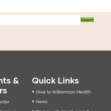
Search
nts &
Quick Links
rs
Give to Williamson Health
News
octor