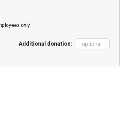
mployees only.
Additional donation: