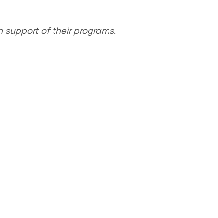
 support of their programs.