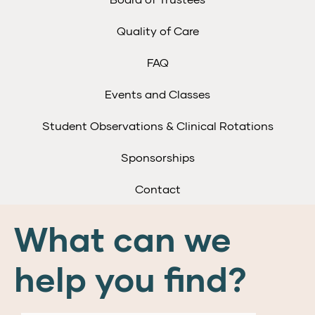
Quality of Care
FAQ
Events and Classes
Student Observations & Clinical Rotations
Sponsorships
Contact
What can we
help you find?