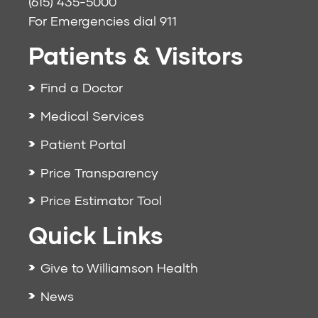
(615) 435-5000
For Emergencies dial
911
Patients & Visitors
Find a Doctor
Medical Services
Patient Portal
Price Transparency
Price Estimator Tool
Quick Links
Give to Williamson Health
News