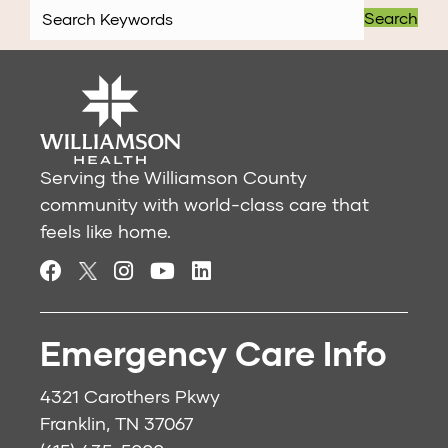
Search
Serving the Williamson County
community with world-class care that
feels like home.
Emergency Care Info
4321 Carothers Pkwy
Franklin, TN 37067