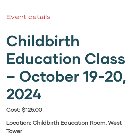
Event details
Childbirth
Education Class
– October 19-20,
2024
Cost: $125.00
Location: Childbirth Education Room, West
Tower