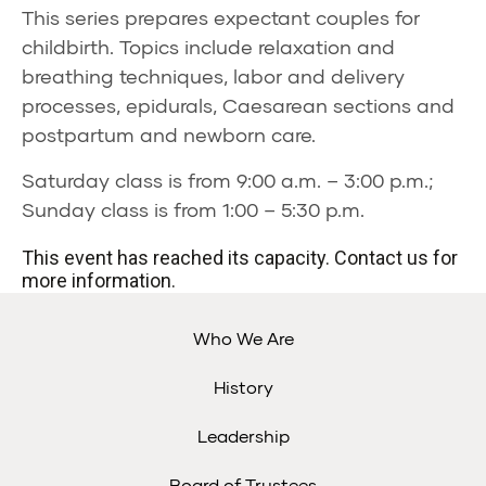
This series prepares expectant couples for
childbirth. Topics include relaxation and
breathing techniques, labor and delivery
processes, epidurals, Caesarean sections and
postpartum and newborn care.
Saturday class is from 9:00 a.m. – 3:00 p.m.;
Sunday class is from 1:00 – 5:30 p.m.
This event has reached its capacity. Contact us for
more information.
Who We Are
History
Leadership
Board of Trustees