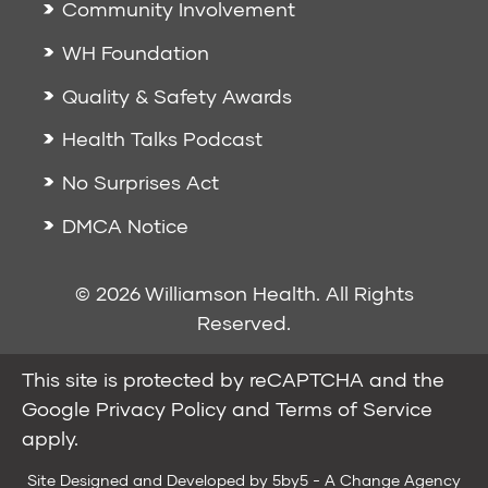
Community Involvement
WH Foundation
Quality & Safety Awards
Health Talks Podcast
No Surprises Act
DMCA Notice
© 2026 Williamson Health. All Rights
Reserved.
This site is protected by reCAPTCHA and the
Google
Privacy Policy
and
Terms of Service
apply.
Site Designed and Developed by
5by5 - A Change Agency