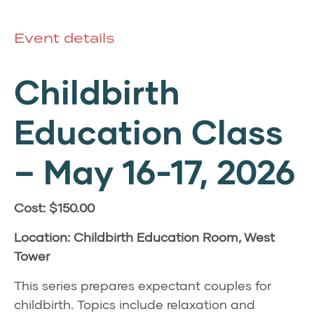
Event details
Childbirth
Education Class
–
May 16-17, 2026
Cost: $150.00
Location: Childbirth Education Room, West
Tower
This series prepares expectant couples for
childbirth. Topics include relaxation and