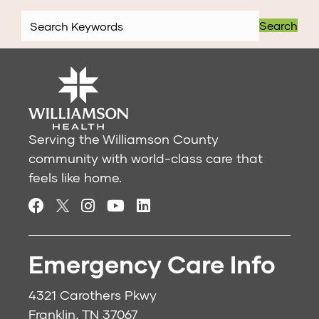
Search
Serving the Williamson County
community with world-class care that
feels like home.
Emergency Care Info
4321 Carothers Pkwy
Franklin, TN 37067