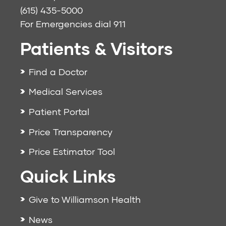
(615) 435-5000
For Emergencies dial
911
Patients & Visitors
Find a Doctor
Medical Services
Patient Portal
Price Transparency
Price Estimator Tool
Quick Links
Give to Williamson Health
News