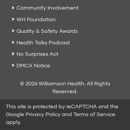
Community Involvement
WH Foundation
Quality & Safety Awards
Health Talks Podcast
No Surprises Act
DMCA Notice
© 2026 Williamson Health. All Rights
Reserved.
This site is protected by reCAPTCHA and the
Google
Privacy Policy
and
Terms of Service
apply.