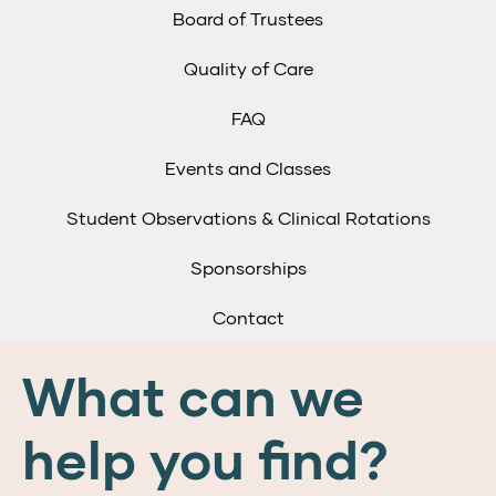
Board of Trustees
Quality of Care
FAQ
Events and Classes
Student Observations & Clinical Rotations
Sponsorships
Contact
What can we
help you find?