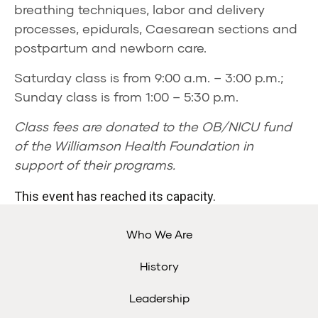
breathing techniques, labor and delivery
processes, epidurals, Caesarean sections and
postpartum and newborn care.
Saturday class is from 9:00 a.m. – 3:00 p.m.;
Sunday class is from 1:00 – 5:30 p.m.
Class fees are donated to the OB/NICU fund
of the Williamson Health Foundation in
support of their programs.
This event has reached its capacity.
Who We Are
History
Leadership