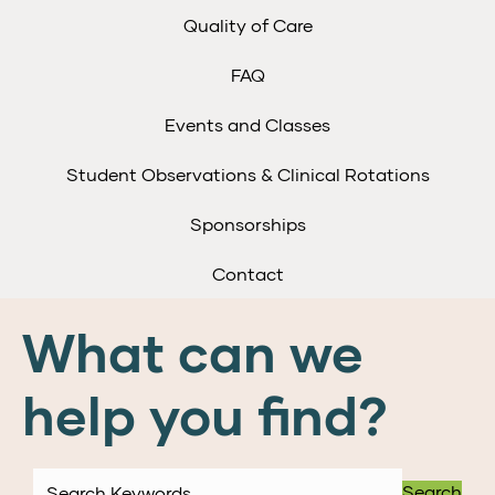
Quality of Care
FAQ
Events and Classes
Student Observations & Clinical Rotations
Sponsorships
Contact
What can we
help you find?
Search