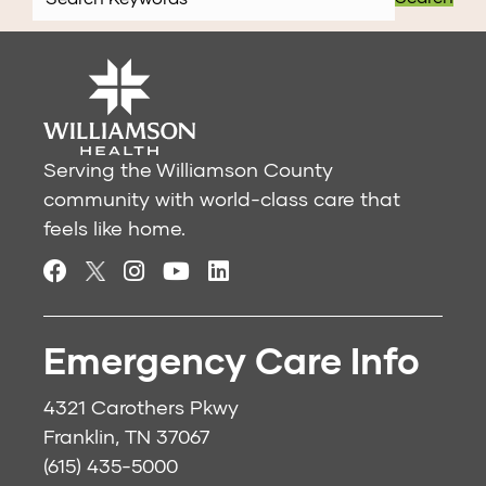
Serving the Williamson County
community with world-class care that
feels like home.
Emergency Care Info
4321 Carothers Pkwy
Franklin, TN 37067
(615) 435-5000