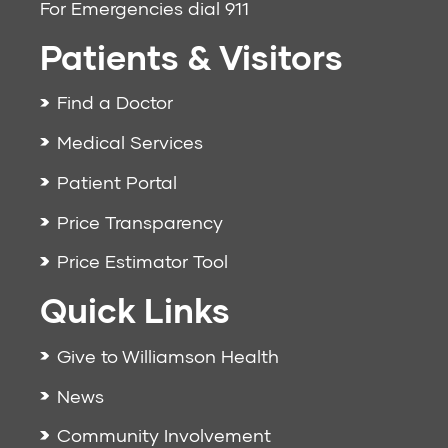
For Emergencies dial
911
Patients & Visitors
Find a Doctor
Medical Services
Patient Portal
Price Transparency
Price Estimator Tool
Quick Links
Give to Williamson Health
News
Community Involvement