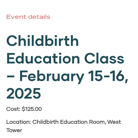
Event details
Childbirth
Education Class
–
February 15-16,
2025
Cost: $125.00
Location: Childbirth Education Room, West
Tower