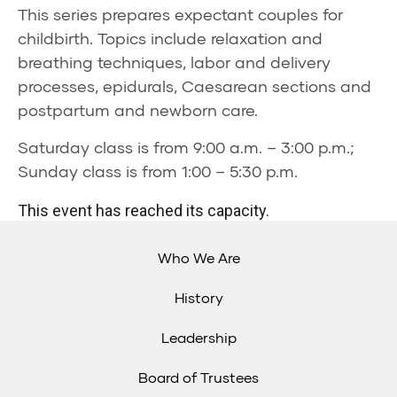
This series prepares expectant couples for
childbirth. Topics include relaxation and
breathing techniques, labor and delivery
processes, epidurals, Caesarean sections and
postpartum and newborn care.
Saturday class is from 9:00 a.m. – 3:00 p.m.;
Sunday class is from 1:00 – 5:30 p.m.
This event has reached its capacity.
Who We Are
History
Leadership
Board of Trustees