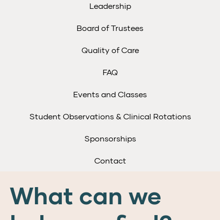
Leadership
Board of Trustees
Quality of Care
FAQ
Events and Classes
Student Observations & Clinical Rotations
Sponsorships
Contact
What can we