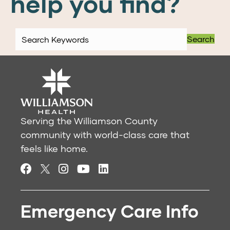
help you find?
Search
Serving the Williamson County
community with world-class care that
feels like home.
Emergency Care Info