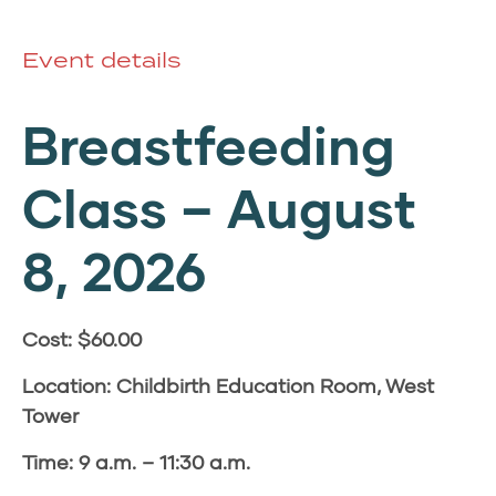
Event details
Breastfeeding
Class –
August
8, 2026
Cost: $60.00
Location: Childbirth Education Room, West
Tower
Time: 9 a.m. – 11:30 a.m.