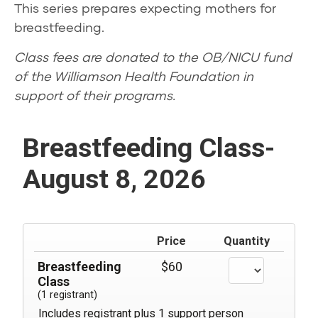
This series prepares expecting mothers for
breastfeeding.
Class fees are donated to the OB/NICU fund
of the Williamson Health Foundation in
support of their programs.
Breastfeeding Class-
August 8, 2026
Price
Quantity
Breastfeeding
$60
Class
(1 registrant)
Includes registrant plus 1 support person