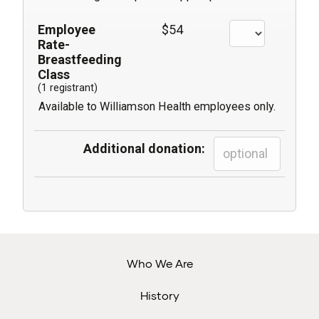
Employee
$54
Rate-
Breastfeeding
Class
(1 registrant)
Available to Williamson Health employees only.
Additional donation:
Who We Are
History