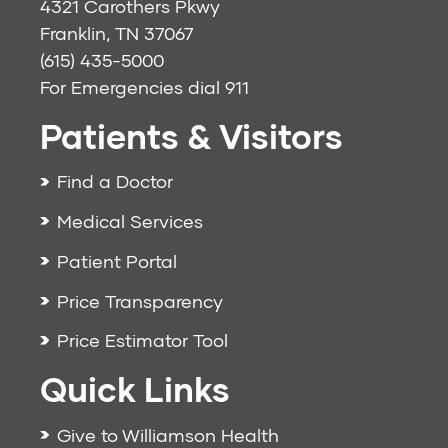
4321 Carothers Pkwy
Franklin, TN 37067
(615) 435-5000
For Emergencies dial
911
Patients & Visitors
Find a Doctor
Medical Services
Patient Portal
Price Transparency
Price Estimator Tool
Quick Links
Give to Williamson Health