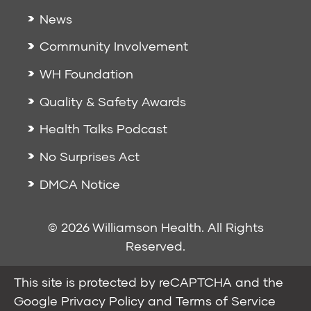
News
Community Involvement
WH Foundation
Quality & Safety Awards
Health Talks Podcast
No Surprises Act
DMCA Notice
© 2026 Williamson Health. All Rights
Reserved.
This site is protected by reCAPTCHA and the
Google
Privacy Policy
and
Terms of Service