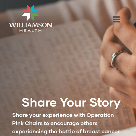
Share Your Story
Share your experience with Operation
Pink Chairs to encourage others
experiencing the battle of breast cancer.