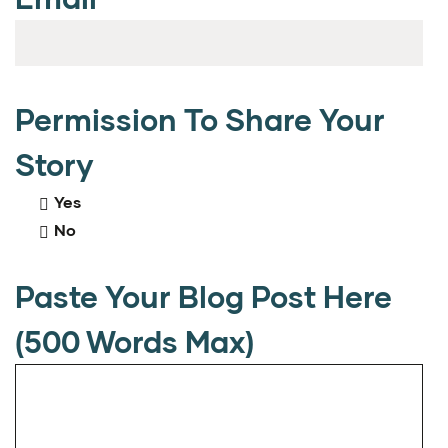
Permission To Share Your
Story
Yes
No
Paste Your Blog Post Here
(500 Words Max)