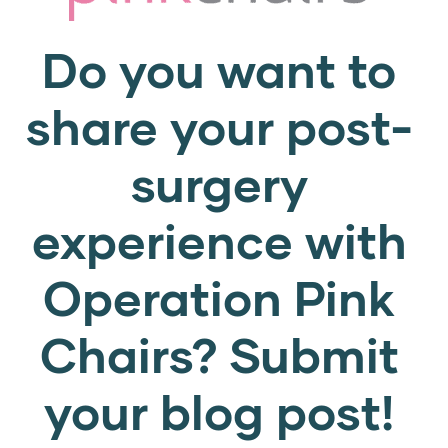
Do you want to
share your post-
surgery
experience with
Operation Pink
Chairs? Submit
your blog post!