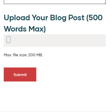
Upload Your Blog Post (500
Words Max)
Max. file size: 200 MB.