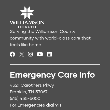
Serving the Williamson County
community with world-class care that
feels like home.
Emergency Care Info
4321 Carothers Pkwy
Franklin, TN 37067
(615) 435-5000
For Emergencies dial
911