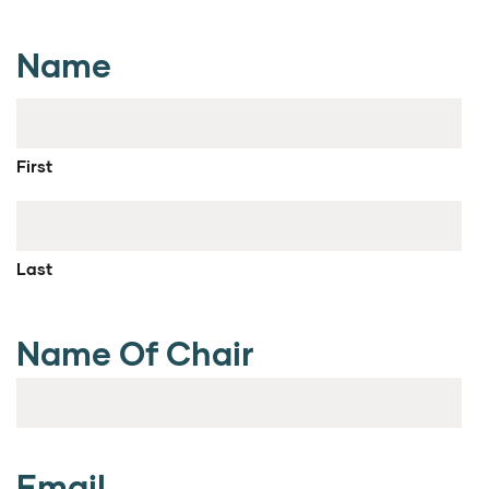
Name
First
Last
Name Of Chair
Email