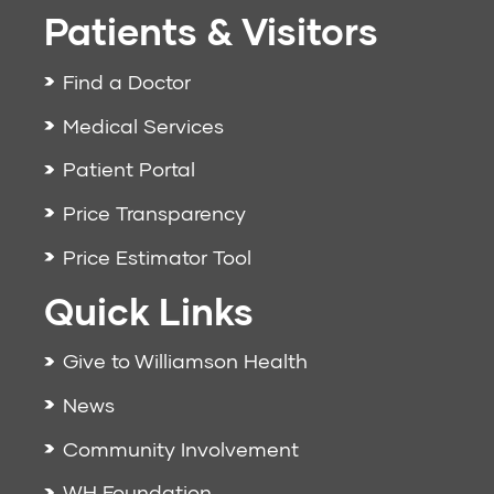
Patients & Visitors
Find a Doctor
Medical Services
Patient Portal
Price Transparency
Price Estimator Tool
Quick Links
Give to Williamson Health
News
Community Involvement
WH Foundation