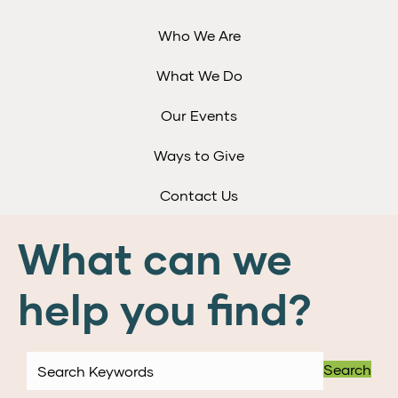
Who We Are
What We Do
Our Events
Ways to Give
Contact Us
What can we
help you find?
Search