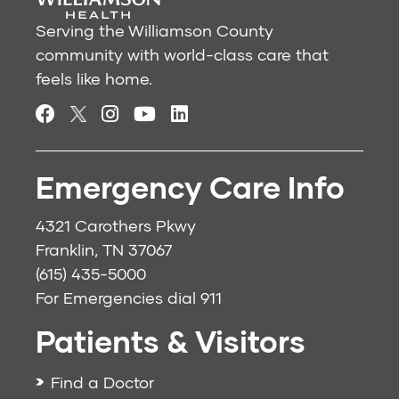
Serving the Williamson County
community with world-class care that
feels like home.
Emergency Care Info
4321 Carothers Pkwy
Franklin, TN 37067
(615) 435-5000
For Emergencies dial
911
Patients & Visitors
Find a Doctor