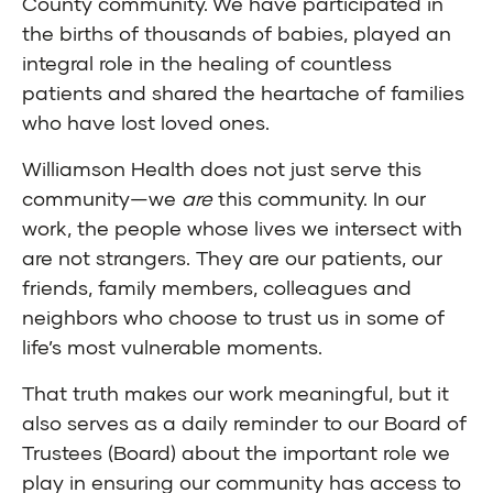
County community. We have participated in
the births of thousands of babies, played an
integral role in the healing of countless
patients and shared the heartache of families
who have lost loved ones.
Williamson Health does not just serve this
community—we
are
this community. In our
work, the people whose lives we intersect with
are not strangers. They are our patients, our
friends, family members, colleagues and
neighbors who choose to trust us in some of
life’s most vulnerable moments.
That truth makes our work meaningful, but it
also serves as a daily reminder to our Board of
Trustees (Board) about the important role we
play in ensuring our community has access to