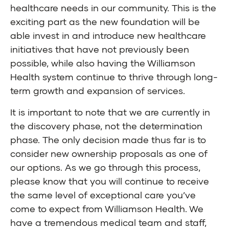
healthcare needs in our community. This is the
exciting part as the new foundation will be
able invest in and introduce new healthcare
initiatives that have not previously been
possible, while also having the Williamson
Health system continue to thrive through long-
term growth and expansion of services.
It is important to note that we are currently in
the discovery phase, not the determination
phase. The only decision made thus far is to
consider new ownership proposals as one of
our options. As we go through this process,
please know that you will continue to receive
the same level of exceptional care you’ve
come to expect from Williamson Health. We
have a tremendous medical team and staff,