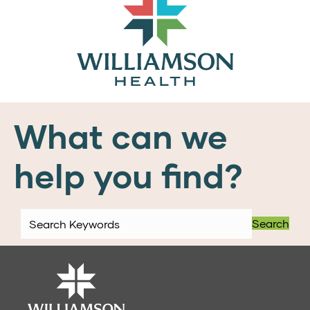
What can we
help you find?
Search