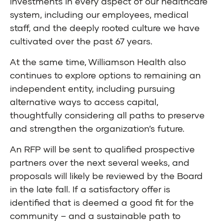
investments in every aspect of our healthcare
system, including our employees, medical
staff, and the deeply rooted culture we have
cultivated over the past 67 years.
At the same time, Williamson Health also
continues to explore options to remaining an
independent entity, including pursuing
alternative ways to access capital,
thoughtfully considering all paths to preserve
and strengthen the organization’s future.
An RFP will be sent to qualified prospective
partners over the next several weeks, and
proposals will likely be reviewed by the Board
in the late fall. If a satisfactory offer is
identified that is deemed a good fit for the
community – and a sustainable path to