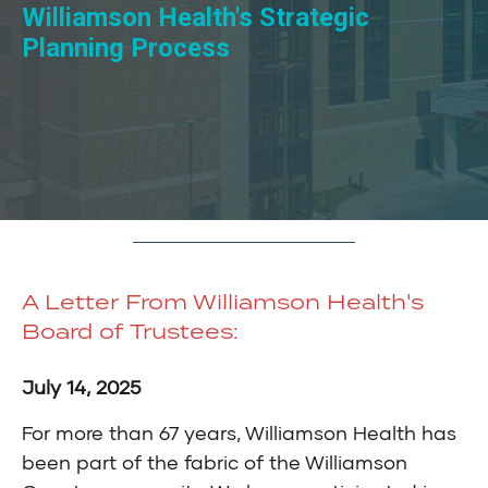
Williamson Health's Strategic
Planning Process
A Letter From Williamson Health's
Board of Trustees:
July 14, 2025
For more than 67 years, Williamson Health has
been part of the fabric of the Williamson