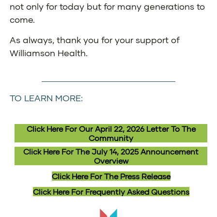
not only for today but for many generations to
come.
As always, thank you for your support of
Williamson Health.
TO LEARN MORE:
Click Here For Our April 22, 2026 Letter To The
Community
Click Here For The July 14, 2025 Announcement
Overview
Click Here For The Press Release
Click Here For Frequently Asked Questions