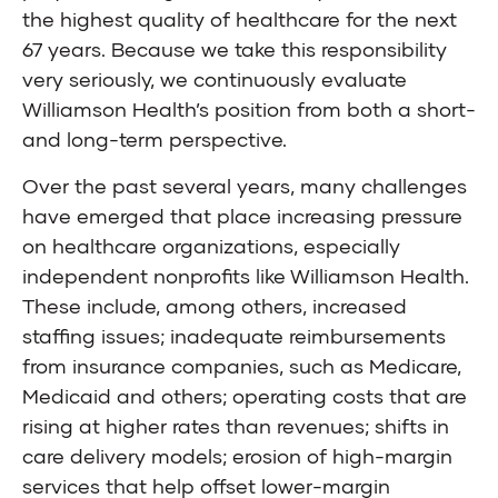
the highest quality of healthcare for the next
67 years. Because we take this responsibility
very seriously, we continuously evaluate
Williamson Health’s position from both a short-
and long-term perspective.
Over the past several years, many challenges
have emerged that place increasing pressure
on healthcare organizations, especially
independent nonprofits like Williamson Health.
These include, among others, increased
staffing issues; inadequate reimbursements
from insurance companies, such as Medicare,
Medicaid and others; operating costs that are
rising at higher rates than revenues; shifts in
care delivery models; erosion of high-margin
services that help offset lower-margin