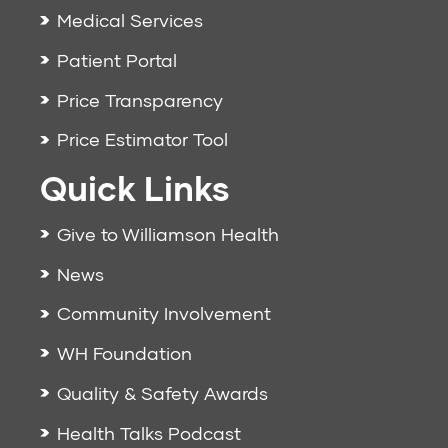
Medical Services
Patient Portal
Price Transparency
Price Estimator Tool
Quick Links
Give to Williamson Health
News
Community Involvement
WH Foundation
Quality & Safety Awards
Health Talks Podcast