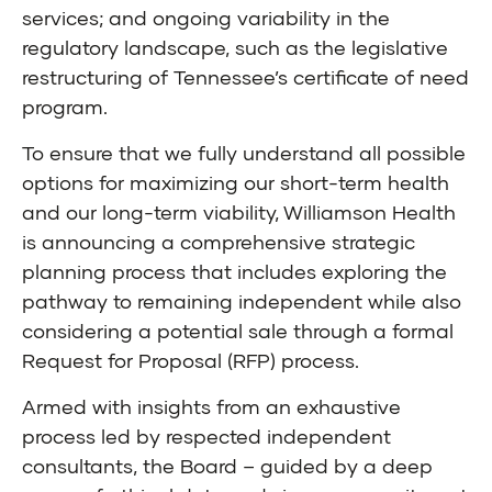
services; and ongoing variability in the
regulatory landscape, such as the legislative
restructuring of Tennessee’s certificate of need
program.
To ensure that we fully understand all possible
options for maximizing our short-term health
and our long-term viability, Williamson Health
is announcing a comprehensive strategic
planning process that includes exploring the
pathway to remaining independent while also
considering a potential sale through a formal
Request for Proposal (RFP) process.
Armed with insights from an exhaustive
process led by respected independent
consultants, the Board – guided by a deep