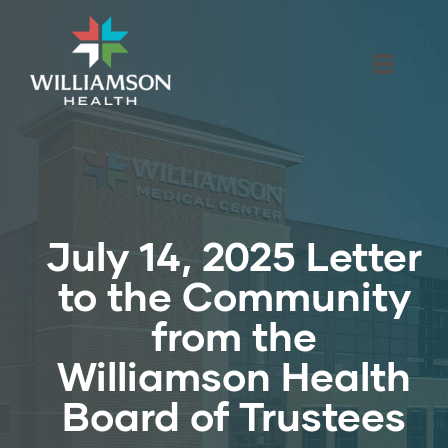
July 14, 2025 Letter
to the Community
from the
Williamson Health
Board of Trustees