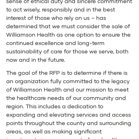
sense of ethical duty and sincere commitment
to act wisely, responsibly and in the best
interest of those who rely on us – has
determined that we must consider the sale of
Williamson Health as one option to ensure the
continued excellence and long-term
sustainability of care for those we serve, both
now and in the future.
The goal of the RFP is to determine if there is
an organization fully committed to the legacy
of Williamson Health and our mission to meet
the healthcare needs of our community and
region. This includes a dedication to
expanding and elevating services and access
points throughout the county and surrounding
areas, as well as making significant