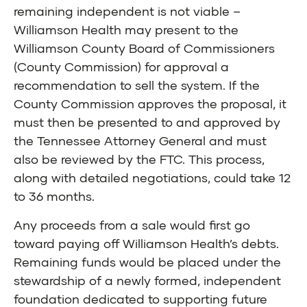
remaining independent is not viable –
Williamson Health may present to the
Williamson County Board of Commissioners
(County Commission) for approval a
recommendation to sell the system. If the
County Commission approves the proposal, it
must then be presented to and approved by
the Tennessee Attorney General and must
also be reviewed by the FTC. This process,
along with detailed negotiations, could take 12
to 36 months.
Any proceeds from a sale would first go
toward paying off Williamson Health’s debts.
Remaining funds would be placed under the
stewardship of a newly formed, independent
foundation dedicated to supporting future