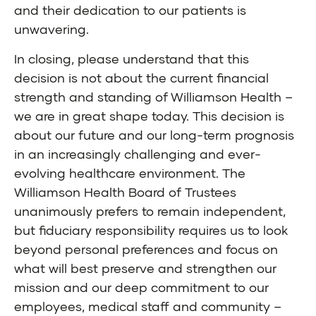
and their dedication to our patients is
unwavering.
In closing, please understand that this
decision is not about the current financial
strength and standing of Williamson Health –
we are in great shape today. This decision is
about our future and our long-term prognosis
in an increasingly challenging and ever-
evolving healthcare environment. The
Williamson Health Board of Trustees
unanimously prefers to remain independent,
but fiduciary responsibility requires us to look
beyond personal preferences and focus on
what will best preserve and strengthen our
mission and our deep commitment to our
employees, medical staff and community –