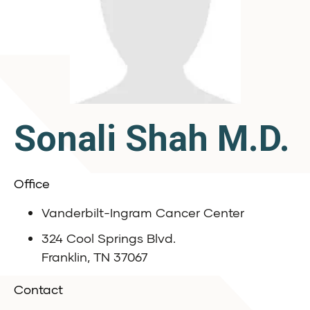
Sonali Shah M.D.
Office
Vanderbilt-Ingram Cancer Center
324 Cool Springs Blvd.
Franklin, TN 37067
Contact