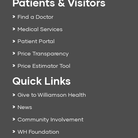
Patients & Visitors
Find a Doctor
Medical Services
Patient Portal
Price Transparency
Price Estimator Tool
Quick Links
Give to Williamson Health
News
Community Involvement
WH Foundation