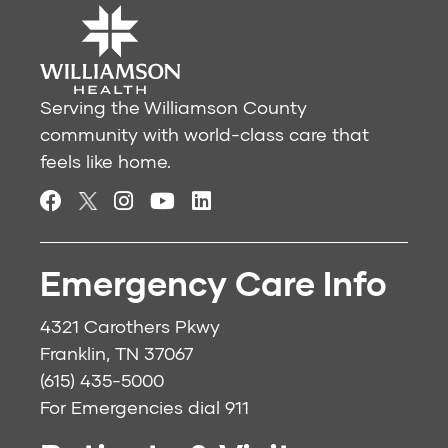
Serving the Williamson County
community with world-class care that
feels like home.
Emergency Care Info
4321 Carothers Pkwy
Franklin, TN 37067
(615) 435-5000
For Emergencies dial
911