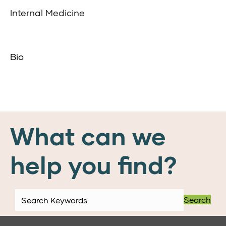
Internal Medicine
Bio
What can we
help you find?
Search