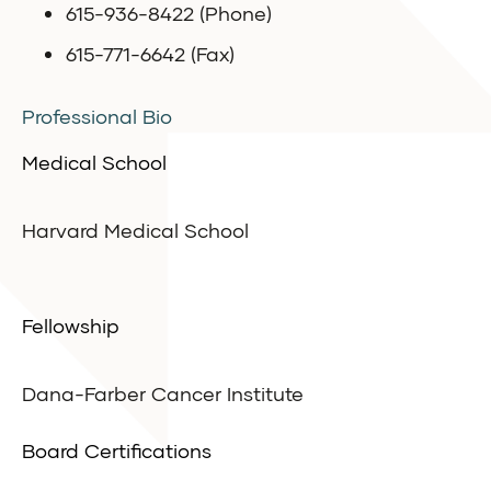
615-936-8422 (Phone)
615-771-6642 (Fax)
Professional Bio
Medical School
Harvard Medical School
Fellowship
Dana-Farber Cancer Institute
Board Certifications