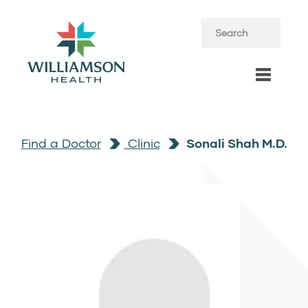
Find a Doctor
Clinic
Sonali Shah M.D.