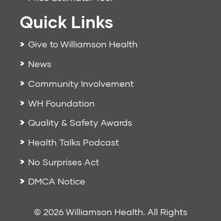
Quick Links
Give to Williamson Health
News
Community Involvement
WH Foundation
Quality & Safety Awards
Health Talks Podcast
No Surprises Act
DMCA Notice
© 2026 Williamson Health. All Rights