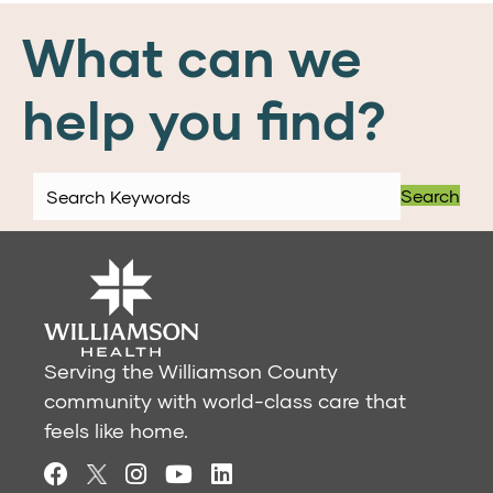
What can we
help you find?
Search
Serving the Williamson County
community with world-class care that
feels like home.