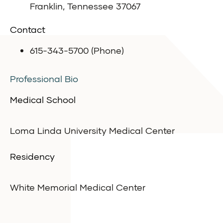
Franklin, Tennessee 37067
Contact
615-343-5700 (Phone)
Professional Bio
Medical School
Loma Linda University Medical Center
Residency
White Memorial Medical Center