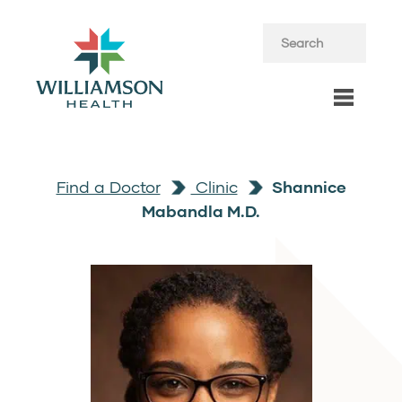
Find a Doctor
Clinic
Shannice
Mabandla M.D.