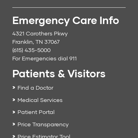
Emergency Care Info
4321 Carothers Pkwy
Franklin, TN 37067
(615) 435-5000
For Emergencies dial
911
Patients & Visitors
Find a Doctor
Medical Services
Patient Portal
Price Transparency
Price Estimator Tool