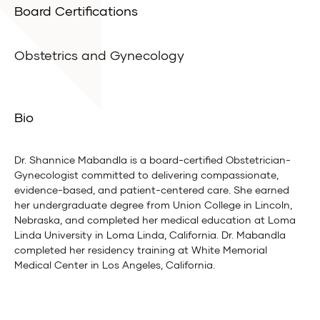
Board Certifications
Obstetrics and Gynecology
Bio
Dr. Shannice Mabandla is a board-certified Obstetrician-
Gynecologist committed to delivering compassionate,
evidence-based, and patient-centered care. She earned
her undergraduate degree from Union College in Lincoln,
Nebraska, and completed her medical education at Loma
Linda University in Loma Linda, California. Dr. Mabandla
completed her residency training at White Memorial
Medical Center in Los Angeles, California.