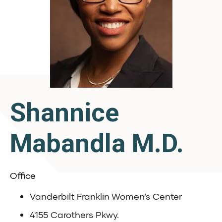
Shannice
Mabandla M.D.
Office
Vanderbilt Franklin Women’s Center
4155 Carothers Pkwy.