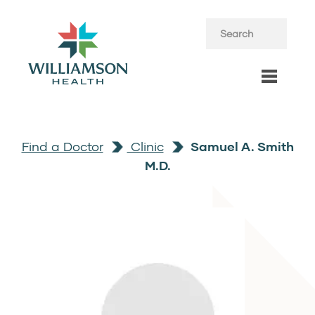
Find a Doctor
Clinic
Samuel A. Smith
M.D.