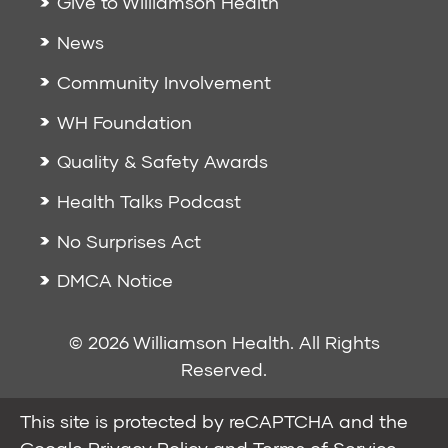
Give to Williamson Health
News
Community Involvement
WH Foundation
Quality & Safety Awards
Health Talks Podcast
No Surprises Act
DMCA Notice
© 2026 Williamson Health. All Rights
Reserved.
This site is protected by reCAPTCHA and the