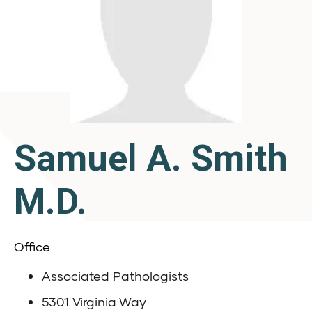
Samuel A. Smith
M.D.
Office
Associated Pathologists
5301 Virginia Way