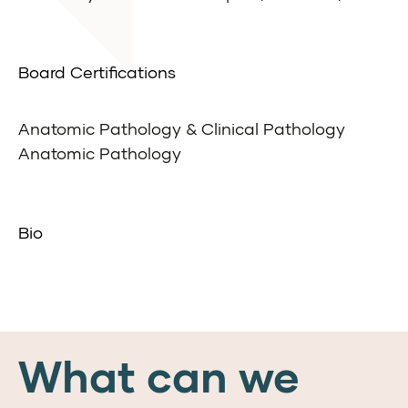
Board Certifications
Anatomic Pathology & Clinical Pathology
Anatomic Pathology
Bio
What can we