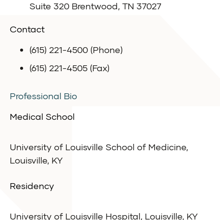
Suite 320 Brentwood, TN 37027
Contact
(615) 221-4500 (Phone)
(615) 221-4505 (Fax)
Professional Bio
Medical School
University of Louisville School of Medicine,
Louisville, KY
Residency
University of Louisville Hospital, Louisville, KY