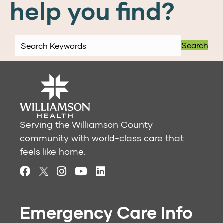
help you find?
Search
Serving the Williamson County
community with world-class care that
feels like home.
Emergency Care Info