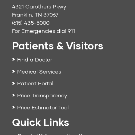
4321 Carothers Pkwy
Franklin, TN 37067
(615) 435-5000
For Emergencies dial
911
Patients & Visitors
Find a Doctor
Medical Services
Patient Portal
Price Transparency
Price Estimator Tool
Quick Links