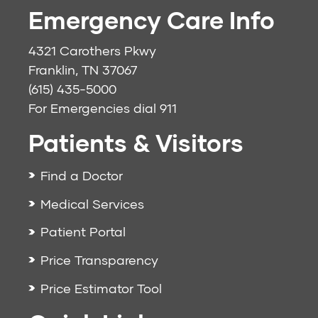
Emergency Care Info
4321 Carothers Pkwy
Franklin, TN 37067
(615) 435-5000
For Emergencies dial
911
Patients & Visitors
Find a Doctor
Medical Services
Patient Portal
Price Transparency
Price Estimator Tool