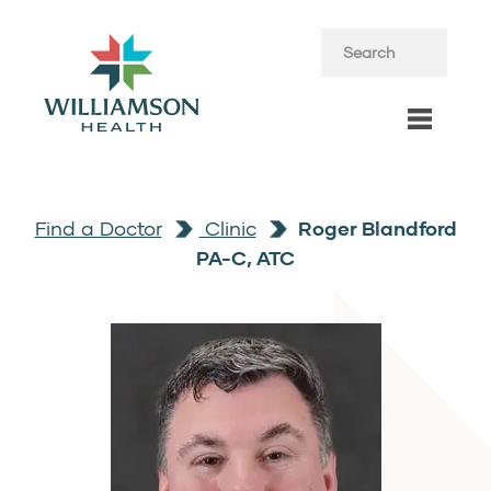
Find a Doctor
Clinic
Roger Blandford
PA-C, ATC