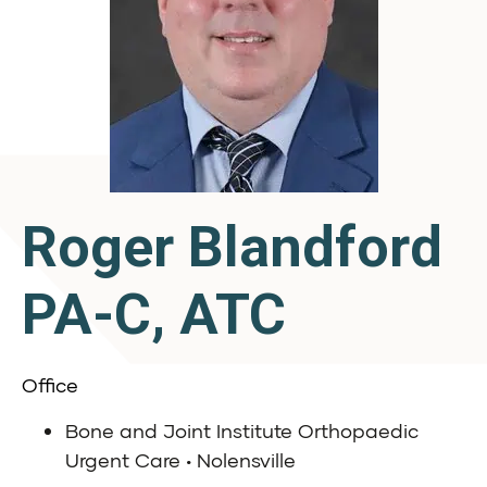
Roger Blandford
PA-C, ATC
Office
Bone and Joint Institute Orthopaedic
Urgent Care • Nolensville