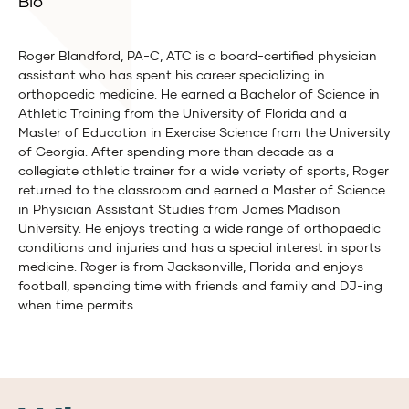
Bio
Roger Blandford, PA-C, ATC is a board-certified physician
assistant who has spent his career specializing in
orthopaedic medicine. He earned a Bachelor of Science in
Athletic Training from the University of Florida and a
Master of Education in Exercise Science from the University
of Georgia. After spending more than decade as a
collegiate athletic trainer for a wide variety of sports, Roger
returned to the classroom and earned a Master of Science
in Physician Assistant Studies from James Madison
University. He enjoys treating a wide range of orthopaedic
conditions and injuries and has a special interest in sports
medicine. Roger is from Jacksonville, Florida and enjoys
football, spending time with friends and family and DJ-ing
when time permits.