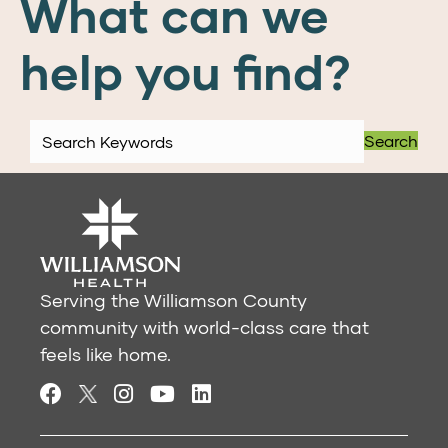
What can we
help you find?
Search
Serving the Williamson County
community with world-class care that
feels like home.