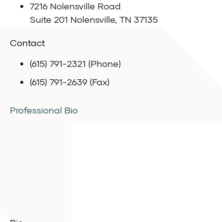
7216 Nolensville Road
Suite 201 Nolensville, TN 37135
Contact
(615) 791-2321 (Phone)
(615) 791-2639 (Fax)
Professional Bio