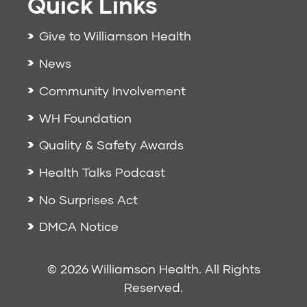
Quick Links
Give to Williamson Health
News
Community Involvement
WH Foundation
Quality & Safety Awards
Health Talks Podcast
No Surprises Act
DMCA Notice
© 2026 Williamson Health. All Rights
Reserved.