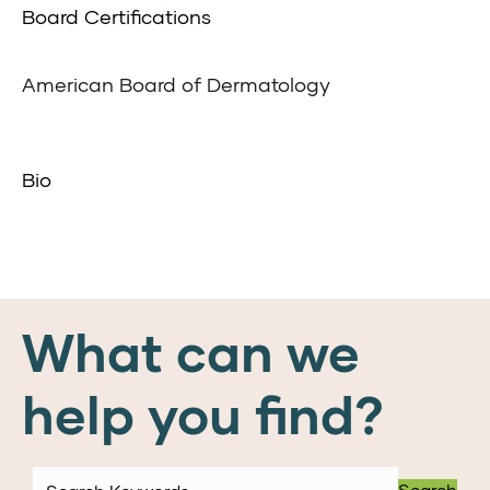
Board Certifications
American Board of Dermatology
Bio
What can we
help you find?
Search