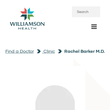
Find a Doctor
Clinic
Rachel Barker M.D.