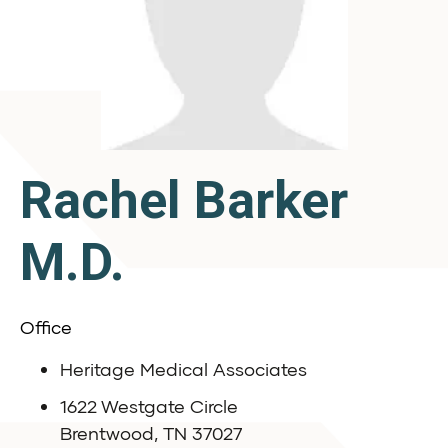
Rachel Barker
M.D.
Office
Heritage Medical Associates
1622 Westgate Circle
Brentwood, TN 37027