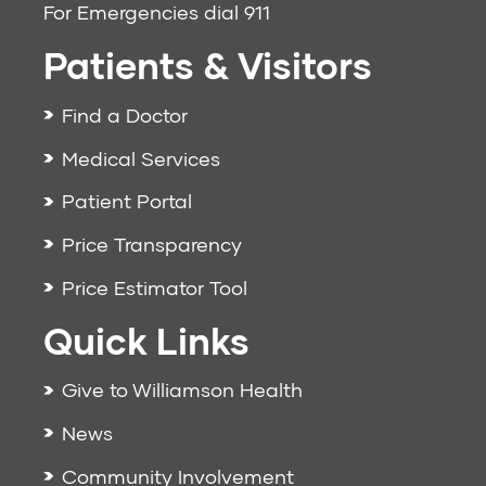
For Emergencies dial
911
Patients & Visitors
Find a Doctor
Medical Services
Patient Portal
Price Transparency
Price Estimator Tool
Quick Links
Give to Williamson Health
News
Community Involvement