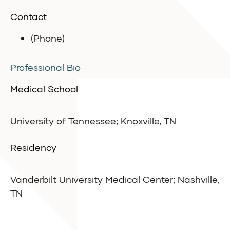
Contact
(Phone)
Professional Bio
Medical School
University of Tennessee; Knoxville, TN
Residency
Vanderbilt University Medical Center; Nashville,
TN