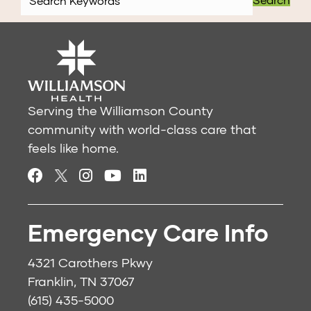
Serving the Williamson County
community with world-class care that
feels like home.
Emergency Care Info
4321 Carothers Pkwy
Franklin, TN 37067
(615) 435-5000