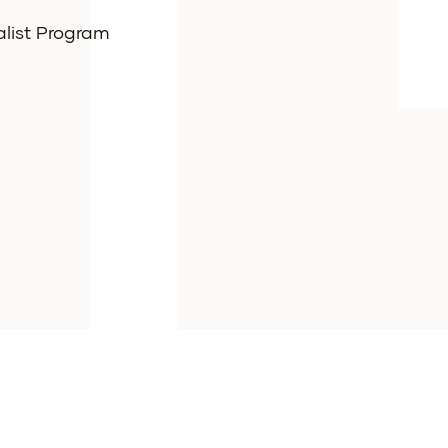
alist Program