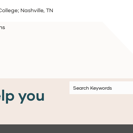
ollege; Nashville, TN
ns
lp you