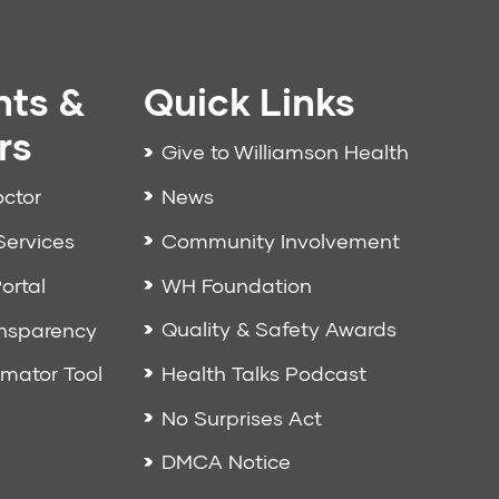
nts &
Quick Links
rs
Give to Williamson Health
News
octor
Community Involvement
Services
WH Foundation
ortal
Quality & Safety Awards
ansparency
Health Talks Podcast
imator Tool
No Surprises Act
DMCA Notice