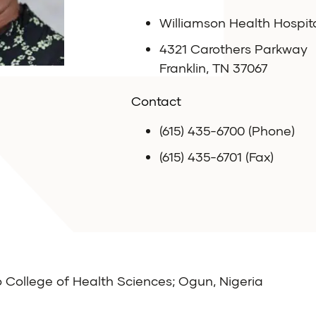
Williamson Health Hospit
4321 Carothers Parkway
Franklin, TN 37067
Contact
(615) 435-6700 (Phone)
(615) 435-6701 (Fax)
College of Health Sciences; Ogun, Nigeria