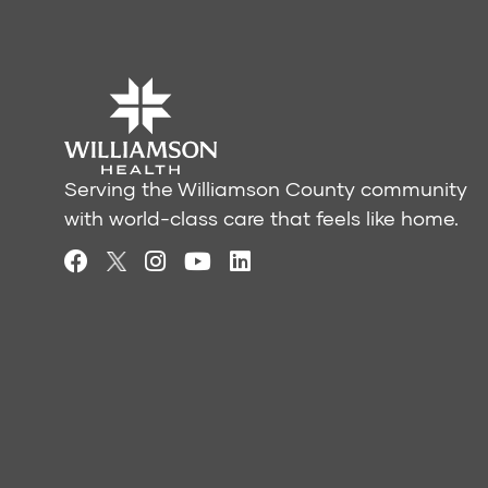
Serving the Williamson County community
with world-class care that feels like home.