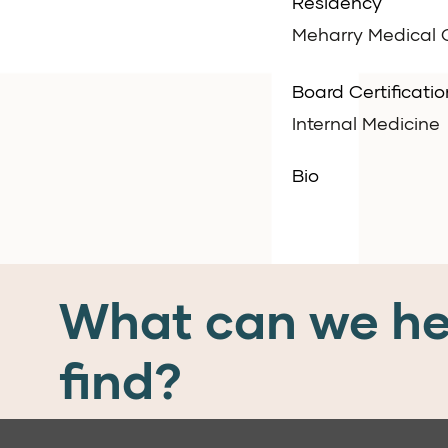
Residency
Meharry Medical C
Board Certificatio
Internal Medicine
Bio
What can we he
find?