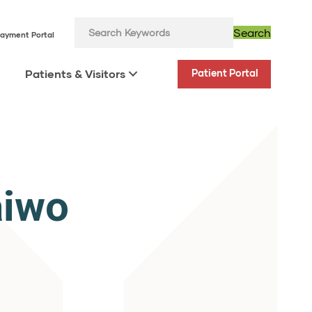
Search
ayment Portal
Patients & Visitors
Patient Portal
aiwo