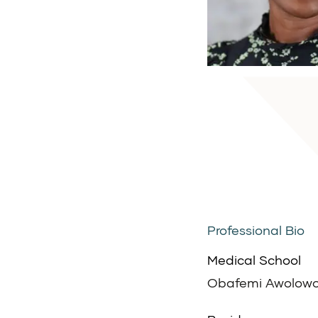
Professional Bio
Medical School
Obafemi Awolowo 