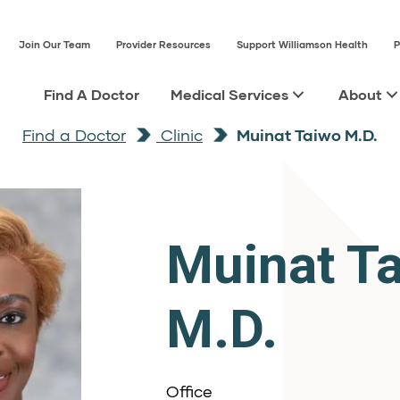
Join Our Team
Provider Resources
Support Williamson Health
P
Find A Doctor
Medical Services
About
Find a Doctor
Clinic
Muinat Taiwo M.D.
Muinat T
M.D.
Office