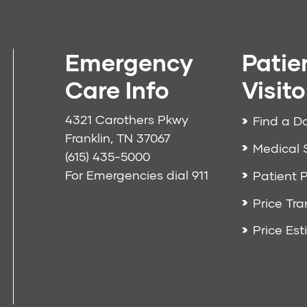
Emergency
Patie
Care Info
Visito
4321 Carothers Pkwy
Find a D
Franklin, TN 37067
Medical 
(615) 435-5000
For Emergencies dial
911
Patient P
Price Tr
Price Est