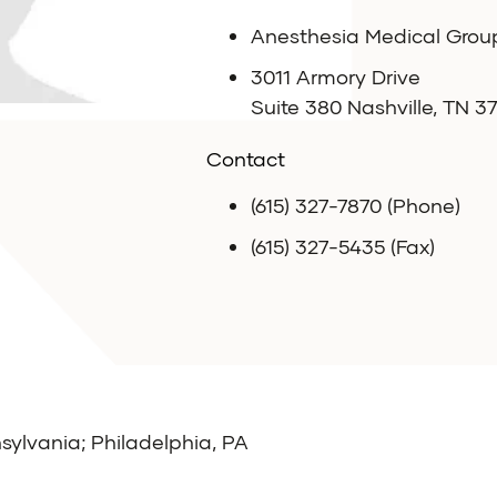
Anesthesia Medical Grou
3011 Armory Drive
Suite 380 Nashville, TN 3
Contact
(615) 327-7870 (Phone)
(615) 327-5435 (Fax)
sylvania; Philadelphia, PA