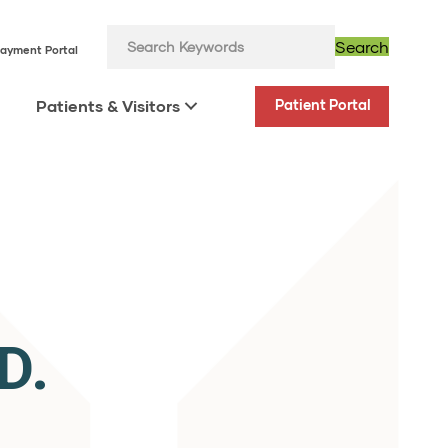
Search
ayment Portal
Patients & Visitors
Patient Portal
D.