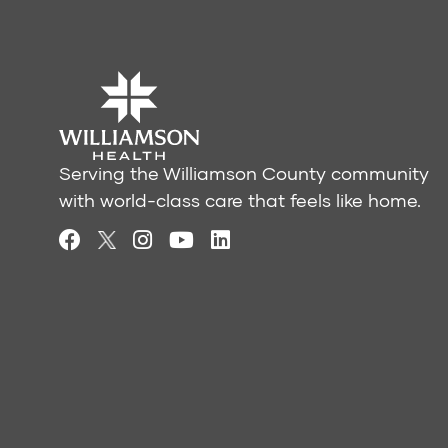
Serving the Williamson County community
with world-class care that feels like home.