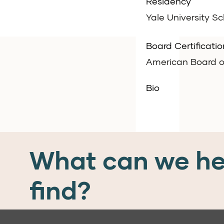
Residency
Yale University S
Board Certificatio
American Board o
Bio
What can we he
find?