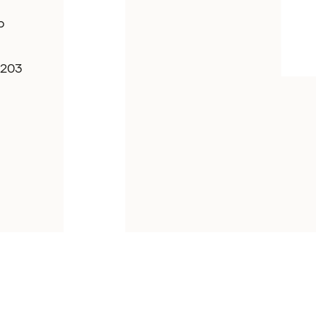
p
7203