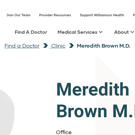
Join Our Team
Provider Resources
Support Williamson Health
P
Find A Doctor
Medical Services
About
Find a Doctor
Clinic
Meredith Brown M.D.
Meredith
Brown M.
Office