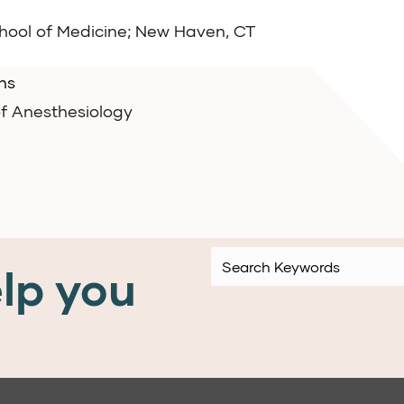
chool of Medicine; New Haven, CT
ns
f Anesthesiology
lp you