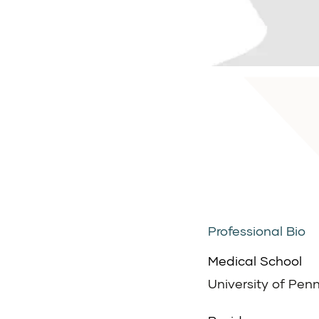
Professional Bio
Medical School
University of Penn