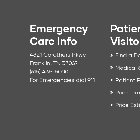
Emergency
Patie
Care Info
Visito
4321 Carothers Pkwy
Find a D
Franklin, TN 37067
Medical 
(615) 435-5000
For Emergencies dial
911
Patient P
Price Tr
Price Est