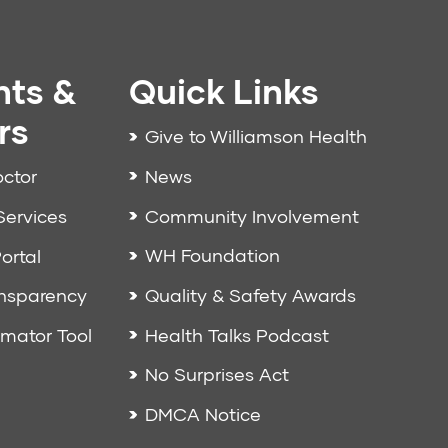
nts &
Quick Links
rs
Give to Williamson Health
News
octor
Community Involvement
Services
WH Foundation
ortal
Quality & Safety Awards
ansparency
Health Talks Podcast
imator Tool
No Surprises Act
DMCA Notice