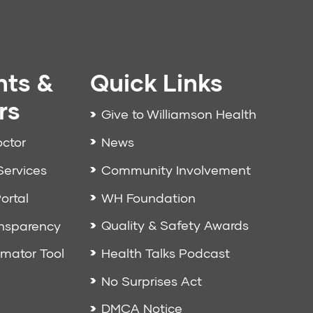
nts &
Quick Links
rs
Give to Williamson Health
News
octor
Community Involvement
Services
WH Foundation
ortal
Quality & Safety Awards
ansparency
Health Talks Podcast
imator Tool
No Surprises Act
DMCA Notice