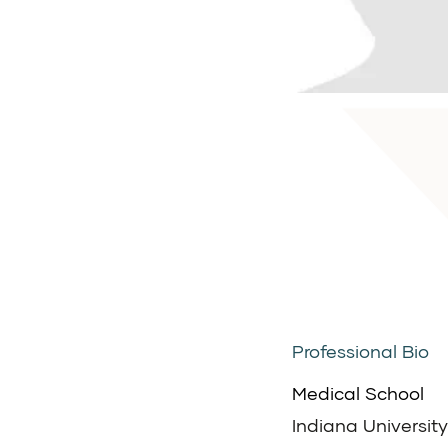
Professional Bio
Medical School
Indiana University