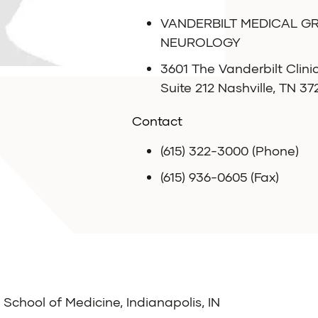
VANDERBILT MEDICAL G
NEUROLOGY
3601 The Vanderbilt Clini
Suite 212 Nashville, TN 3
Contact
(615) 322-3000 (Phone)
(615) 936-0605 (Fax)
 School of Medicine, Indianapolis, IN