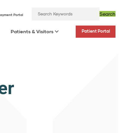
Search
ayment Portal
Patients & Visitors
Patient Portal
er