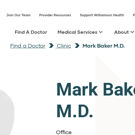
Join Our Team
Provider Resources
Support Williamson Health
P
Find A Doctor
Medical Services
About
Find a Doctor
Clinic
Mark Baker M.D.
Mark Bak
M.D.
Office