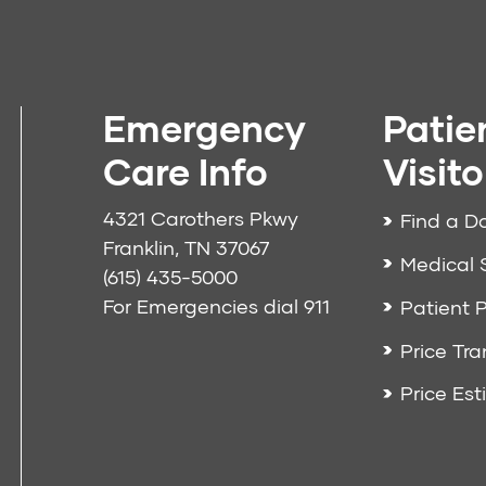
Emergency
Patie
Care Info
Visito
4321 Carothers Pkwy
Find a D
Franklin, TN 37067
Medical 
(615) 435-5000
For Emergencies dial
911
Patient P
Price Tr
Price Est