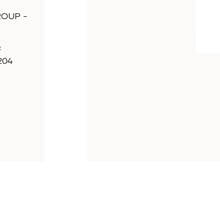
ROUP -
c
7204