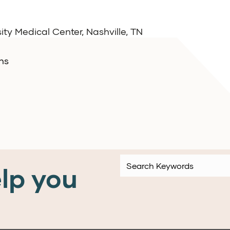
ity Medical Center, Nashville, TN
ns
lp you