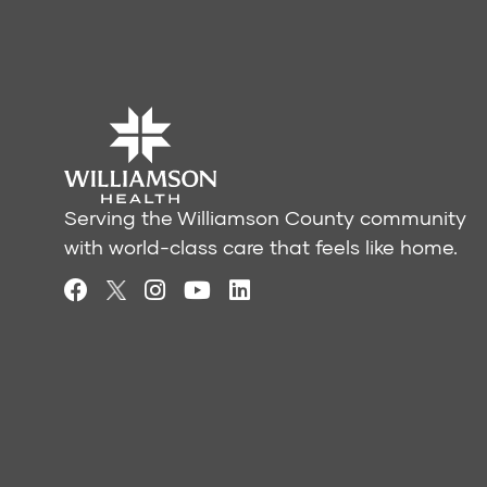
Serving the Williamson County community
with world-class care that feels like home.