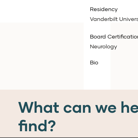
Residency
Vanderbilt Univers
Board Certificatio
Neurology
Bio
What can we he
find?