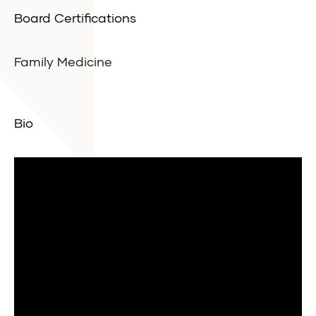
Board Certifications
Family Medicine
Bio