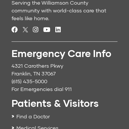
Serving the Williamson County
community with world-class care that
feels like home.
Emergency Care Info
4321 Carothers Pkwy
Franklin, TN 37067
(615) 435-5000
For Emergencies dial
911
Patients & Visitors
Find a Doctor
Medical Services