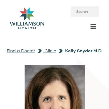
Find a Doctor
Clinic
Kelly Snyder M.D.