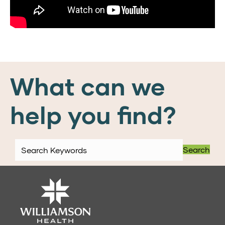
What can we
help you find?
Search