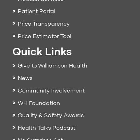
Patient Portal
Price Transparency
Price Estimator Tool
Quick Links
Give to Williamson Health
News
Community Involvement
WH Foundation
Quality & Safety Awards
Health Talks Podcast
No Surprises Act