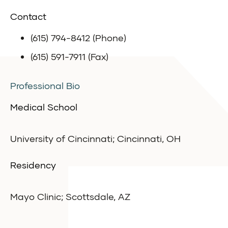
Contact
(615) 794-8412 (Phone)
(615) 591-7911 (Fax)
Professional Bio
Medical School
University of Cincinnati; Cincinnati, OH
Residency
Mayo Clinic; Scottsdale, AZ