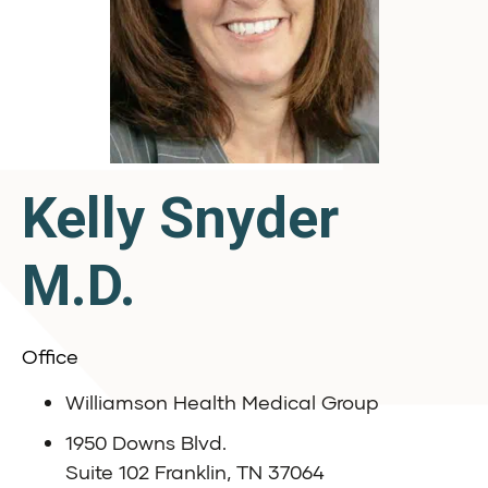
Kelly Snyder
M.D.
Office
Williamson Health Medical Group
1950 Downs Blvd.
Suite 102 Franklin, TN 37064