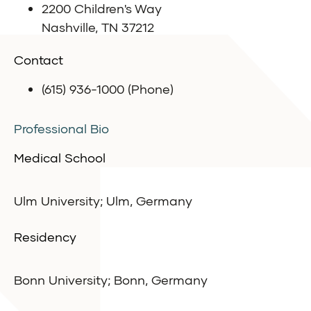
2200 Children's Way
Nashville, TN 37212
Contact
(615) 936-1000 (Phone)
Professional Bio
Medical School
Ulm University; Ulm, Germany
Residency
Bonn University; Bonn, Germany