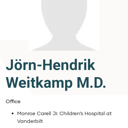
Jörn-Hendrik
Weitkamp M.D.
Office
Monroe Carell Jr. Children's Hospital at
Vanderbilt