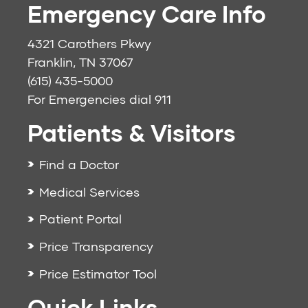
Emergency Care Info
4321 Carothers Pkwy
Franklin, TN 37067
(615) 435-5000
For Emergencies dial
911
Patients & Visitors
Find a Doctor
Medical Services
Patient Portal
Price Transparency
Price Estimator Tool
Quick Links