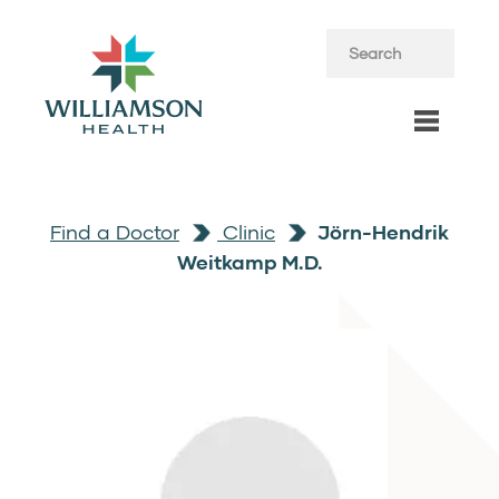
Find a Doctor
Clinic
Jörn-Hendrik
Weitkamp M.D.