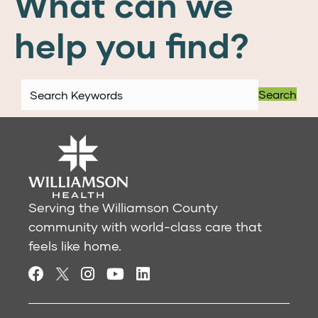
What can we
help you find?
Search
Serving the Williamson County
community with world-class care that
feels like home.