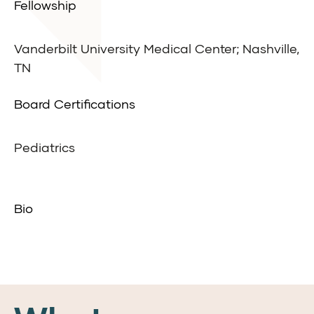
Fellowship
Vanderbilt University Medical Center; Nashville,
TN
Board Certifications
Pediatrics
Bio