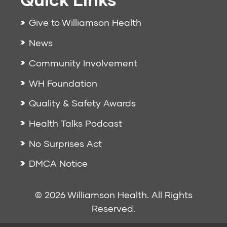
Give to Williamson Health
News
Community Involvement
WH Foundation
Quality & Safety Awards
Health Talks Podcast
No Surprises Act
DMCA Notice
© 2026 Williamson Health. All Rights
Reserved.