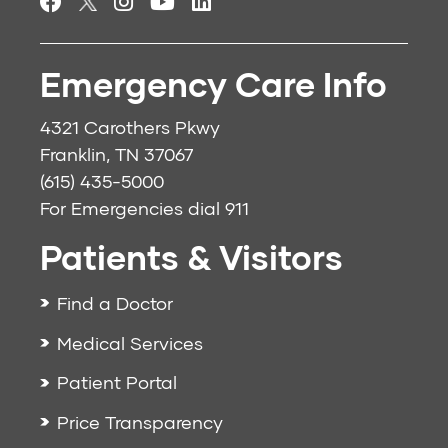
Emergency Care Info
4321 Carothers Pkwy
Franklin, TN 37067
(615) 435-5000
For Emergencies dial
911
Patients & Visitors
Find a Doctor
Medical Services
Patient Portal
Price Transparency