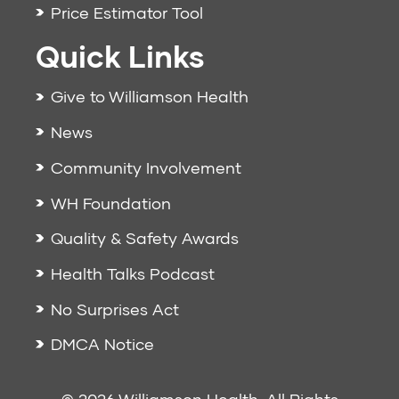
Price Estimator Tool
Quick Links
Give to Williamson Health
News
Community Involvement
WH Foundation
Quality & Safety Awards
Health Talks Podcast
No Surprises Act
DMCA Notice