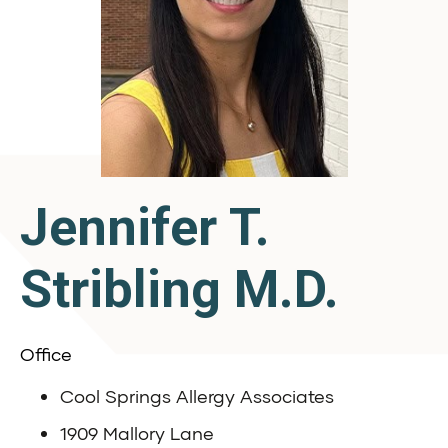
Jennifer T.
Stribling M.D.
Office
Cool Springs Allergy Associates
1909 Mallory Lane