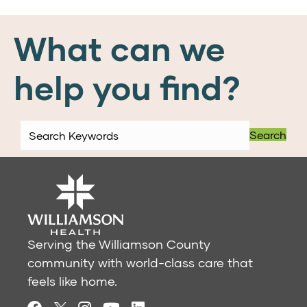
What can we
help you find?
Search
Serving the Williamson County
community with world-class care that
feels like home.