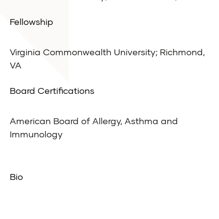
Fellowship
Virginia Commonwealth University; Richmond,
VA
Board Certifications
American Board of Allergy, Asthma and
Immunology
Bio