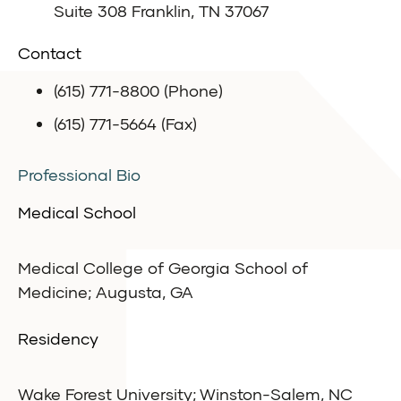
Suite 308 Franklin, TN 37067
Contact
(615) 771-8800 (Phone)
(615) 771-5664 (Fax)
Professional Bio
Medical School
Medical College of Georgia School of
Medicine; Augusta, GA
Residency
Wake Forest University; Winston-Salem, NC