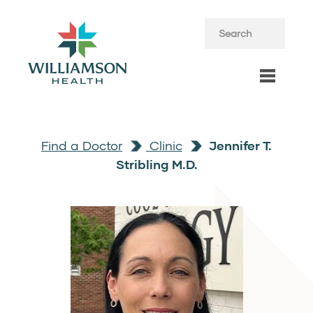
Find a Doctor
Clinic
Jennifer T.
Stribling M.D.