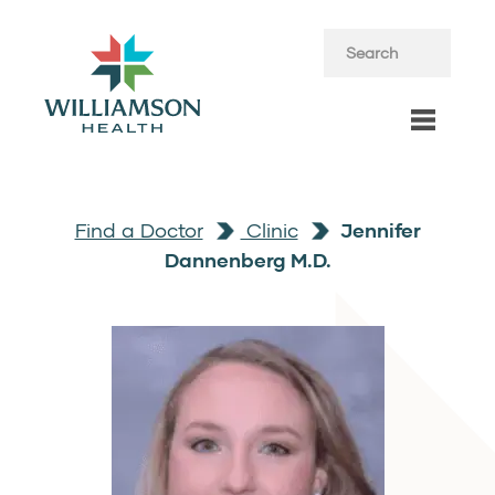
Find a Doctor
Clinic
Jennifer
Dannenberg M.D.