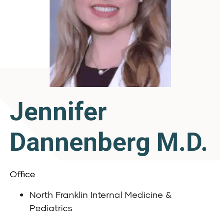
Jennifer
Dannenberg M.D.
Office
North Franklin Internal Medicine &
Pediatrics