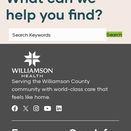
help you find?
Search
Serving the Williamson County
community with world-class care that
feels like home.