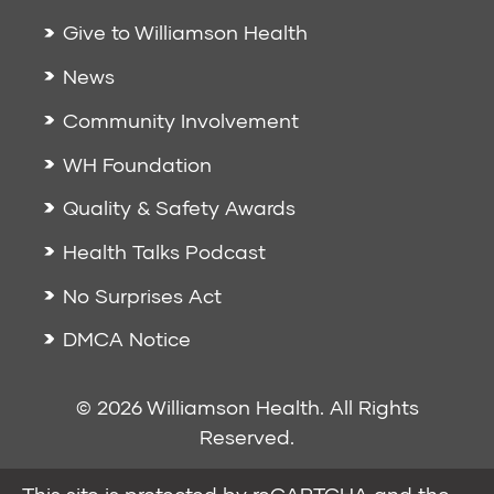
Give to Williamson Health
News
Community Involvement
WH Foundation
Quality & Safety Awards
Health Talks Podcast
No Surprises Act
DMCA Notice
© 2026 Williamson Health. All Rights
Reserved.