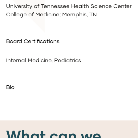
University of Tennessee Health Science Center
College of Medicine; Memphis, TN
Board Certifications
Internal Medicine, Pediatrics
Bio
What can we