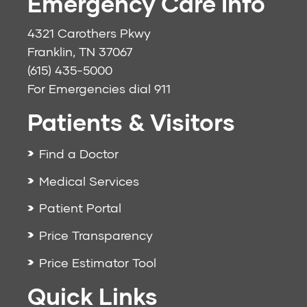
Emergency Care Info
4321 Carothers Pkwy
Franklin, TN 37067
(615) 435-5000
For Emergencies dial
911
Patients & Visitors
Find a Doctor
Medical Services
Patient Portal
Price Transparency
Price Estimator Tool
Quick Links