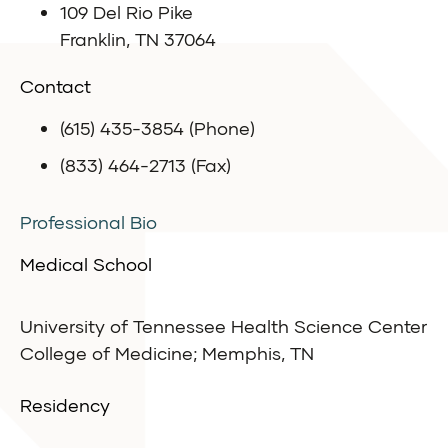
109 Del Rio Pike
Franklin, TN 37064
Contact
(615) 435-3854 (Phone)
(833) 464-2713 (Fax)
Professional Bio
Medical School
University of Tennessee Health Science Center
College of Medicine; Memphis, TN
Residency