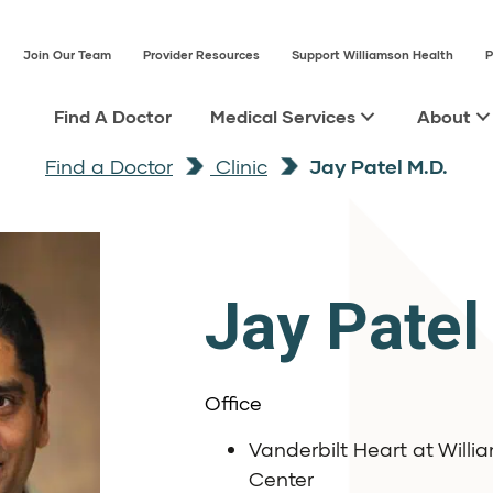
Join Our Team
Provider Resources
Support Williamson Health
P
Find A Doctor
Medical Services
About
Find a Doctor
Clinic
Jay Patel M.D.
Jay Patel
Office
Vanderbilt Heart at Will
Center