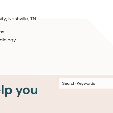
ity; Nashville, TN
ns
rdiology
lp you