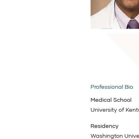
Professional Bio
Medical School
University of Ken
Residency
Washington Univers