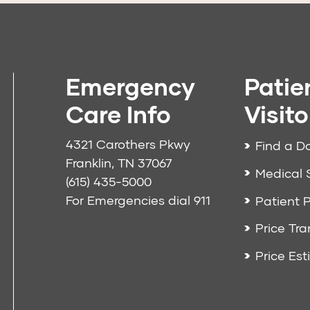
Emergency
Patie
Care Info
Visito
4321 Carothers Pkwy
Find a D
Franklin, TN 37067
Medical 
(615) 435-5000
For Emergencies dial
911
Patient P
Price Tr
Price Est