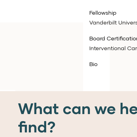
Fellowship
Vanderbilt Univers
Board Certificatio
Interventional Ca
Bio
What can we he
find?