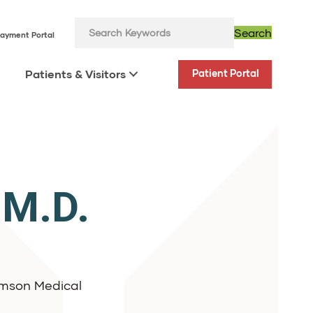
Search
ayment Portal
Patients & Visitors
Patient Portal
 M.D.
iamson Medical