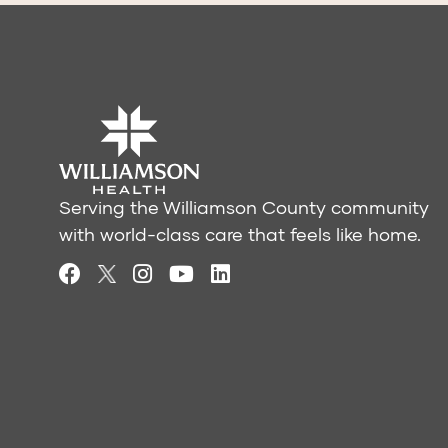
Serving the Williamson County community
with world-class care that feels like home.