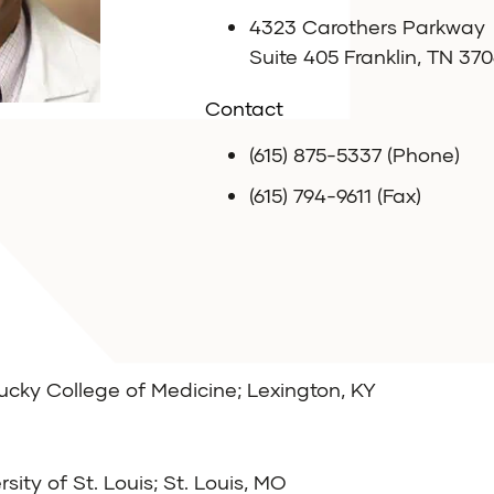
4323 Carothers Parkway
Suite 405 Franklin, TN 370
Contact
(615) 875-5337 (Phone)
(615) 794-9611 (Fax)
tucky College of Medicine; Lexington, KY
ity of St. Louis; St. Louis, MO