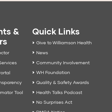
nts &
Quick Links
rs
Give to Williamson Health
News
octor
Community Involvement
Services
WH Foundation
ortal
Quality & Safety Awards
ansparency
Health Talks Podcast
imator Tool
No Surprises Act