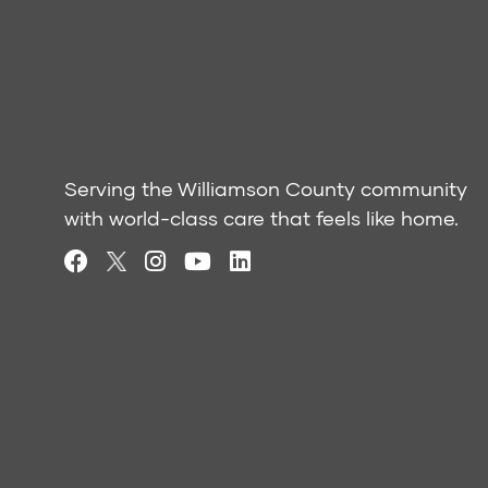
Serving the Williamson County community
with world-class care that feels like home.