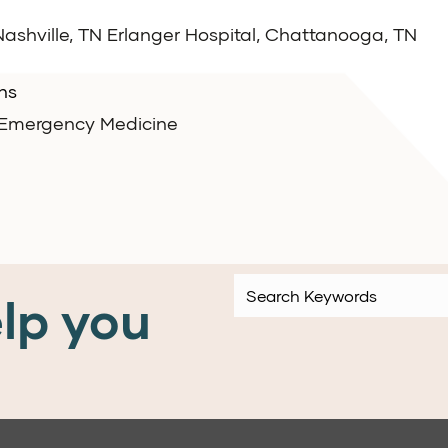
 Nashville, TN Erlanger Hospital, Chattanooga, TN
ns
e Emergency Medicine
lp you