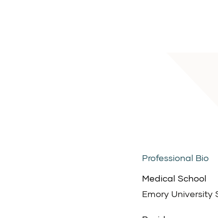
Professional Bio
Medical School
Emory University 