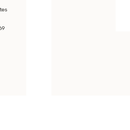
tes
69