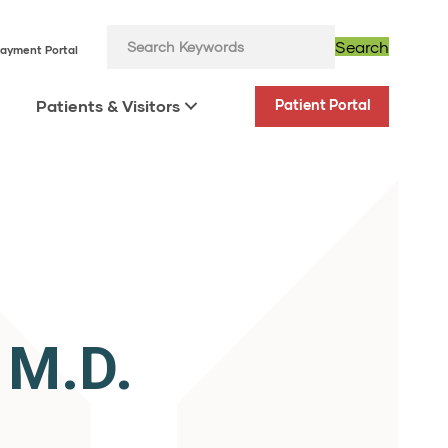
Search
ayment Portal
Patients & Visitors
Patient Portal
.
 M.D.