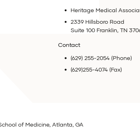
Heritage Medical Associa
2339 Hillsboro Road
Suite 100 Franklin, TN 370
Contact
(629) 255-2054 (Phone)
(629)255-4074 (Fax)
School of Medicine, Atlanta, GA