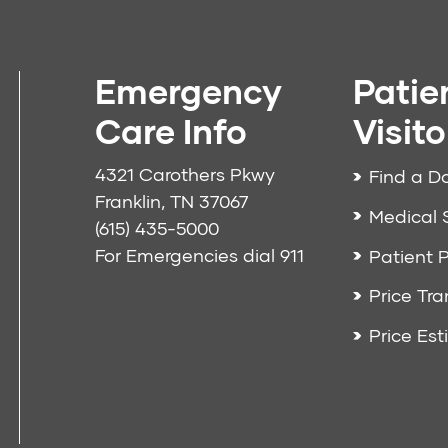
Emergency
Patie
Care Info
Visito
4321 Carothers Pkwy
Find a D
Franklin, TN 37067
Medical 
(615) 435-5000
For Emergencies dial
911
Patient P
Price Tr
Price Est