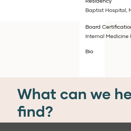
Residency
Baptist Hospital,
Board Certificatio
Internal Medicin
Bio
What can we he
find?