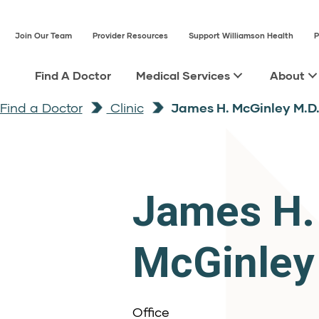
Join Our Team
Provider Resources
Support Williamson Health
P
Find A Doctor
Medical Services
About
Find a Doctor
Clinic
James H. McGinley M.D
James H.
McGinley
Office