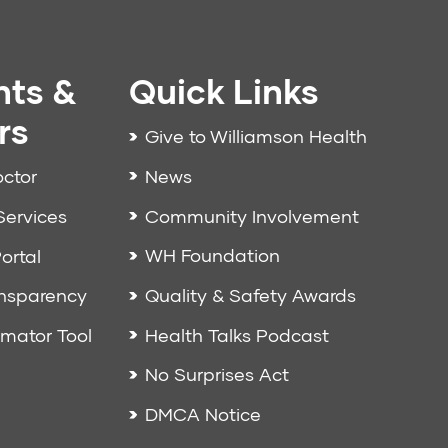
nts &
Quick Links
rs
Give to Williamson Health
News
octor
Community Involvement
Services
WH Foundation
ortal
Quality & Safety Awards
ansparency
Health Talks Podcast
imator Tool
No Surprises Act
DMCA Notice