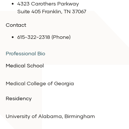
4323 Carothers Parkway
Suite 405 Franklin, TN 37067
Contact
615-322-2318 (Phone)
Professional Bio
Medical School
Medical College of Georgia
Residency
University of Alabama, Birmingham