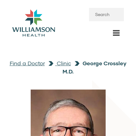
Find a Doctor
Clinic
George Crossley
M.D.