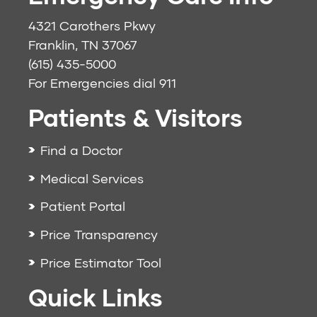
4321 Carothers Pkwy
Franklin, TN 37067
(615) 435-5000
For Emergencies dial
911
Patients & Visitors
Find a Doctor
Medical Services
Patient Portal
Price Transparency
Price Estimator Tool
Quick Links