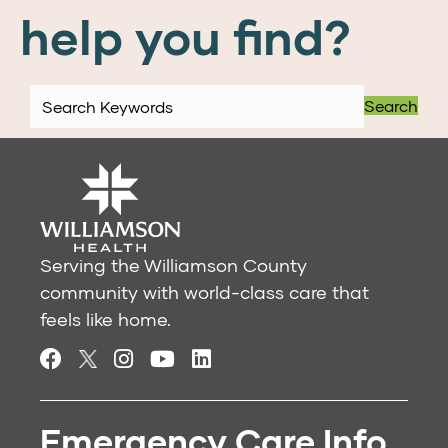
help you find?
Search
Serving the Williamson County
community with world-class care that
feels like home.
Emergency Care Info