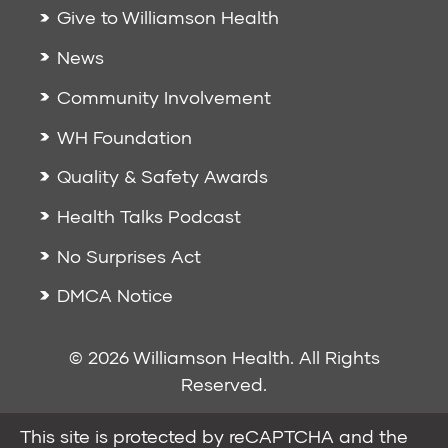
Give to Williamson Health
News
Community Involvement
WH Foundation
Quality & Safety Awards
Health Talks Podcast
No Surprises Act
DMCA Notice
© 2026 Williamson Health. All Rights
Reserved.
This site is protected by reCAPTCHA and the