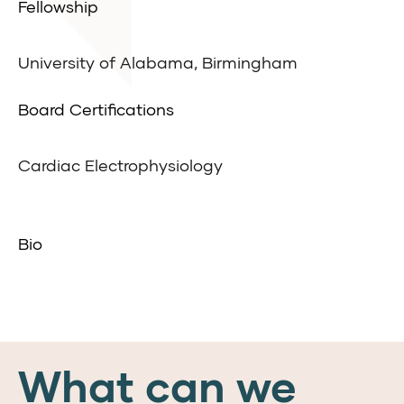
Fellowship
University of Alabama, Birmingham
Board Certifications
Cardiac Electrophysiology
Bio
What can we