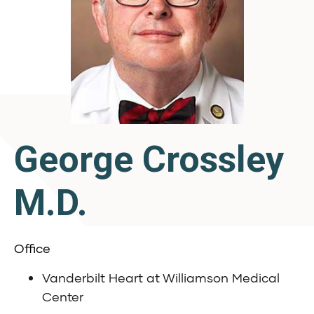
George Crossley
M.D.
Office
Vanderbilt Heart at Williamson Medical
Center