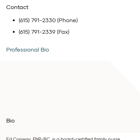
Contact
(615) 791-2330 (Phone)
(615) 791-2339 (Fax)
Professional Bio
Bio
Ed Conway, FNP-BC, is a board-certified family nurse