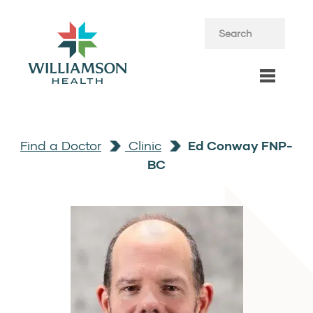
Find a Doctor
Clinic
Ed Conway FNP-
BC