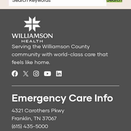
Serving the Williamson County
community with world-class care that
feels like home.
Emergency Care Info
4321 Carothers Pkwy
Franklin, TN 37067
(615) 435-5000