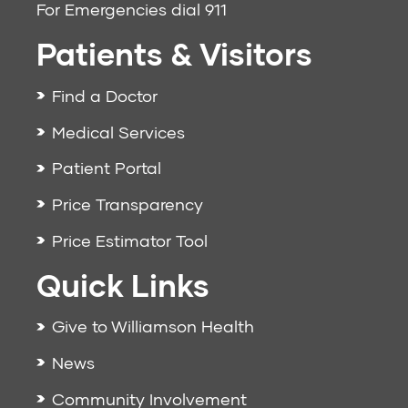
For Emergencies dial
911
Patients & Visitors
Find a Doctor
Medical Services
Patient Portal
Price Transparency
Price Estimator Tool
Quick Links
Give to Williamson Health
News
Community Involvement