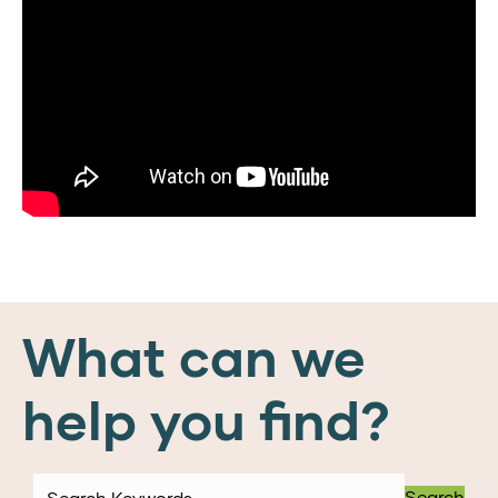
What can we
help you find?
Search