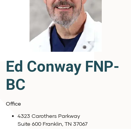
Ed Conway FNP-
BC
Office
4323 Carothers Parkway
Suite 600 Franklin, TN 37067