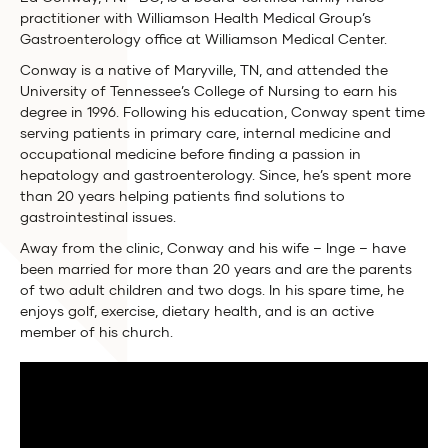
practitioner with Williamson Health Medical Group’s
Gastroenterology office at Williamson Medical Center.
Conway is a native of Maryville, TN, and attended the
University of Tennessee’s College of Nursing to earn his
degree in 1996. Following his education, Conway spent time
serving patients in primary care, internal medicine and
occupational medicine before finding a passion in
hepatology and gastroenterology. Since, he’s spent more
than 20 years helping patients find solutions to
gastrointestinal issues.
Away from the clinic, Conway and his wife – Inge – have
been married for more than 20 years and are the parents
of two adult children and two dogs. In his spare time, he
enjoys golf, exercise, dietary health, and is an active
member of his church.