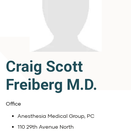
Craig Scott
Freiberg M.D.
Office
Anesthesia Medical Group, PC
110 29th Avenue North