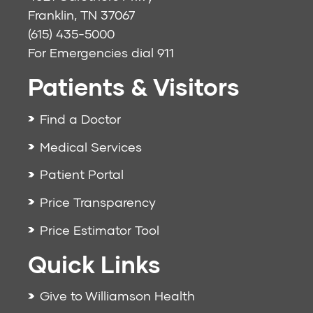
Franklin, TN 37067
(615) 435-5000
For Emergencies dial
911
Patients & Visitors
Find a Doctor
Medical Services
Patient Portal
Price Transparency
Price Estimator Tool
Quick Links
Give to Williamson Health