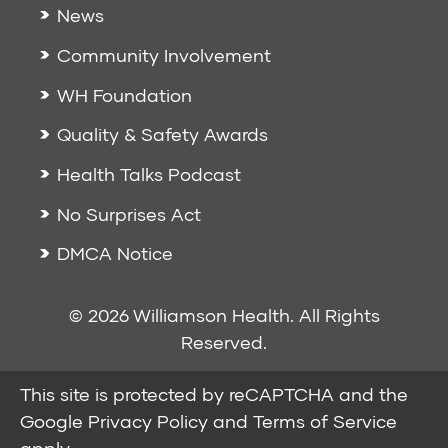
News
Community Involvement
WH Foundation
Quality & Safety Awards
Health Talks Podcast
No Surprises Act
DMCA Notice
© 2026 Williamson Health. All Rights
Reserved.
This site is protected by reCAPTCHA and the
Google
Privacy Policy
and
Terms of Service