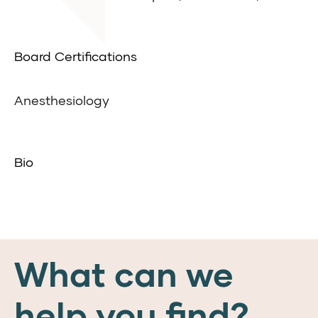
Board Certifications
Anesthesiology
Bio
What can we
help you find?