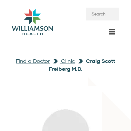
Find a Doctor
Clinic
Craig Scott
Freiberg M.D.