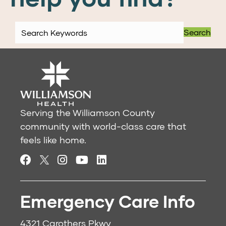
Search
Serving the Williamson County
community with world-class care that
feels like home.
Emergency Care Info
4321 Carothers Pkwy