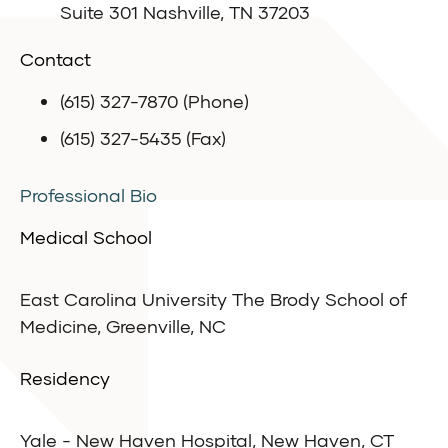
Suite 301 Nashville, TN 37203
Contact
(615) 327-7870 (Phone)
(615) 327-5435 (Fax)
Professional Bio
Medical School
East Carolina University The Brody School of
Medicine, Greenville, NC
Residency
Yale - New Haven Hospital, New Haven, CT