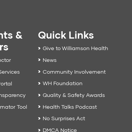
nts &
Quick Links
rs
Give to Williamson Health
News
octor
Community Involvement
Services
WH Foundation
ortal
Quality & Safety Awards
ansparency
Health Talks Podcast
imator Tool
No Surprises Act
DMCA Notice