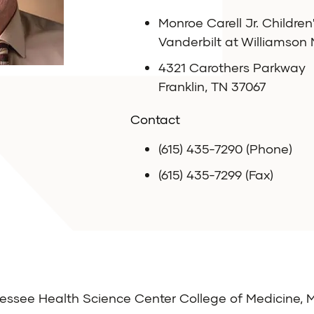
Monroe Carell Jr. Children
Vanderbilt at Williamson
4321 Carothers Parkway
Franklin, TN 37067
Contact
(615) 435-7290 (Phone)
(615) 435-7299 (Fax)
nessee Health Science Center College of Medicine,