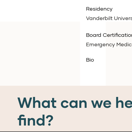
Residency
Vanderbilt Univers
Board Certificatio
Emergency Medicin
Bio
What can we he
find?