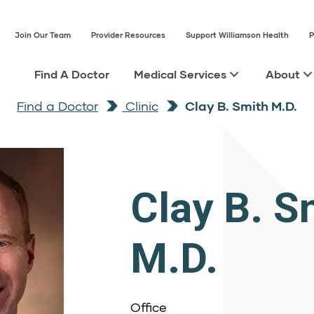
Join Our Team
Provider Resources
Support Williamson Health
P
Find A Doctor
Medical Services
About
Find a Doctor
Clinic
Clay B. Smith M.D.
Clay B. S
M.D.
Office