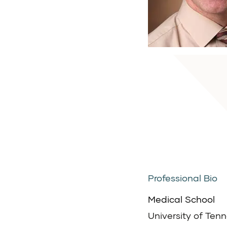
Professional Bio
Medical School
University of Ten