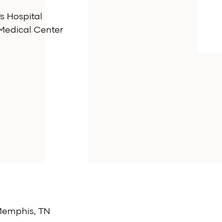
's Hospital
 Medical Center
 Memphis, TN