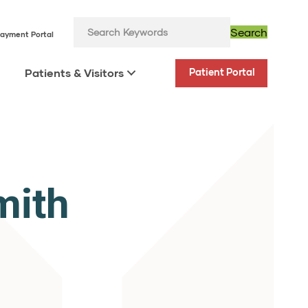
Search
ayment Portal
Patients & Visitors
Patient Portal
mith