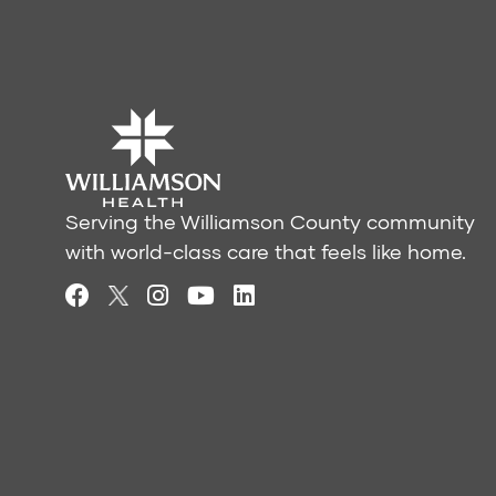
Serving the Williamson County community
with world-class care that feels like home.