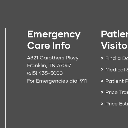
Emergency
Patie
Care Info
Visito
4321 Carothers Pkwy
Find a D
Franklin, TN 37067
Medical 
(615) 435-5000
For Emergencies dial
911
Patient P
Price Tr
Price Est