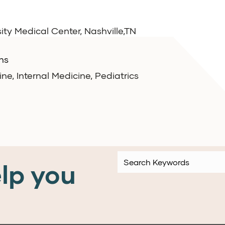
ity Medical Center, Nashville,TN
ns
e, Internal Medicine, Pediatrics
lp you