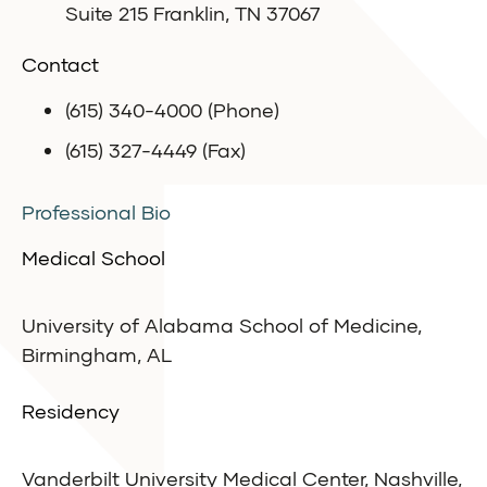
Suite 215 Franklin, TN 37067
Contact
(615) 340-4000 (Phone)
(615) 327-4449 (Fax)
Professional Bio
Medical School
University of Alabama School of Medicine,
Birmingham, AL
Residency
Vanderbilt University Medical Center, Nashville,