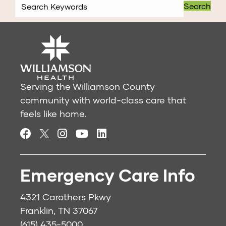
Search
Serving the Williamson County
community with world-class care that
feels like home.
Emergency Care Info
4321 Carothers Pkwy
Franklin, TN 37067
(615) 435-5000