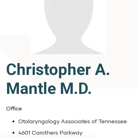
Christopher A.
Mantle M.D.
Office
Otolaryngology Associates of Tennessee
4601 Carothers Parkway