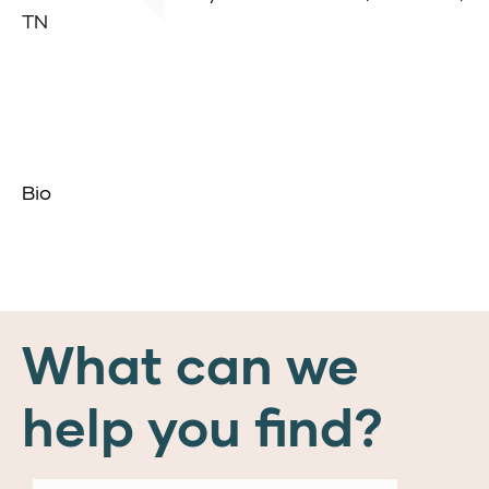
TN
Bio
What can we
help you find?