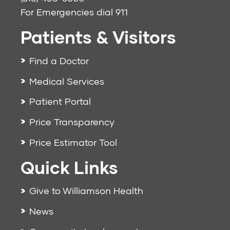
For Emergencies dial
911
Patients & Visitors
Find a Doctor
Medical Services
Patient Portal
Price Transparency
Price Estimator Tool
Quick Links
Give to Williamson Health
News