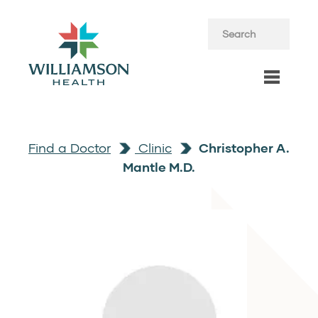
Find a Doctor
Clinic
Christopher A.
Mantle M.D.