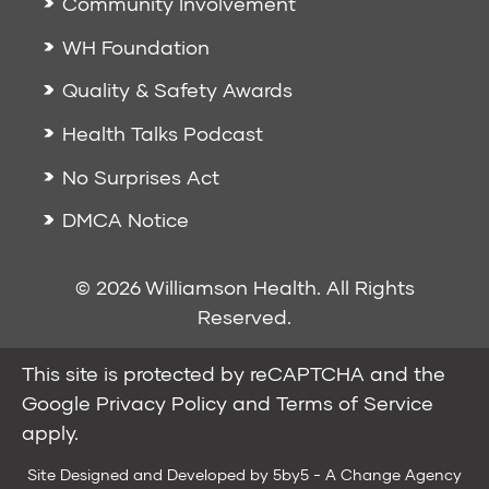
Community Involvement
WH Foundation
Quality & Safety Awards
Health Talks Podcast
No Surprises Act
DMCA Notice
© 2026 Williamson Health. All Rights
Reserved.
This site is protected by reCAPTCHA and the
Google
Privacy Policy
and
Terms of Service
apply.
Site Designed and Developed by
5by5 - A Change Agency