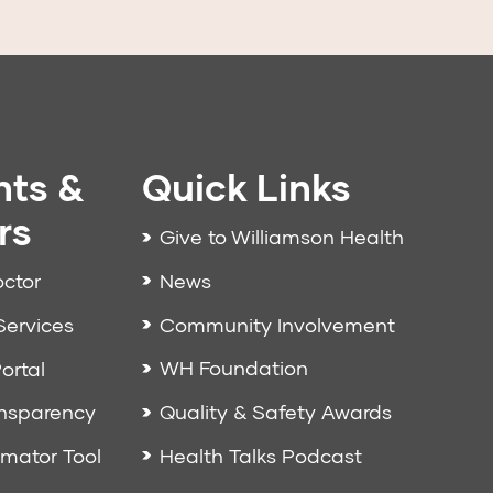
nts &
Quick Links
rs
Give to Williamson Health
News
octor
Community Involvement
Services
WH Foundation
ortal
Quality & Safety Awards
ansparency
Health Talks Podcast
imator Tool