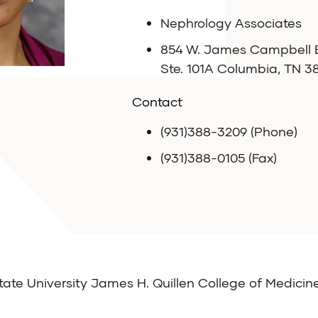
Nephrology Associates
854 W. James Campbell B
Ste. 101A Columbia, TN 3
Contact
(931)388-3209 (Phone)
(931)388-0105 (Fax)
ate University James H. Quillen College of Medicin