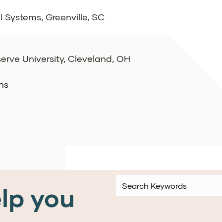
l Systems, Greenville, SC
rve University, Cleveland, OH
ns
lp you