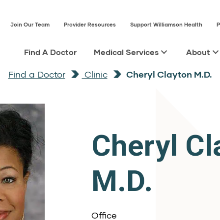
Join Our Team
Provider Resources
Support Williamson Health
P
Find A Doctor
Medical Services
About
Find a Doctor
Clinic
Cheryl Clayton M.D.
Cheryl Cl
M.D.
Office