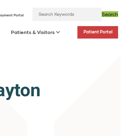
Search
ayment Portal
Patients & Visitors
Patient Portal
ayton