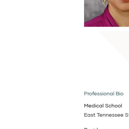
Professional Bio
Medical School
East Tennessee St