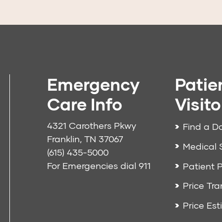
Emergency
Patie
Care Info
Visito
4321 Carothers Pkwy
Find a D
Franklin, TN 37067
Medical 
(615) 435-5000
For Emergencies dial
911
Patient P
Price Tr
Price Est