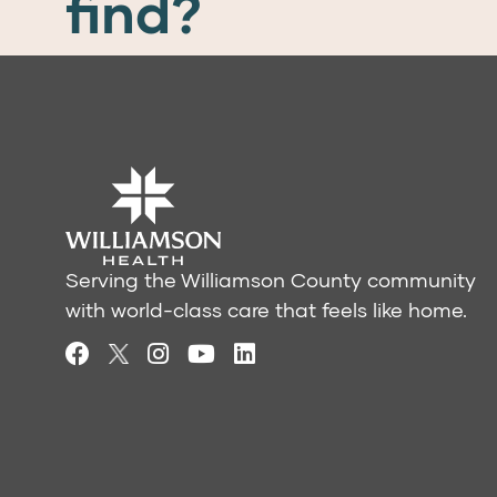
find?
Serving the Williamson County community
with world-class care that feels like home.