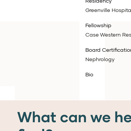
Residency
Greenville Hospita
Fellowship
Case Western Rese
Board Certificatio
Nephrology
Bio
What can we he