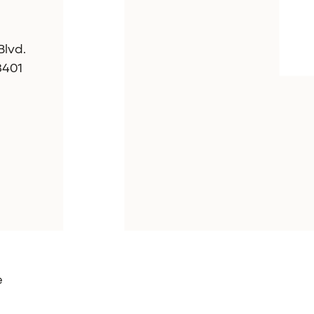
lvd.
8401
e